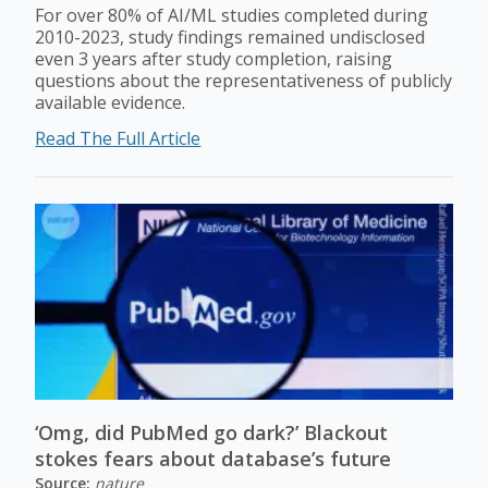
For over 80% of AI/ML studies completed during
2010-2023, study findings remained undisclosed
even 3 years after study completion, raising
questions about the representativeness of publicly
available evidence.
Read The Full Article
‘Omg, did PubMed go dark?’ Blackout
stokes fears about database’s future
Source:
nature