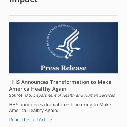
HHS Announces Transformation to Make
America Healthy Again
Source:
U.S. Department of Health and Human Services
HHS announces dramatic restructuring to Make
America Healthy Again.
Read The Full Article