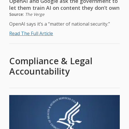
OpenAI and Google ask the government to
let them train AI on content they don’t own
Source:
The Verge
OpenAI says it’s a “matter of national security.”
Read The Full Article
Compliance & Legal
Accountability