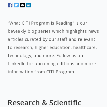
“What CITI Program is Reading” is our
biweekly blog series which highlights news
articles curated by our staff and relevant
to research, higher education, healthcare,
technology, and more. Follow us on
LinkedIn for upcoming editions and more
information from CITI Program.
Research & Scientific