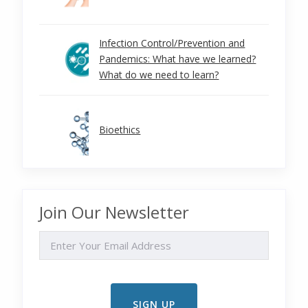
Infection Control/Prevention and
Pandemics: What have we learned?
What do we need to learn?
Bioethics
Join Our Newsletter
EMAIL