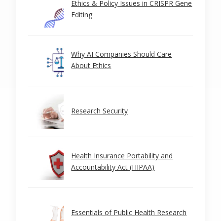
Ethics & Policy Issues in CRISPR Gene
Editing
Why AI Companies Should Care
About Ethics
Research Security
Health Insurance Portability and
Accountability Act (HIPAA)
Essentials of Public Health Research