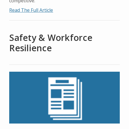
competitive.
Read The Full Article
Safety & Workforce
Resilience