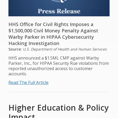
HHS Office for Civil Rights Imposes a
$1,500,000 Civil Money Penalty Against
Warby Parker in HIPAA Cybersecurity
Hacking Investigation
Source:
U.S. Department of Health and Human Services
HHS announced a $1.5ML CMP against Warby
Parker, Inc., for HIPAA Security Rue violations from
reported unauthorized access to customer
accounts.
Read The Full Article
Higher Education & Policy
Impact