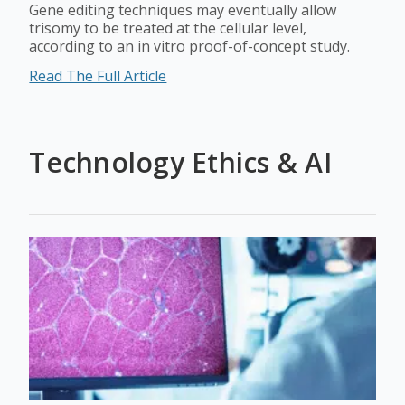
Gene editing techniques may eventually allow
trisomy to be treated at the cellular level,
according to an in vitro proof-of-concept study.
Read The Full Article
Technology Ethics & AI