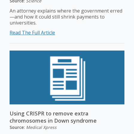
Source:
Science
An attorney explains where the government erred
—and how it could still shrink payments to
universities.
Read The Full Article
Using CRISPR to remove extra
chromosomes in Down syndrome
Source:
Medical Xpress