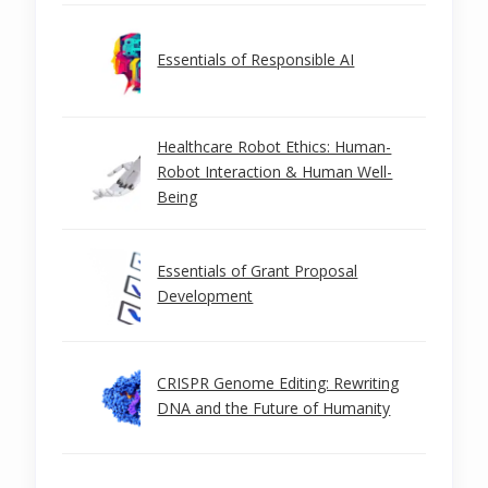
Essentials of Responsible AI
Healthcare Robot Ethics: Human-
Robot Interaction & Human Well-
Being
Essentials of Grant Proposal
Development
CRISPR Genome Editing: Rewriting
DNA and the Future of Humanity