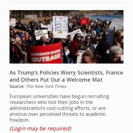
As Trump’s Policies Worry Scientists, France
and Others Put Out a Welcome Mat
Source:
The New York Times
European universities have begun recruiting
researchers who lost their jobs in the
administration’s cost-cutting efforts, or are
anxious over perceived threats to academic
freedom.
(Login may be required)