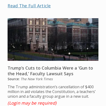
Read The Full Article
Trump’s Cuts to Columbia Were a ‘Gun to
the Head,’ Faculty Lawsuit Says
Source:
The New York Times
The Trump administration’s cancellation of $400
million in aid violates the Constitution, a teachers’
union and a faculty group argue in a new suit.
(Login may be required)