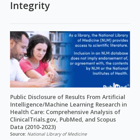
Integrity
Public Disclosure of Results From Artificial
Intelligence/Machine Learning Research in
Health Care: Comprehensive Analysis of
ClinicalTrials.gov, PubMed, and Scopus
Data (2010-2023)
Source:
National Library of Medicine