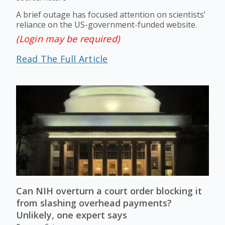
A brief outage has focused attention on scientists’
reliance on the US-government-funded website.
(Login may be required)
Read The Full Article
Can NIH overturn a court order blocking it
from slashing overhead payments?
Unlikely, one expert says