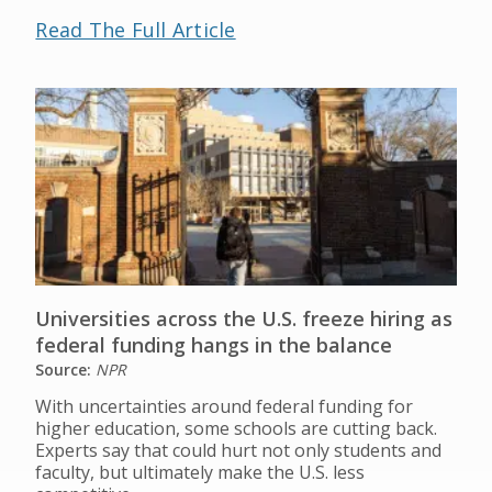
Read The Full Article
Universities across the U.S. freeze hiring as
federal funding hangs in the balance
Source:
NPR
With uncertainties around federal funding for
higher education, some schools are cutting back.
Experts say that could hurt not only students and
faculty, but ultimately make the U.S. less