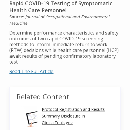
Rapid COVID-19 Testing of Symptomatic
Health Care Personnel
Source:
Journal of Occupational and Environmental
Medicine
Determine performance characteristics and safety
outcomes of two rapid COVID-19 screening
methods to inform immediate return to work
(RTW) decisions while health care personnel (HCP)
await results of pending confirmatory laboratory
test.
Read The Full Article
Related Content
Protocol Registration and Results
Summary Disclosure in
ClinicalTrials.gov