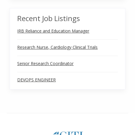
Recent Job Listings
IRB Reliance and Education Manager
Research Nurse, Cardiology Clinical Trials
Senior Research Coordinator
DEVOPS ENGINEER