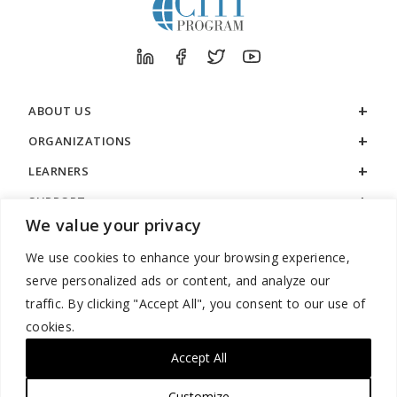
ABOUT US
ORGANIZATIONS
LEARNERS
SUPPORT
We value your privacy
LEGAL
We use cookies to enhance your browsing experience,
serve personalized ads or content, and analyze our
traffic. By clicking "Accept All", you consent to our use of
cookies.
888.529.5929 / 9:00 a.m. to 7:00 p.m. / U.S. Eastern Time / Monday
– Friday
Accept All
Customize