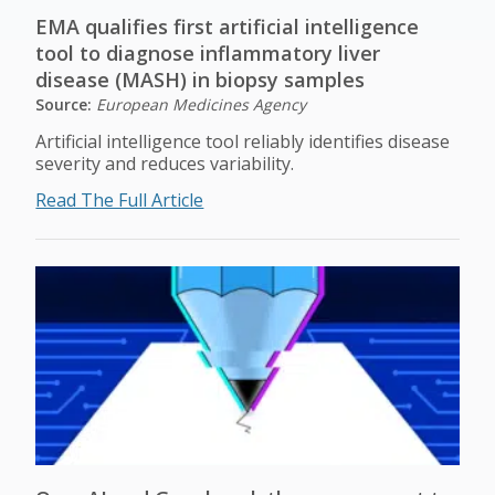
EMA qualifies first artificial intelligence
tool to diagnose inflammatory liver
disease (MASH) in biopsy samples
Source:
European Medicines Agency
Artificial intelligence tool reliably identifies disease
severity and reduces variability.
Read The Full Article