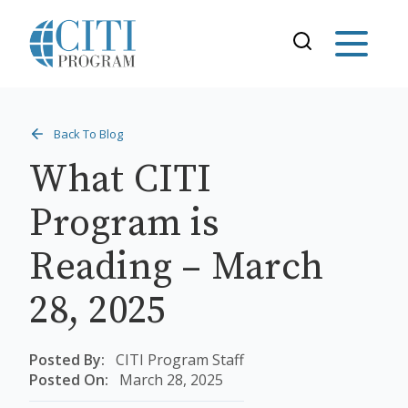
Back To Blog
What CITI
Program is
Reading – March
28, 2025
Posted By:
CITI Program Staff
Posted On:
March 28, 2025