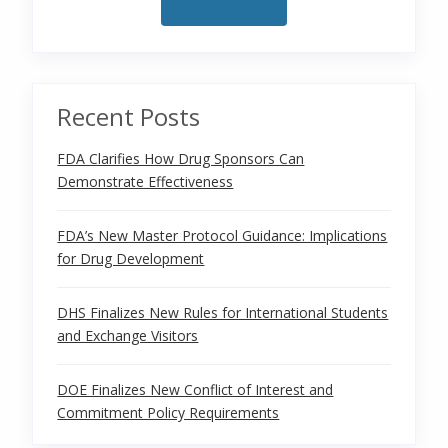
Recent Posts
FDA Clarifies How Drug Sponsors Can
Demonstrate Effectiveness
FDA’s New Master Protocol Guidance: Implications
for Drug Development
DHS Finalizes New Rules for International Students
and Exchange Visitors
DOE Finalizes New Conflict of Interest and
Commitment Policy Requirements