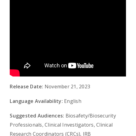
Release Date:
November 21, 2023
Language Availability:
English
Suggested Audiences:
Biosafety/Biosecurity
Professionals, Clinical Investigators, Clinical
Research Coordinators (CRCs), IRB