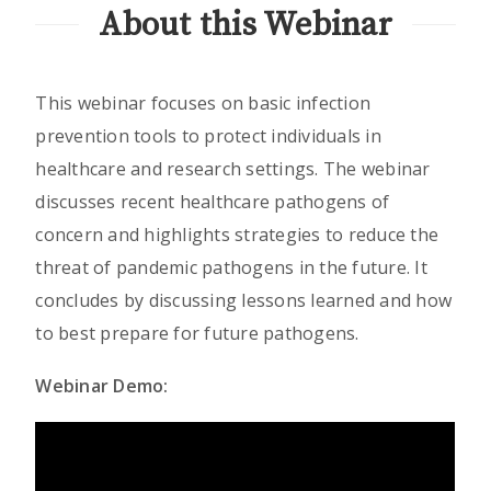
About this Webinar
This webinar focuses on basic infection
prevention tools to protect individuals in
healthcare and research settings. The webinar
discusses recent healthcare pathogens of
concern and highlights strategies to reduce the
threat of pandemic pathogens in the future. It
concludes by discussing lessons learned and how
to best prepare for future pathogens.
Webinar Demo: