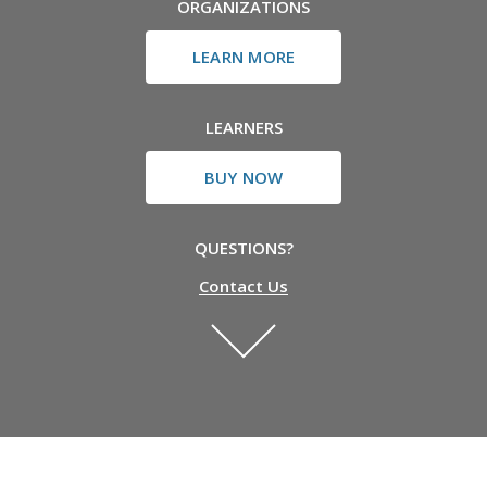
ORGANIZATIONS
LEARN MORE
LEARNERS
BUY NOW
QUESTIONS?
Contact Us