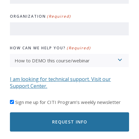
ORGANIZATION
(Required)
HOW CAN WE HELP YOU?
(Required)
I am looking for technical support. Visit our
Support Center.
I'D
Sign me up for CITI Program’s weekly newsletter
LIKE
TO
RECEIVE
EMAILS
FROM