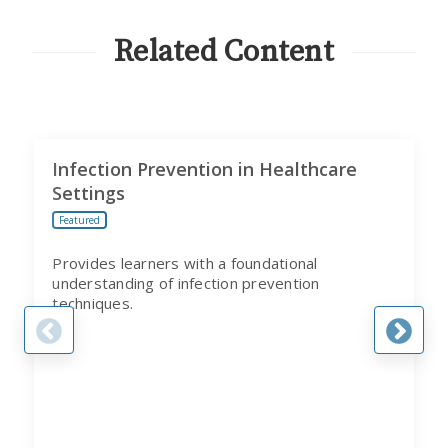
CITI
PROGRAM
Related Content
Infection Prevention in Healthcare
Settings
Featured
Provides learners with a foundational
understanding of infection prevention
techniques.