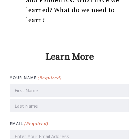
and Pandemics: What have we
learned? What do we need to
learn?
Learn More
YOUR NAME
(Required)
First
Last
EMAIL
(Required)