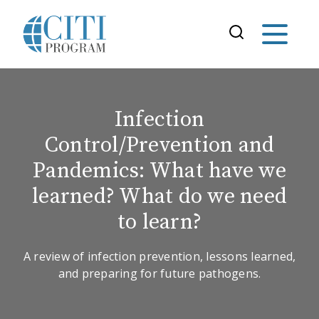
Infection
Control/Prevention and
Pandemics: What have we
learned? What do we need
to learn?
A review of infection prevention, lessons learned,
and preparing for future pathogens.