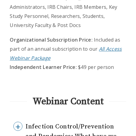
Administrators, IRB Chairs, IRB Members, Key
Study Personnel, Researchers, Students,
University Faculty & Post Docs
Organizational Subscription Price:
Included as
part of an annual subscription to our
All Access
Webinar Package
Independent Learner Price:
$49 per person
Webinar Content
Infection Control/Prevention