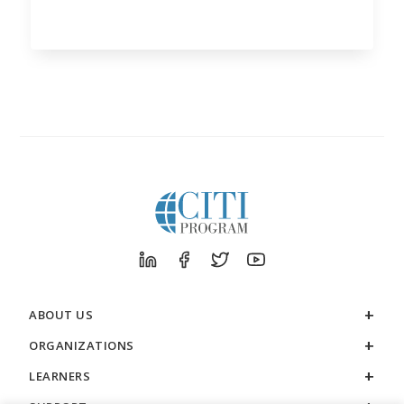
ABOUT US
ORGANIZATIONS
LEARNERS