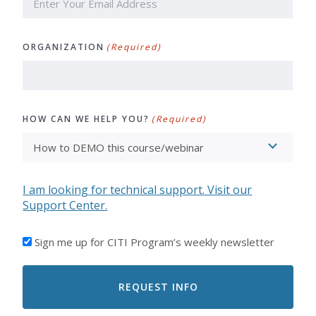
ORGANIZATION
(Required)
HOW CAN WE HELP YOU?
(Required)
I am looking for technical support. Visit our
Support Center.
I'D
Sign me up for CITI Program’s weekly newsletter
LIKE
TO
RECEIVE
EMAILS