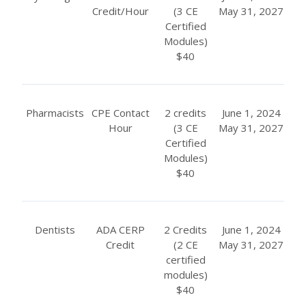
Credit/Hour
(3 CE
May 31, 2027
Certified
Modules)
$40
Pharmacists
CPE Contact
2 credits
June 1, 2024
Hour
(3 CE
May 31, 2027
Certified
Modules)
$40
Dentists
ADA CERP
2 Credits
June 1, 2024
Credit
(2 CE
May 31, 2027
certified
modules)
$40