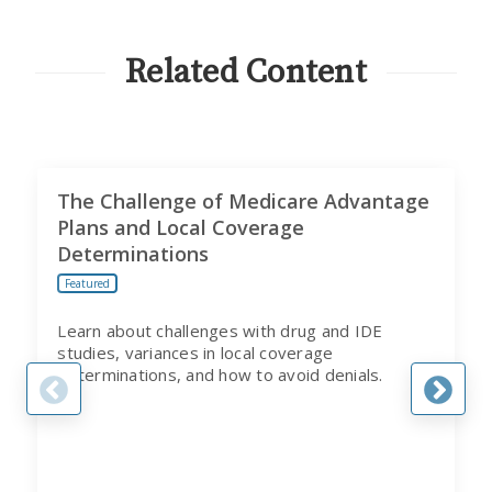
FROM
CITI
PROGRAM
Related Content
The Challenge of Medicare Advantage
Plans and Local Coverage
Determinations
Featured
Learn about challenges with drug and IDE
studies, variances in local coverage
determinations, and how to avoid denials.