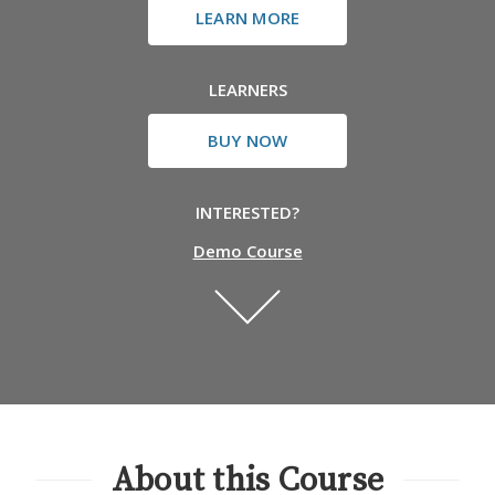
LEARN MORE
LEARNERS
BUY NOW
INTERESTED?
Demo Course
About this Course