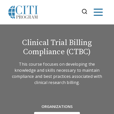
Clinical Trial Billing
Compliance (CTBC)
This course focuses on developing the
knowledge and skills necessary to maintain
compliance and best practices associated with
clinical research billing.
ORGANIZATIONS