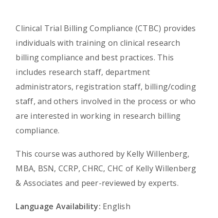
Clinical Trial Billing Compliance (CTBC) provides
individuals with training on clinical research
billing compliance and best practices. This
includes research staff, department
administrators, registration staff, billing/coding
staff, and others involved in the process or who
are interested in working in research billing
compliance.
This course was authored by Kelly Willenberg,
MBA, BSN, CCRP, CHRC, CHC of Kelly Willenberg
& Associates and peer-reviewed by experts.
Language Availability:
English