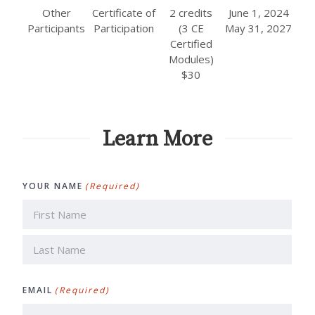
Other
Certificate of
2 credits
June 1, 2024
Participants
Participation
(3 CE
May 31, 2027
Certified
Modules)
$30
Learn More
YOUR NAME
(Required)
First
Last
EMAIL
(Required)