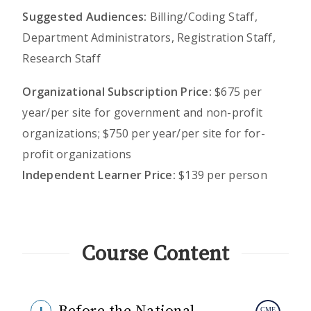
Suggested Audiences:
Billing/Coding Staff,
Department Administrators, Registration Staff,
Research Staff
Organizational Subscription Price:
$675 per
year/per site for government and non-profit
organizations; $750 per year/per site for for-
profit organizations
Independent Learner Price:
$139 per person
Course Content