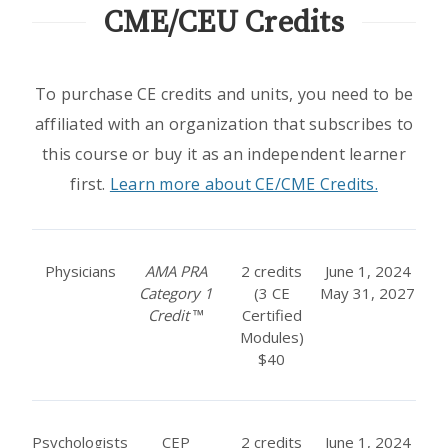
CME/CEU Credits
To purchase CE credits and units, you need to be
affiliated with an organization that subscribes to
this course or buy it as an independent learner
first.
Learn more about CE/CME Credits.
Physicians
AMA PRA
2 credits
June 1, 2024
Category 1
(3 CE
May 31, 2027
Credit
™
Certified
Modules)
$40
Psychologists
CEP
2 credits
June 1, 2024