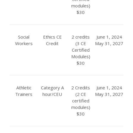
modules)
$30
Social
Ethics CE
2 credits
June 1, 2024
Workers
Credit
(3 CE
May 31, 2027
Certified
Modules)
$30
Athletic
Category A
2 Credits
June 1, 2024
Trainers
hour/CEU
(2 CE
May 31, 2027
certified
modules)
$30