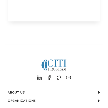
ABOUT US
ORGANIZATIONS