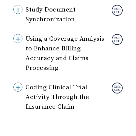
Study Document
Synchronization
Using a Coverage Analysis
to Enhance Billing
Accuracy and Claims
Processing
Coding Clinical Trial
Activity Through the
Insurance Claim