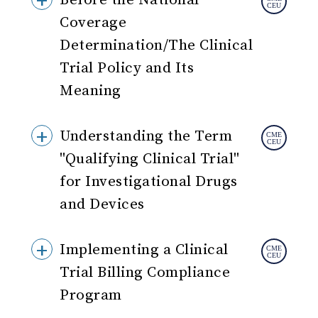
Before the National
Coverage
Determination/The Clinical
Trial Policy and Its
Meaning
Understanding the Term
"Qualifying Clinical Trial"
for Investigational Drugs
and Devices
Implementing a Clinical
Trial Billing Compliance
Program