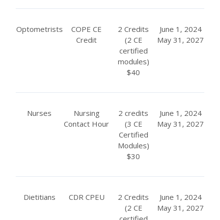
Optometrists
COPE CE
2 Credits
June 1, 2024
Credit
(2 CE
May 31, 2027
certified
modules)
$40
Nurses
Nursing
2 credits
June 1, 2024
Contact Hour
(3 CE
May 31, 2027
Certified
Modules)
$30
Dietitians
CDR CPEU
2 Credits
June 1, 2024
(2 CE
May 31, 2027
certified