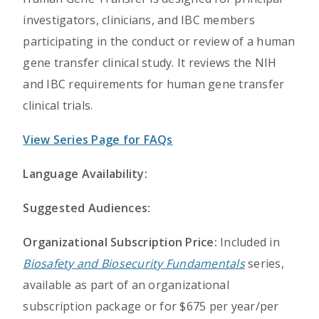
investigators, clinicians, and IBC members
participating in the conduct or review of a human
gene transfer clinical study. It reviews the NIH
and IBC requirements for human gene transfer
clinical trials.
View Series Page for FAQs
Language Availability:
Suggested Audiences:
Organizational Subscription Price:
Included in
Biosafety and Biosecurity Fundamentals
series,
available as part of an organizational
subscription package or for $675 per year/per