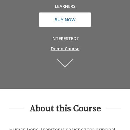
LEARNERS
BUY NOW
INTERESTED?
Demo Course
About this Course
Human Gene Transfer is designed for principal