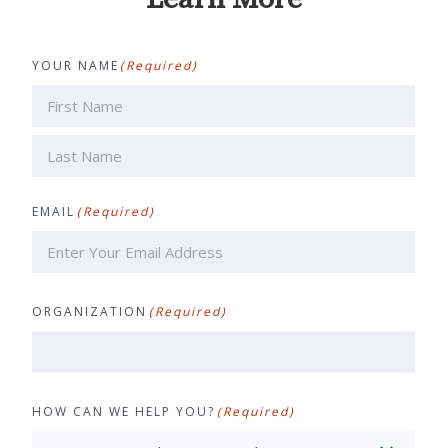
YOUR NAME
(Required)
First
Last
EMAIL
(Required)
ORGANIZATION
(Required)
HOW CAN WE HELP YOU?
(Required)