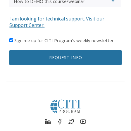
I am looking for technical support. Visit our
Support Center.
I'D
Sign me up for CITI Program’s weekly newsletter
LIKE
TO
REQUEST INFO
RECEIVE
EMAILS
FROM
CITI
PROGRAM