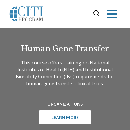
Human Gene Transfer
This course offers training on National
Institutes of Health (NIH) and Institutional
Biosafety Committee (IBC) requirements for
human gene transfer clinical trials.
ORGANIZATIONS
LEARN MORE