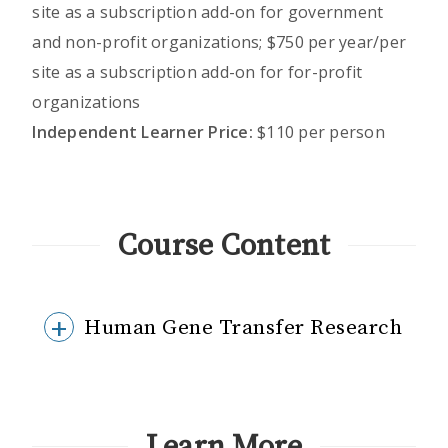
site as a subscription add-on for government
and non-profit organizations; $750 per year/per
site as a subscription add-on for for-profit
organizations
Independent Learner Price:
$110 per person
Course Content
Human Gene Transfer Research
Learn More