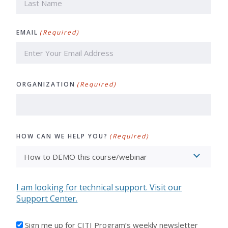
Last
EMAIL
(Required)
ORGANIZATION
(Required)
HOW CAN WE HELP YOU?
(Required)
I am looking for technical support. Visit our
Support Center.
I'D
Sign me up for CITI Program’s weekly newsletter