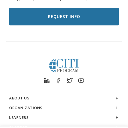
LIKE
TO
RECEIVE
EMAILS
FROM
CITI
PROGRAM
ABOUT US
ORGANIZATIONS
LEARNERS
SUPPORT