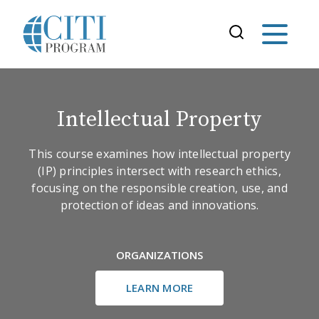
Intellectual Property
This course examines how intellectual property
(IP) principles intersect with research ethics,
focusing on the responsible creation, use, and
protection of ideas and innovations.
ORGANIZATIONS
LEARN MORE