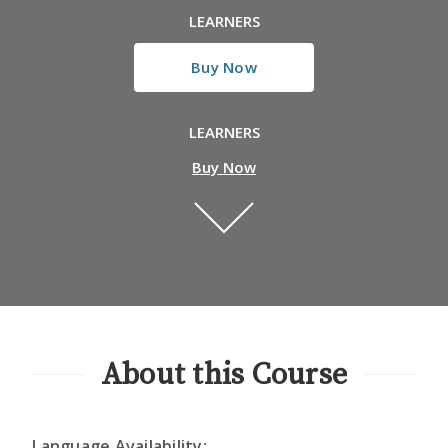
LEARNERS
Buy Now
LEARNERS
Buy Now
About this Course
Language Availability: