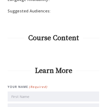
Suggested Audiences:
Course Content
Learn More
YOUR NAME
(Required)
First