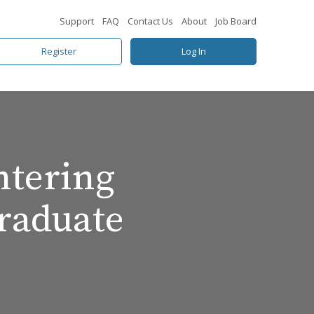
Support
FAQ
Contact Us
About
Job Board
Register
Log In
ntering
raduate