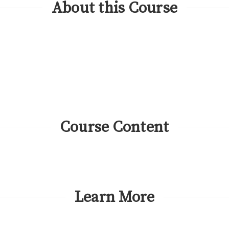
About this Course
Course Content
Learn More