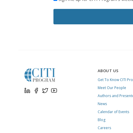
LIKE
TO
RECEIVE
EMAILS
FROM
CITI
PROGRAM
ABOUT US
Get To Know CITI Pr
Meet Our People
Authors and Present
News
Calendar of Events
Blog
Careers