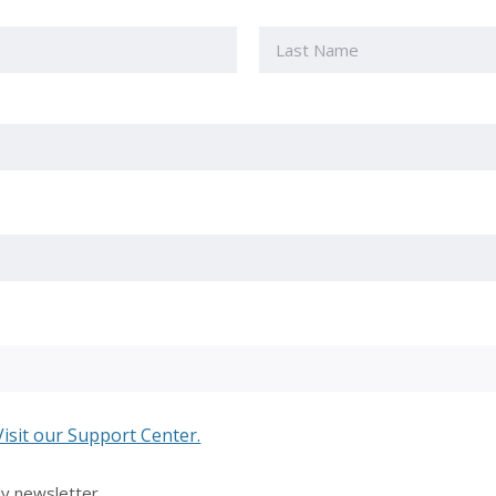
Last
Visit our Support Center.
ly newsletter