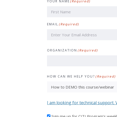
YOUR NAME
(Required)
First
EMAIL
(Required)
ORGANIZATION
(Required)
HOW CAN WE HELP YOU?
(Required)
I am looking for technical support. 
I'D
Sign me up for CITI Program’s week