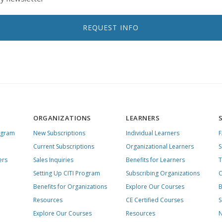
REQUEST INFO
ORGANIZATIONS
LEARNERS
ogram
New Subscriptions
Individual Learners
Current Subscriptions
Organizational Learners
S
ers
Sales Inquiries
Benefits for Learners
T
Setting Up CITI Program
Subscribing Organizations
C
Benefits for Organizations
Explore Our Courses
B
Resources
CE Certified Courses
S
Explore Our Courses
Resources
N