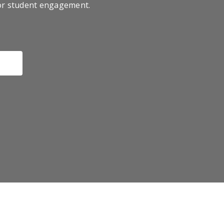
for student engagement.