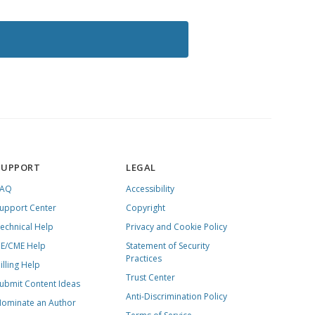
SUPPORT
LEGAL
FAQ
Accessibility
upport Center
Copyright
echnical Help
Privacy and Cookie Policy
E/CME Help
Statement of Security
Practices
illing Help
Trust Center
ubmit Content Ideas
Anti-Discrimination Policy
ominate an Author