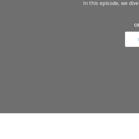
In this episode, we di
O