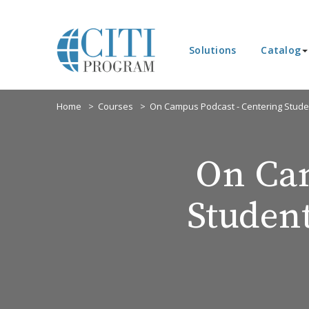
Solutions
Catalog
Home
Courses
On Campus Podcast - Centering Stude
On Cam
Studen