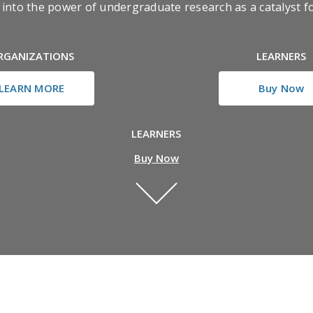
ve into the power of undergraduate research as a catalyst 
RGANIZATIONS
LEARNERS
LEARN MORE
Buy Now
LEARNERS
Buy Now