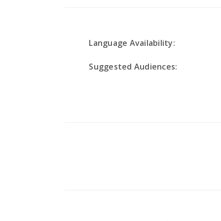
Language Availability:
Suggested Audiences: