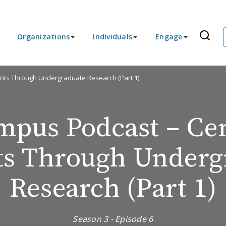
Organizations
Individuals
Engage
nts Through Undergraduate Research (Part 1)
pus Podcast – Ce
ts Through Underg
Research (Part 1)
Season 3 - Episode 6