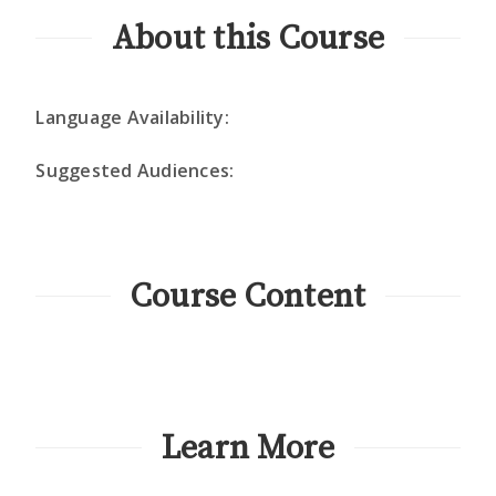
About this Course
Language Availability:
Suggested Audiences:
Course Content
Learn More