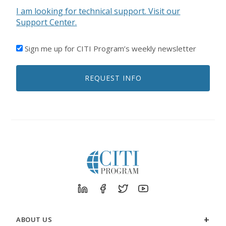
I am looking for technical support. Visit our
Support Center.
I'D
Sign me up for CITI Program’s weekly newsletter
LIKE
TO
REQUEST INFO
RECEIVE
EMAILS
FROM
CITI
PROGRAM
ABOUT US