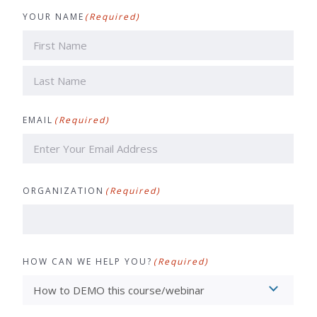
YOUR NAME
(Required)
First
Last
EMAIL
(Required)
ORGANIZATION
(Required)
HOW CAN WE HELP YOU?
(Required)