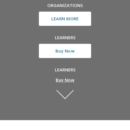
ORGANIZATIONS
LEARN MORE
LEARNERS
Buy Now
LEARNERS
Buy Now