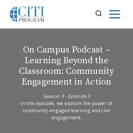
On Campus Podcast –
Learning Beyond the
Classroom: Community
Engagement in Action
Season 3 - Episode 3
In this episode, we explore the power of
community-engaged learning and civic
engagement.