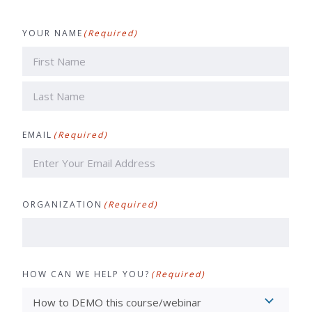
YOUR NAME
(Required)
First
Last
EMAIL
(Required)
ORGANIZATION
(Required)
HOW CAN WE HELP YOU?
(Required)