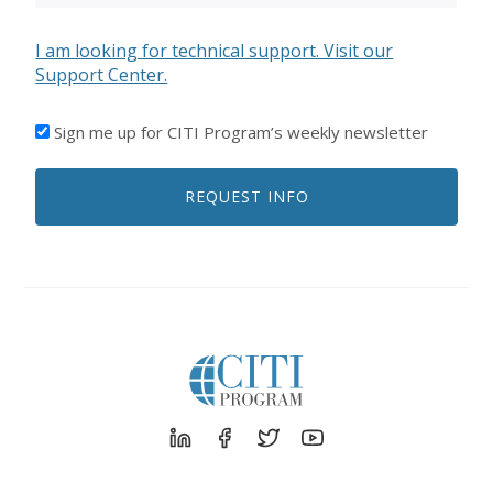
I am looking for technical support. Visit our
Support Center.
I'D
Sign me up for CITI Program’s weekly newsletter
LIKE
TO
REQUEST INFO
RECEIVE
EMAILS
FROM
CITI
PROGRAM