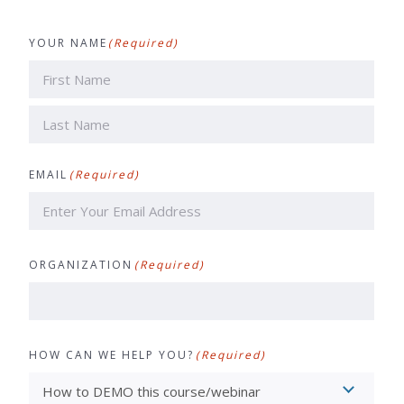
YOUR NAME
(Required)
First
Last
EMAIL
(Required)
ORGANIZATION
(Required)
HOW CAN WE HELP YOU?
(Required)