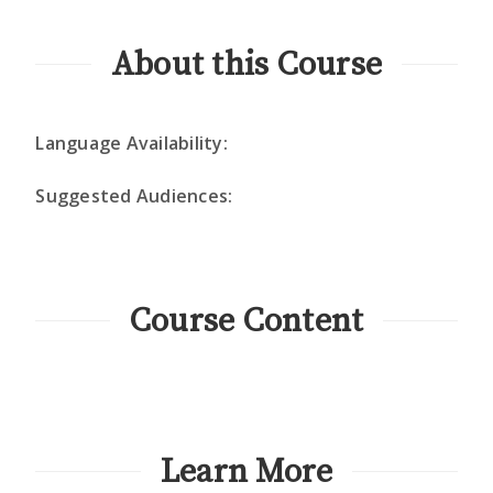
About this Course
Language Availability:
Suggested Audiences:
Course Content
Learn More