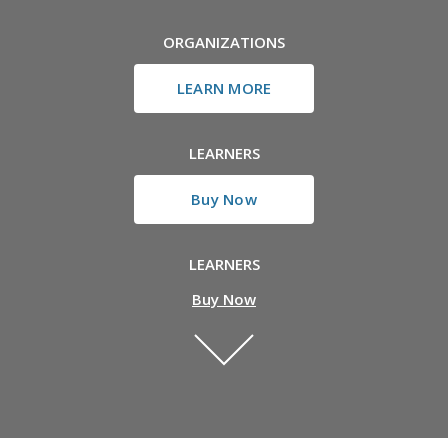
ORGANIZATIONS
LEARN MORE
LEARNERS
Buy Now
LEARNERS
Buy Now