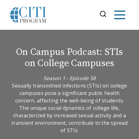
On Campus Podcast: STIs
on College Campuses
Season 1 - Episode 58
Sexually transmitted infections (STIs) on college
campuses pose a significant public health
concern, affecting the well-being of students.
The unique social dynamics of college life,
characterized by increased sexual activity and a
transient environment, contribute to the spread
of STIs.