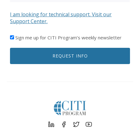
I am looking for technical support. Visit our
Support Center.
I'D
Sign me up for CITI Program’s weekly newsletter
LIKE
TO
REQUEST INFO
RECEIVE
EMAILS
FROM
CITI
PROGRAM