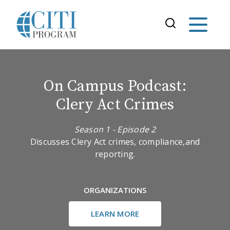
On Campus Podcast:
Clery Act Crimes
Season 1 - Episode 2
Discusses Clery Act crimes, compliance,and
reporting.
ORGANIZATIONS
LEARN MORE