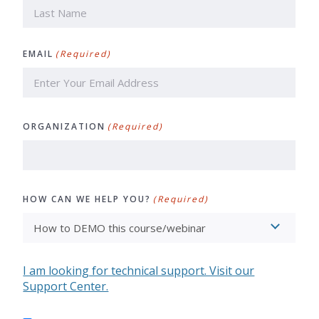
First
Last
EMAIL
(Required)
ORGANIZATION
(Required)
HOW CAN WE HELP YOU?
(Required)
I am looking for technical support. Visit our
Support Center.