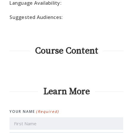
Language Availability:
Suggested Audiences:
Course Content
Learn More
YOUR NAME
(Required)