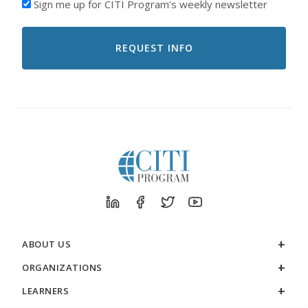
I'D
Sign me up for CITI Program’s weekly newsletter
LIKE
TO
RECEIVE
EMAILS
FROM
CITI
PROGRAM
ABOUT US
ORGANIZATIONS
LEARNERS