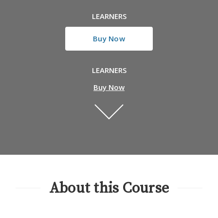
LEARNERS
Buy Now
LEARNERS
Buy Now
About this Course