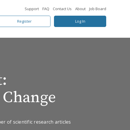
Support
FAQ
Contact Us
About
Job Board
Register
Log In
:
e Change
 of scientific research articles