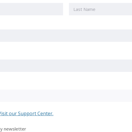
Last
Visit our Support Center.
ly newsletter