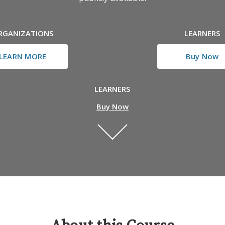
RGANIZATIONS
LEARNERS
LEARN MORE
Buy Now
LEARNERS
Buy Now