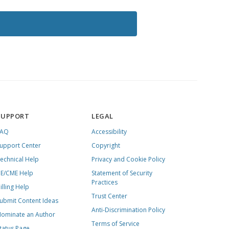
SUPPORT
LEGAL
FAQ
Accessibility
upport Center
Copyright
echnical Help
Privacy and Cookie Policy
E/CME Help
Statement of Security
Practices
illing Help
Trust Center
ubmit Content Ideas
Anti-Discrimination Policy
ominate an Author
Terms of Service
tatus Page