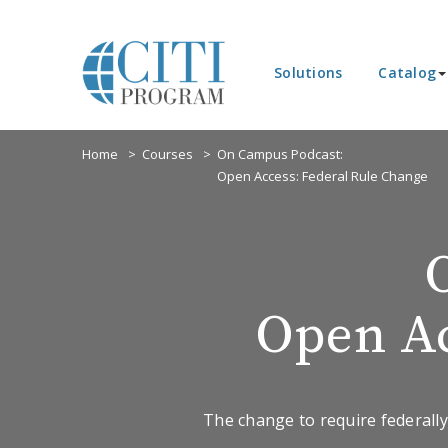
Solutions
Catalog
Home
Courses
On Campus Podcast:
Open Access: Federal Rule Change
Open Ac
The change to require federally