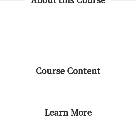
About this Course
Course Content
Learn More