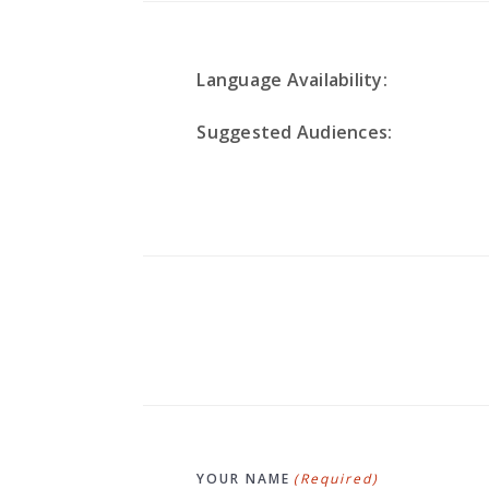
Language Availability:
Suggested Audiences:
YOUR NAME
(Required)