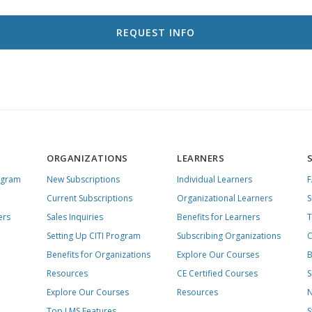
ORGANIZATIONS
LEARNERS
ogram
New Subscriptions
Individual Learners
Current Subscriptions
Organizational Learners
S
ers
Sales Inquiries
Benefits for Learners
T
Setting Up CITI Program
Subscribing Organizations
C
Benefits for Organizations
Explore Our Courses
B
Resources
CE Certified Courses
S
Explore Our Courses
Resources
N
Top LMS Features
S