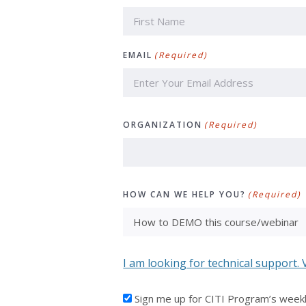
First
EMAIL
(Required)
ORGANIZATION
(Required)
HOW CAN WE HELP YOU?
(Required)
I am looking for technical support. 
I'D
Sign me up for CITI Program’s week