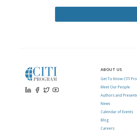
LIKE
TO
RECEIVE
EMAILS
FROM
CITI
PROGRAM
ABOUT US
Get To Know CITI Pr
Meet Our People
Authors and Present
News
Calendar of Events
Blog
Careers