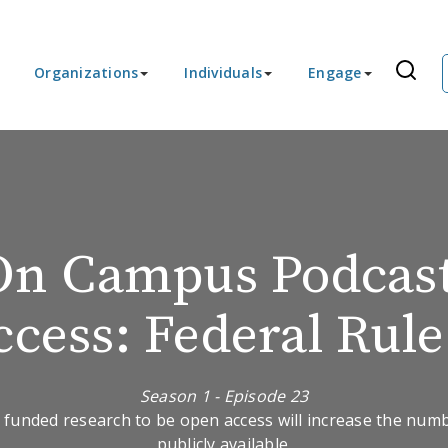
Organizations
Individuals
Engage
On Campus Podcast
cess: Federal Rul
Season 1 - Episode 23
 funded research to be open access will increase the number
publicly available.