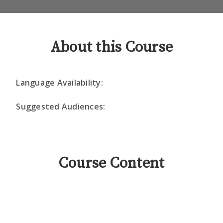
About this Course
Language Availability:
Suggested Audiences:
Course Content