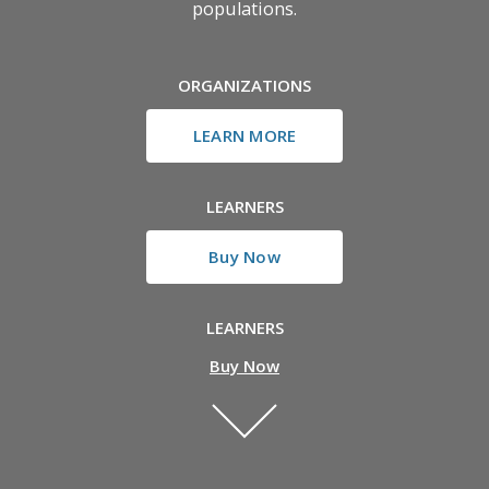
populations.
ORGANIZATIONS
LEARN MORE
LEARNERS
Buy Now
LEARNERS
Buy Now