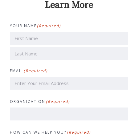
Learn More
YOUR NAME
(Required)
First
Last
EMAIL
(Required)
ORGANIZATION
(Required)
HOW CAN WE HELP YOU?
(Required)