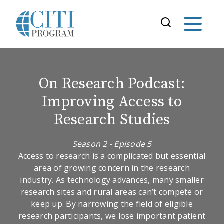
On Research Podcast:
Improving Access to
Research Studies
Season 2 - Episode 5
Access to research is a complicated but essential
area of growing concern in the research
industry. As technology advances, many smaller
research sites and rural areas can’t compete or
keep up. By narrowing the field of eligible
research participants, we lose important patient