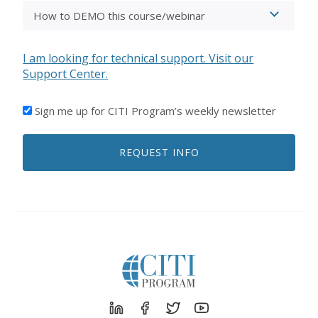
I am looking for technical support. Visit our
Support Center.
I'D
Sign me up for CITI Program’s weekly newsletter
LIKE
TO
REQUEST INFO
RECEIVE
EMAILS
FROM
CITI
PROGRAM