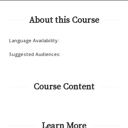
About this Course
Language Availability:
Suggested Audiences:
Course Content
Learn More