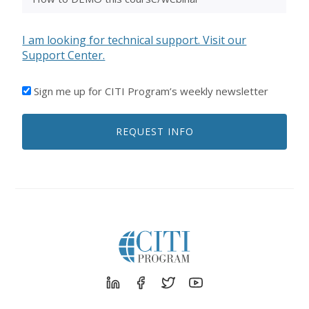
I am looking for technical support. Visit our
Support Center.
I'D
Sign me up for CITI Program’s weekly newsletter
LIKE
TO
REQUEST INFO
RECEIVE
EMAILS
FROM
CITI
PROGRAM