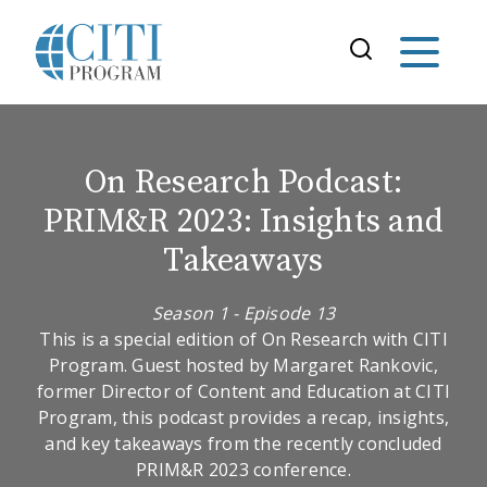
On Research Podcast:
PRIM&R 2023: Insights and
Takeaways
Season 1 - Episode 13
This is a special edition of On Research with CITI
Program. Guest hosted by Margaret Rankovic,
former Director of Content and Education at CITI
Program, this podcast provides a recap, insights,
and key takeaways from the recently concluded
PRIM&R 2023 conference.