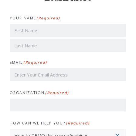
YOUR NAME
(Required)
First
Last
EMAIL
(Required)
ORGANIZATION
(Required)
HOW CAN WE HELP YOU?
(Required)