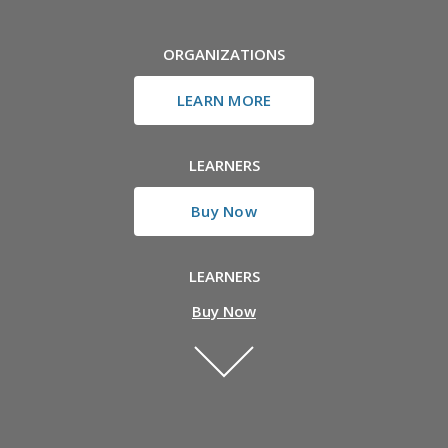
ORGANIZATIONS
LEARN MORE
LEARNERS
Buy Now
LEARNERS
Buy Now