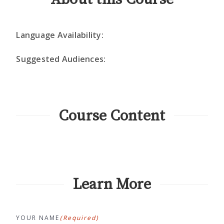
Language Availability:
Suggested Audiences:
Course Content
Learn More
YOUR NAME
(Required)