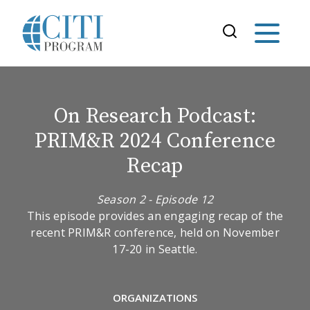
On Research Podcast:
PRIM&R 2024 Conference
Recap
Season 2 - Episode 12
This episode provides an engaging recap of the
recent PRIM&R conference, held on November
17-20 in Seattle.
ORGANIZATIONS