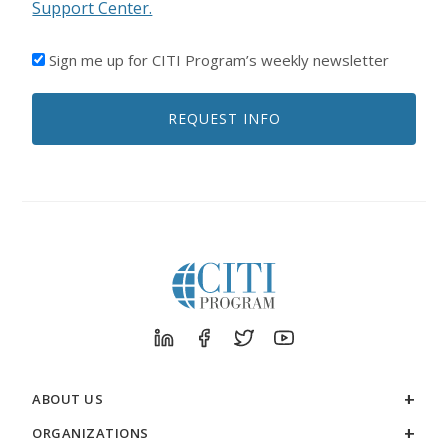
Support Center.
I'D
Sign me up for CITI Program’s weekly newsletter
LIKE
TO
REQUEST INFO
RECEIVE
EMAILS
FROM
CITI
PROGRAM
ABOUT US
ORGANIZATIONS