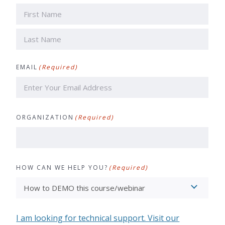
First
Last
EMAIL
(Required)
ORGANIZATION
(Required)
HOW CAN WE HELP YOU?
(Required)
I am looking for technical support. Visit our