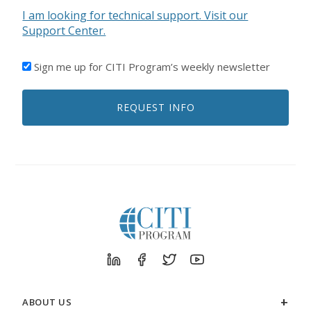
I am looking for technical support. Visit our
Support Center.
I'D
Sign me up for CITI Program’s weekly newsletter
LIKE
TO
REQUEST INFO
RECEIVE
EMAILS
FROM
CITI
PROGRAM
ABOUT US