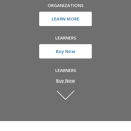
ORGANIZATIONS
LEARN MORE
LEARNERS
Buy Now
LEARNERS
Buy Now