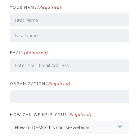
YOUR NAME
(Required)
First
Last
EMAIL
(Required)
ORGANIZATION
(Required)
HOW CAN WE HELP YOU?
(Required)