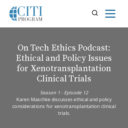
On Tech Ethics Podcast:
Ethical and Policy Issues
for Xenotransplantation
Clinical Trials
Season 1 - Episode 12
Karen Maschke discusses ethical and policy
considerations for xenotransplantation clinical
trials.