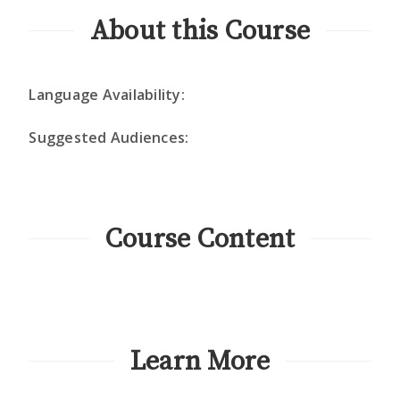
About this Course
Language Availability:
Suggested Audiences:
Course Content
Learn More