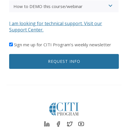
I am looking for technical support. Visit our
Support Center.
I'D
Sign me up for CITI Program’s weekly newsletter
LIKE
TO
REQUEST INFO
RECEIVE
EMAILS
FROM
CITI
PROGRAM