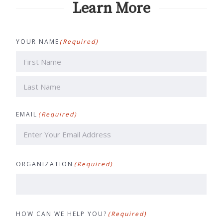
Learn More
YOUR NAME
(Required)
First
Last
EMAIL
(Required)
ORGANIZATION
(Required)
HOW CAN WE HELP YOU?
(Required)