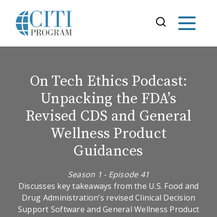
On Tech Ethics Podcast:
Unpacking the FDA’s
Revised CDS and General
Wellness Product
Guidances
Season 1 - Episode 41
Discusses key takeaways from the U.S. Food and
Drug Administration’s revised Clinical Decision
Support Software and General Wellness Product