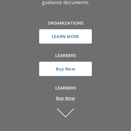
guidance documents.
ORGANIZATIONS
LEARN MORE
LEARNERS
Buy Now
LEARNERS
Buy Now