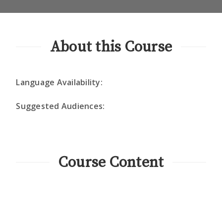
About this Course
Language Availability:
Suggested Audiences:
Course Content