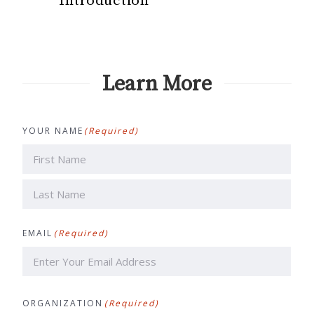
Introduction
Learn More
YOUR NAME
(Required)
First
Last
EMAIL
(Required)
ORGANIZATION
(Required)