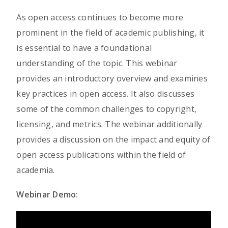
As open access continues to become more
prominent in the field of academic publishing, it
is essential to have a foundational
understanding of the topic. This webinar
provides an introductory overview and examines
key practices in open access. It also discusses
some of the common challenges to copyright,
licensing, and metrics. The webinar additionally
provides a discussion on the impact and equity of
open access publications within the field of
academia.
Webinar Demo: