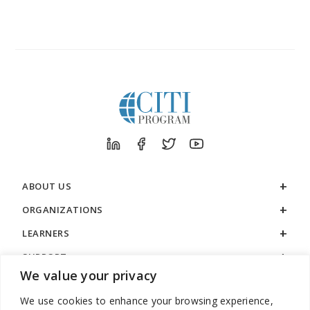
ABOUT US
ORGANIZATIONS
LEARNERS
SUPPORT
We value your privacy
LEGAL
We use cookies to enhance your browsing experience,