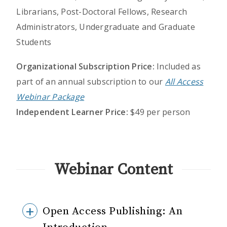
Librarians, Post-Doctoral Fellows, Research
Administrators, Undergraduate and Graduate
Students
Organizational Subscription Price:
Included as
part of an annual subscription to our
All Access
Webinar Package
Independent Learner Price:
$49 per person
Webinar Content
Open Access Publishing: An