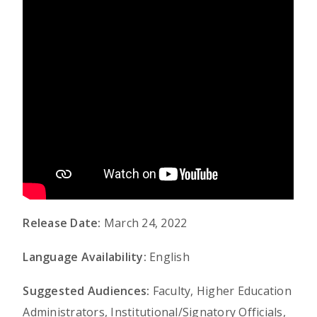
Release Date:
March 24, 2022
Language Availability:
English
Suggested Audiences:
Faculty, Higher Education
Administrators, Institutional/Signatory Officials,