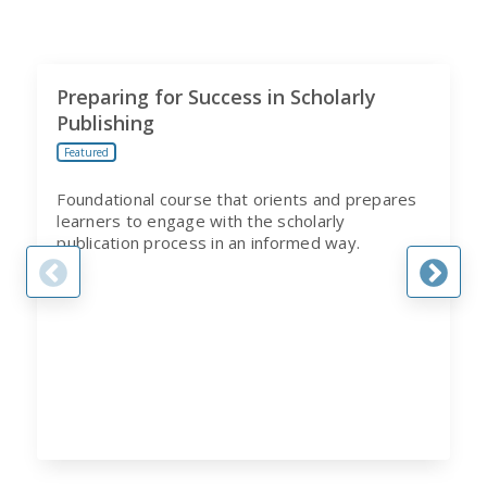
Preparing for Success in Scholarly
Publishing
Featured
Foundational course that orients and prepares
learners to engage with the scholarly
publication process in an informed way.