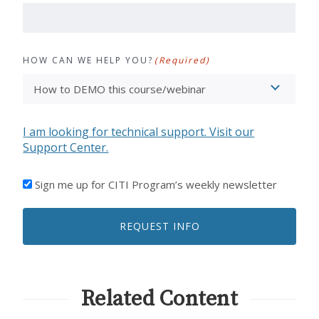
HOW CAN WE HELP YOU?
(Required)
I am looking for technical support. Visit our
Support Center.
I'D
Sign me up for CITI Program’s weekly newsletter
LIKE
TO
REQUEST INFO
RECEIVE
EMAILS
FROM
CITI
PROGRAM
Related Content