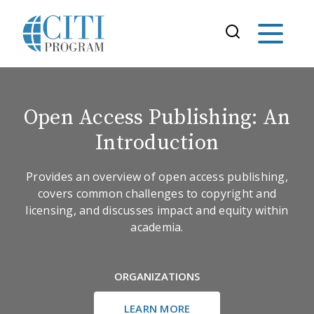
Open Access Publishing: An
Introduction
Provides an overview of open access publishing,
covers common challenges to copyright and
licensing, and discusses impact and equity within
academia.
ORGANIZATIONS
LEARN MORE