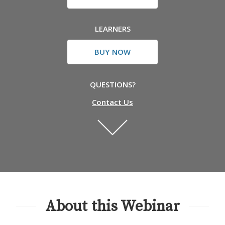
LEARNERS
BUY NOW
QUESTIONS?
Contact Us
About this Webinar