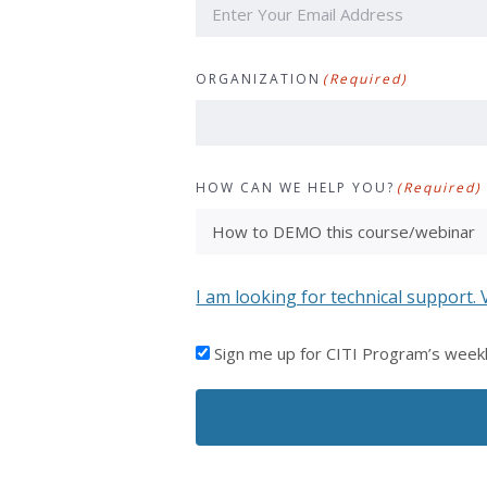
ORGANIZATION
(Required)
HOW CAN WE HELP YOU?
(Required)
I am looking for technical support. 
I'D
Sign me up for CITI Program’s week
LIKE
TO
RECEIVE
EMAILS
FROM