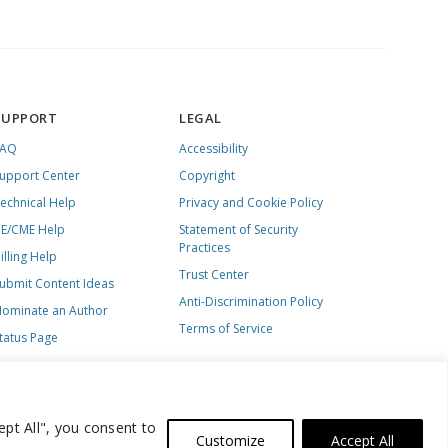
SUPPORT
LEGAL
FAQ
Accessibility
upport Center
Copyright
echnical Help
Privacy and Cookie Policy
E/CME Help
Statement of Security
Practices
illing Help
Trust Center
ubmit Content Ideas
Anti-Discrimination Policy
ominate an Author
Terms of Service
tatus Page
ept All", you consent to
Customize
Accept All