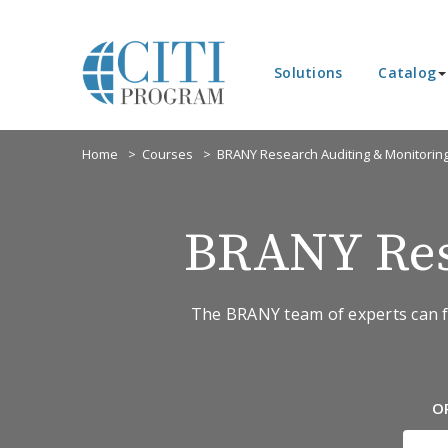
Solutions
Catalog
Home
Courses
BRANY Research Auditing & Monitorin
BRANY Res
The BRANY team of experts can fi
O