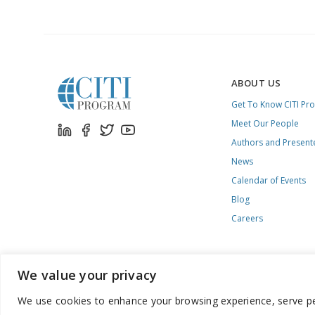
CITI
PROGRAM
ABOUT US
Get To Know CITI Pr
Meet Our People
Authors and Present
News
Calendar of Events
Blog
Careers
We value your privacy
We use cookies to enhance your browsing experience, serve pers
888.529.5929 / 9:00 a.m. to 7:00 p.m. / U.S. Eastern Time / Mon