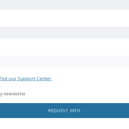
Visit our Support Center.
ly newsletter
REQUEST INFO