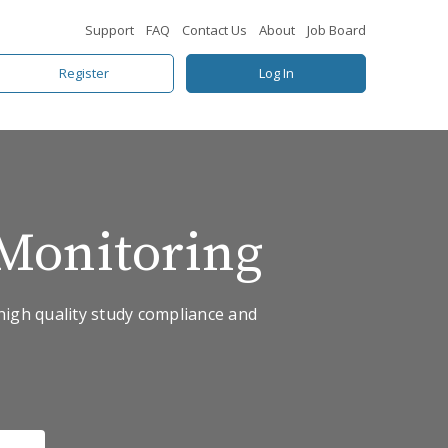
Support
FAQ
Contact Us
About
Job Board
Register
Log In
Monitoring
high quality study compliance and