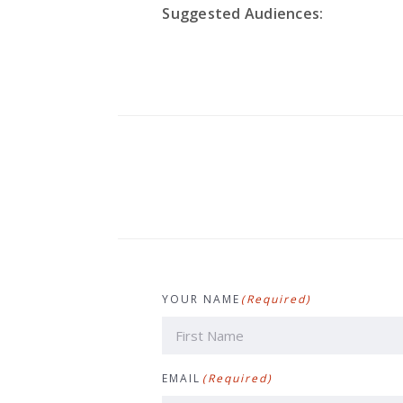
Suggested Audiences:
YOUR NAME
(Required)
First
EMAIL
(Required)