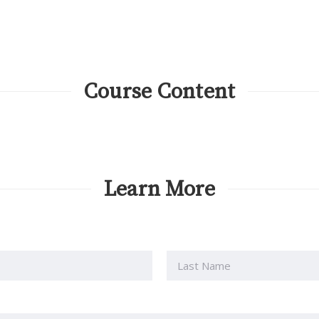
Course Content
Learn More
Last