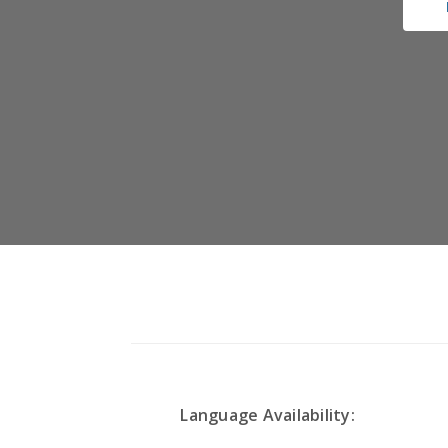
Language Availability: