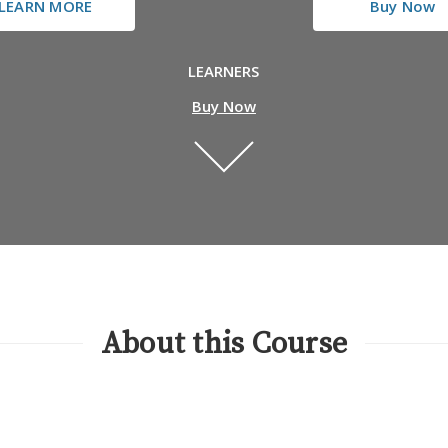
LEARN MORE
Buy Now
LEARNERS
Buy Now
About this Course