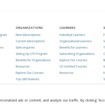
ORGANIZATIONS
LEARNERS
ogram
New Subscriptions
Individual Learners
Current Subscriptions
Organizational Learners
S
ers
Sales Inquiries
Benefits for Learners
T
Setting Up CITI Program
Subscribing Organizations
C
Benefits for Organizations
Explore Our Courses
B
Resources
CE Certified Courses
S
Explore Our Courses
Resources
N
Top LMS Features
S
onalized ads or content, and analyze our traffic. By clicking "Acc
day – Friday