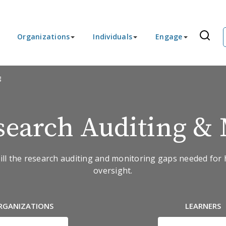
Organizations
Individuals
Engage
g
earch Auditing & 
ll the research auditing and monitoring gaps needed for 
oversight.
RGANIZATIONS
LEARNERS