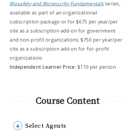
Biosafety and Biosecurity Fundamentals
series,
available as part of an organizational
subscription package or for $675 per year/per
site as a subscription add-on for government
and non-profit organizations; $750 per year/per
site as a subscription add-on for for-profit
organizations
Independent Learner Price:
$110 per person
Course Content
Select Agents