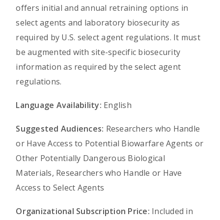
offers initial and annual retraining options in
select agents and laboratory biosecurity as
required by U.S. select agent regulations. It must
be augmented with site-specific biosecurity
information as required by the select agent
regulations.
Language Availability:
English
Suggested Audiences:
Researchers who Handle
or Have Access to Potential Biowarfare Agents or
Other Potentially Dangerous Biological
Materials, Researchers who Handle or Have
Access to Select Agents
Organizational Subscription Price:
Included in