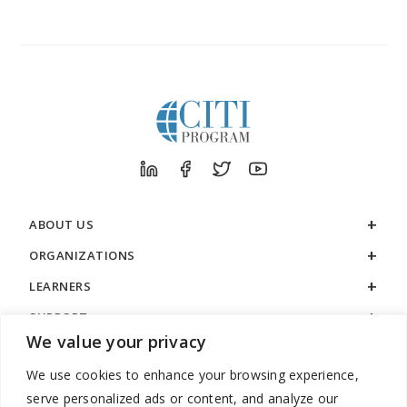
FROM
CITI
PROGRAM
ABOUT US
ORGANIZATIONS
LEARNERS
SUPPORT
We value your privacy
LEGAL
We use cookies to enhance your browsing experience,
serve personalized ads or content, and analyze our