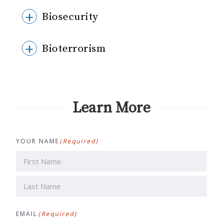
Biosecurity
Bioterrorism
Learn More
YOUR NAME
(Required)
First
Last
EMAIL
(Required)