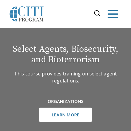
Select Agents, Biosecurity,
and Bioterrorism
This course provides training on select agent
regulations.
ORGANIZATIONS
LEARN MORE