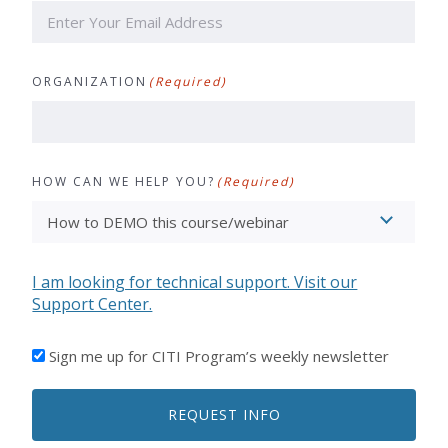
ORGANIZATION
(Required)
HOW CAN WE HELP YOU?
(Required)
I am looking for technical support. Visit our
Support Center.
I'D
Sign me up for CITI Program’s weekly newsletter
LIKE
TO
REQUEST INFO
RECEIVE
EMAILS