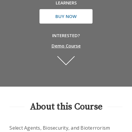
LEARNERS
BUY NOW
INTERESTED?
Demo Course
About this Course
Select Agents, Biosecurity, and Bioterrorism