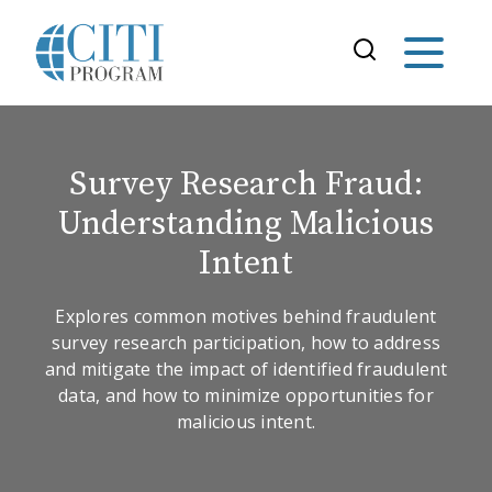
Survey Research Fraud:
Understanding Malicious
Intent
Explores common motives behind fraudulent
survey research participation, how to address
and mitigate the impact of identified fraudulent
data, and how to minimize opportunities for
malicious intent.