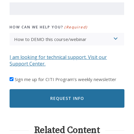
HOW CAN WE HELP YOU?
(Required)
I am looking for technical support. Visit our
Support Center.
I'D
Sign me up for CITI Program’s weekly newsletter
LIKE
TO
RECEIVE
EMAILS
FROM
CITI
PROGRAM
Related Content