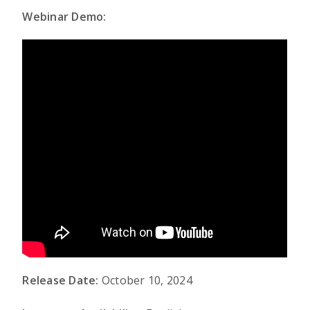
Webinar Demo:
Release Date:
October 10, 2024