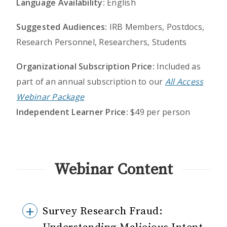
Language Availability:
English
Suggested Audiences:
IRB Members, Postdocs,
Research Personnel, Researchers, Students
Organizational Subscription Price:
Included as
part of an annual subscription to our
All Access
Webinar Package
Independent Learner Price:
$49 per person
Webinar Content
Survey Research Fraud: