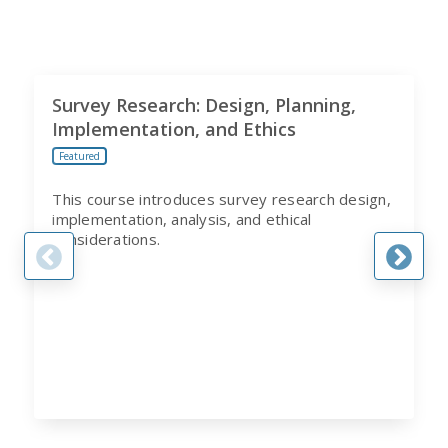
Survey Research: Design, Planning,
Implementation, and Ethics
Featured
This course introduces survey research design,
implementation, analysis, and ethical
considerations.