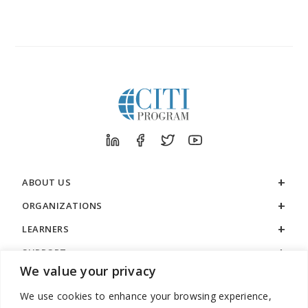
ABOUT US
ORGANIZATIONS
LEARNERS
SUPPORT
We value your privacy
LEGAL
We use cookies to enhance your browsing experience,