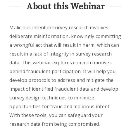
About this Webinar
Malicious intent in survey research involves
deliberate misinformation, knowingly committing
a wrongful act that will result in harm, which can
result in a lack of integrity in survey research
data. This webinar explores common motives
behind fraudulent participation. It will help you
develop protocols to address and mitigate the
impact of identified fraudulent data and develop
survey design techniques to minimize
opportunities for fraud and malicious intent.
With these tools, you can safeguard your
research data from being compromised.