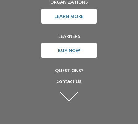
ORGANIZATIONS
LEARN MORE
LEARNERS
BUY NOW
QUESTIONS?
Contact Us