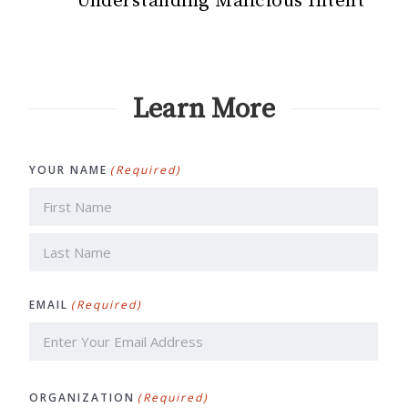
Understanding Malicious Intent
Learn More
YOUR NAME
(Required)
First
Last
EMAIL
(Required)
ORGANIZATION
(Required)