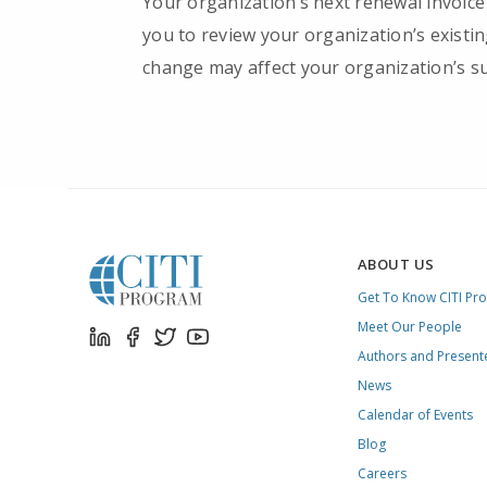
Your organization’s next renewal invoice
you to review your organization’s existi
change may affect your organization’s su
ABOUT US
Get To Know CITI Pr
Meet Our People
Authors and Present
News
Calendar of Events
Blog
Careers