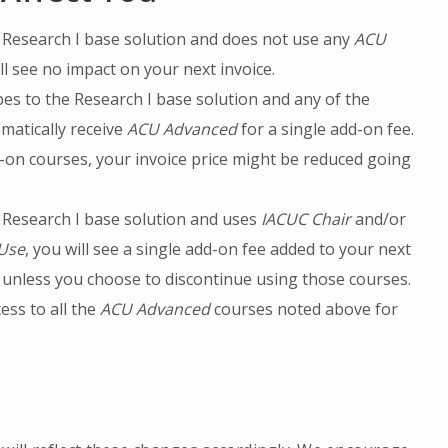
e Research I base solution and does not use any
ACU
ll see no impact on your next invoice.
bes to the Research I base solution and any of the
matically receive
ACU Advanced
for a single add-on fee.
d-on courses, your invoice price might be reduced going
e Research I base solution and uses
IACUC Chair
and/or
 Use
, you will see a single add-on fee added to your next
unless you choose to discontinue using those courses.
ess to all the
ACU Advanced
courses noted above for