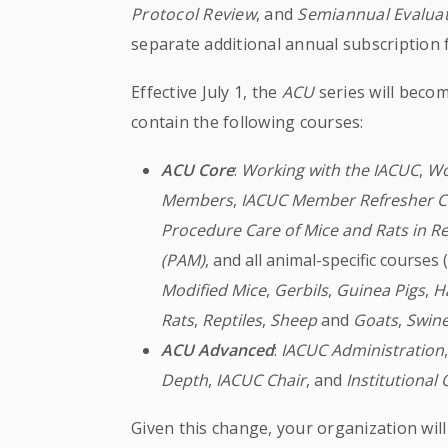
Protocol Review
, and
Semiannual Evaluat
separate additional annual subscription 
Effective July 1, the
ACU
series will beco
contain the following courses:
ACU Core
:
Working with the IACUC
,
Wo
Members
,
IACUC Member Refresher C
Procedure Care of Mice and Rats in R
(PAM)
, and all animal-specific courses 
Modified
Mice
,
Gerbils
,
Guinea
Pigs
,
H
Rats
,
Reptiles
,
Sheep
and
Goats
,
Swin
ACU Advanced
:
IACUC Administration
Depth
,
IACUC Chair
, and
Institutional 
Given this change, your organization will