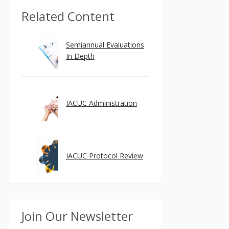
Related Content
Semiannual Evaluations
In Depth
IACUC Administration
IACUC Protocol Review
Join Our Newsletter