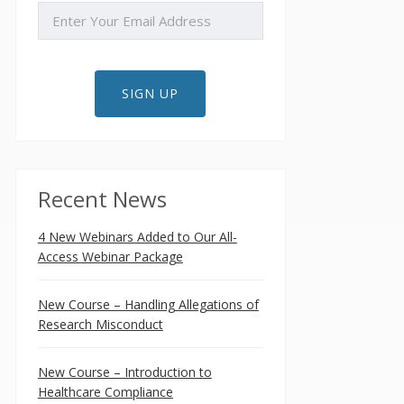
EMAIL
SIGN UP
Recent News
4 New Webinars Added to Our All-
Access Webinar Package
New Course – Handling Allegations of
Research Misconduct
New Course – Introduction to
Healthcare Compliance