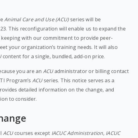
he
Animal Care and Use (ACU)
series will be
023. This reconfiguration will enable us to expand the
n keeping with our commitment to provide peer-
t your organization’s training needs. It will also
U
content for a single, bundled, add-on price.
because you are an
ACU
administrator or billing contact
CITI Program’s
ACU
series. This notice serves as a
ovides detailed information on the change, and
ion to consider.
Change
ll
ACU
courses except
IACUC Administration
,
IACUC