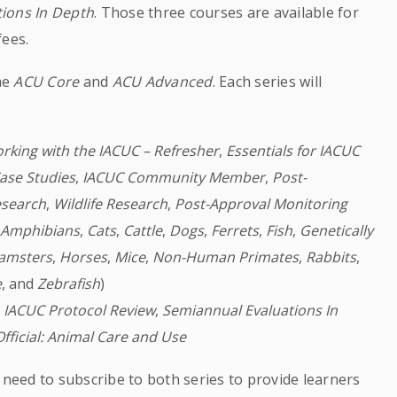
ions In Depth
. Those three courses are available for
fees.
me
ACU Core
and
ACU Advanced
. Each series will
rking with the IACUC – Refresher
,
Essentials for IACUC
ase Studies
,
IACUC Community Member
,
Post-
esearch
,
Wildlife Research
,
Post-Approval Monitoring
(
Amphibians
,
Cats
,
Cattle
,
Dogs
,
Ferrets
,
Fish
,
Genetically
amsters
,
Horses
,
Mice
,
Non-Human Primates
,
Rabbits
,
e
, and
Zebrafish
)
,
IACUC Protocol Review
,
Semiannual Evaluations In
Official: Animal Care and Use
 need to subscribe to both series to provide learners