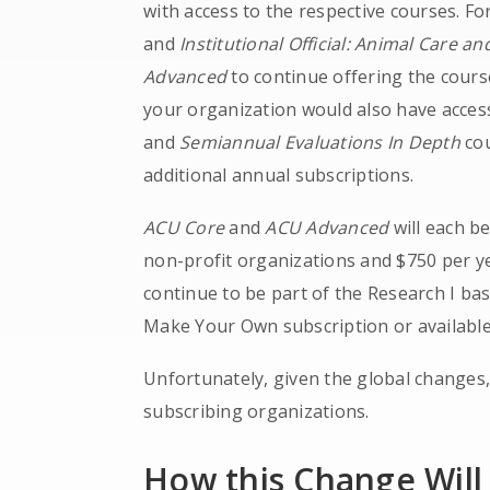
with access to the respective courses. Fo
and
Institutional Official: Animal Care a
Advanced
to continue offering the cours
your organization would also have acces
and
Semiannual Evaluations In Depth
cou
additional annual subscriptions.
ACU Core
and
ACU Advanced
will each b
non-profit organizations and $750 per ye
continue to be part of the Research I bas
Make Your Own subscription or available
Unfortunately, given the global changes
subscribing organizations.
How this Change Will