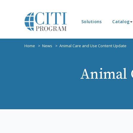
Solutions
Catalog
Home
News
Animal Care and Use Content Update
Animal 