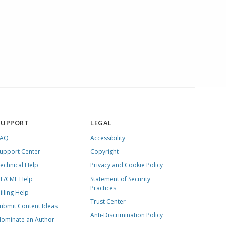
SUPPORT
LEGAL
FAQ
Accessibility
upport Center
Copyright
echnical Help
Privacy and Cookie Policy
E/CME Help
Statement of Security
Practices
illing Help
Trust Center
ubmit Content Ideas
Anti-Discrimination Policy
ominate an Author