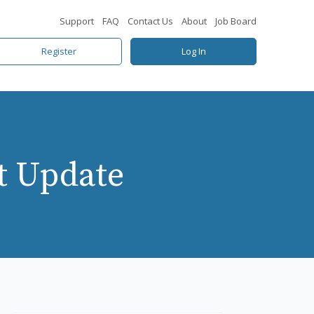
Support
FAQ
Contact Us
About
Job Board
Register
Log In
t Update