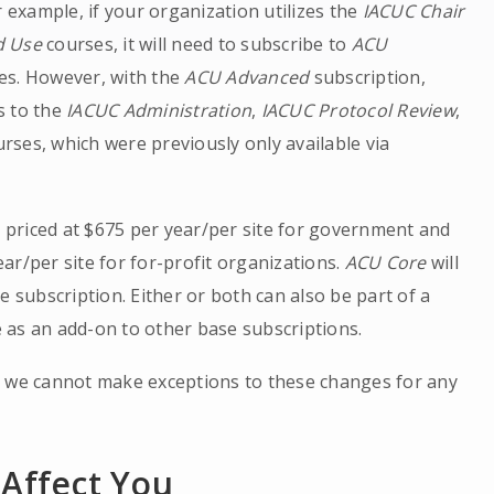
r example, if your organization utilizes the
IACUC Chair
nd Use
courses, it will need to subscribe to
ACU
es. However, with the
ACU Advanced
subscription,
s to the
IACUC Administration
,
IACUC Protocol Review
,
rses, which were previously only available via
e priced at $675 per year/per site for government and
ar/per site for for-profit organizations.
ACU Core
will
e subscription. Either or both can also be part of a
 as an add-on to other base subscriptions.
, we cannot make exceptions to these changes for any
 Affect You