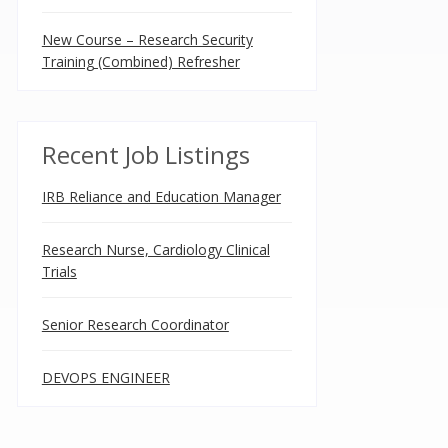
New Course – Research Security
Training (Combined) Refresher
Recent Job Listings
IRB Reliance and Education Manager
Research Nurse, Cardiology Clinical
Trials
Senior Research Coordinator
DEVOPS ENGINEER