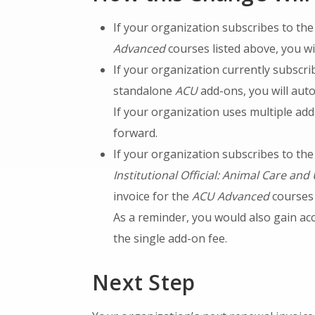
If your organization subscribes to th
Advanced
courses listed above, you wi
If your organization currently subscri
standalone
ACU
add-ons, you will auto
If your organization uses multiple ad
forward.
If your organization subscribes to th
Institutional Official: Animal Care and
invoice for the
ACU Advanced
courses 
As a reminder, you would also gain acc
the single add-on fee.
Next Step