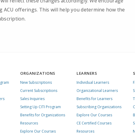
 will reflect these changes accordingly. We encourage
ng ACU offerings. This will help you determine how the
bscription.
ORGANIZATIONS
LEARNERS
ogram
New Subscriptions
Individual Learners
Current Subscriptions
Organizational Learners
S
ers
Sales Inquiries
Benefits for Learners
T
Setting Up CITI Program
Subscribing Organizations
C
Benefits for Organizations
Explore Our Courses
B
Resources
CE Certified Courses
S
Explore Our Courses
Resources
N