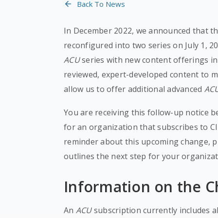
Back To News
In December 2022, we announced that t
reconfigured into two series on July 1, 2
ACU
series with new content offerings i
reviewed, expert-developed content to mee
allow us to offer additional advanced
AC
You are receiving this follow-up notice 
for an organization that subscribes to 
reminder about this upcoming change, pr
outlines the next step for your organizat
Information on the 
An
ACU
subscription currently includes a