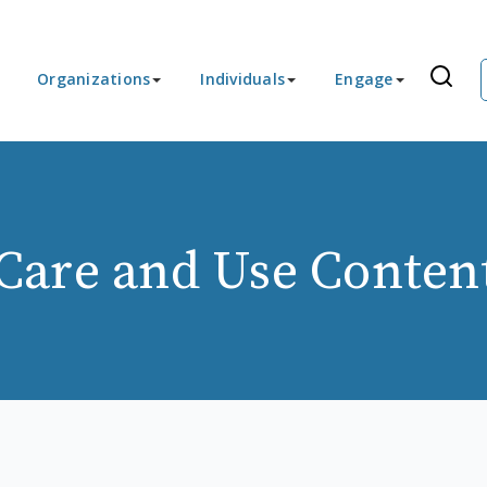
Organizations
Individuals
Engage
Care and Use Conten