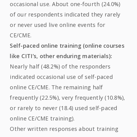
occasional use. About one-fourth (24.0%)
of our respondents indicated they rarely
or never used live online events for
CE/CME.
Self-paced online training (online courses
like CITI’s, other enduring materials):
Nearly half (48.2%) of the responders
indicated occasional use of self-paced
online CE/CME. The remaining half
frequently (22.5%), very frequently (10.8%),
or rarely to never (18.4) used self-paced
online CE/CME training).
Other written responses about training