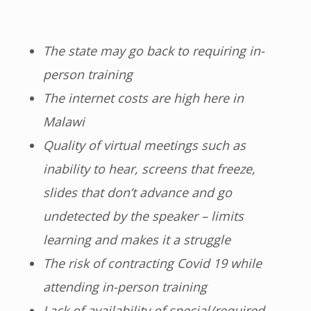
The state may go back to requiring in-
person training
The internet costs are high here in
Malawi
Quality of virtual meetings such as
inability to hear, screens that freeze,
slides that don’t advance and go
undetected by the speaker – limits
learning and makes it a struggle
The risk of contracting Covid 19 while
attending in-person training
Lack of availability of special/required