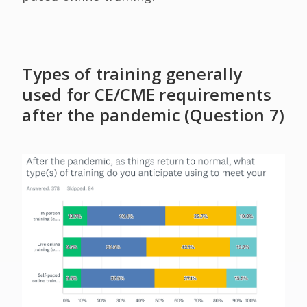
Types of training generally
used for CE/CME requirements
after the pandemic (Question 7)