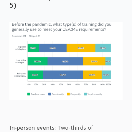
5)
In-person events:
Two-thirds of