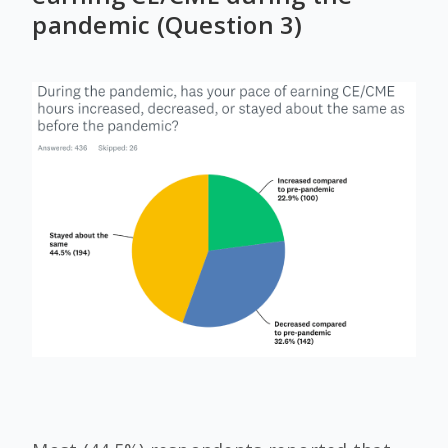
pandemic (Question 3)