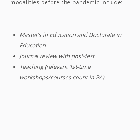
modalities before the pandemic include:
Master’s in Education and Doctorate in
Education
Journal review with post-test
Teaching (relevant 1st-time
workshops/courses count in PA)