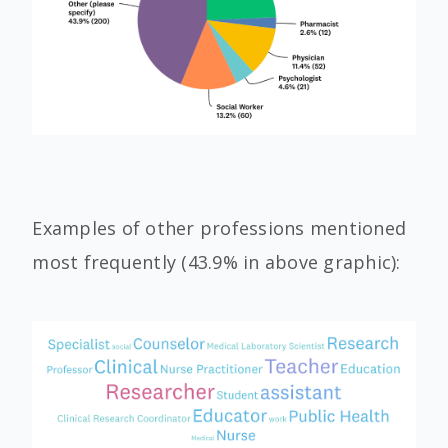
Examples of other professions mentioned
most frequently (43.9% in above graphic):