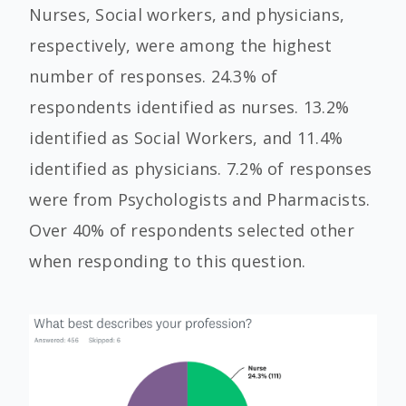
Nurses, Social workers, and physicians,
respectively, were among the highest
number of responses. 24.3% of
respondents identified as nurses. 13.2%
identified as Social Workers, and 11.4%
identified as physicians. 7.2% of responses
were from Psychologists and Pharmacists.
Over 40% of respondents selected other
when responding to this question.