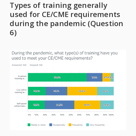
Types of training generally
used for CE/CME requirements
during the pandemic (Question
6)