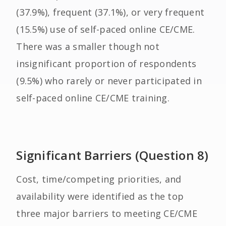
(37.9%), frequent (37.1%), or very frequent
(15.5%) use of self-paced online CE/CME.
There was a smaller though not
insignificant proportion of respondents
(9.5%) who rarely or never participated in
self-paced online CE/CME training.
Significant Barriers (Question 8)
Cost, time/competing priorities, and
availability were identified as the top
three major barriers to meeting CE/CME