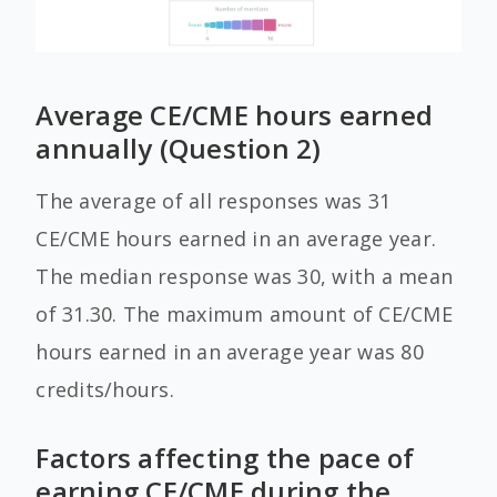
Average CE/CME hours earned
annually (Question 2)
The average of all responses was 31
CE/CME hours earned in an average year.
The median response was 30, with a mean
of 31.30. The maximum amount of CE/CME
hours earned in an average year was 80
credits/hours.
Factors affecting the pace of
earning CE/CME during the