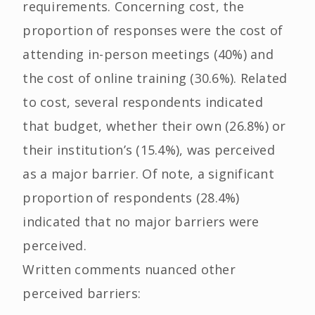
requirements. Concerning cost, the
proportion of responses were the cost of
attending in-person meetings (40%) and
the cost of online training (30.6%). Related
to cost, several respondents indicated
that budget, whether their own (26.8%) or
their institution’s (15.4%), was perceived
as a major barrier. Of note, a significant
proportion of respondents (28.4%)
indicated that no major barriers were
perceived.
Written comments nuanced other
perceived barriers: