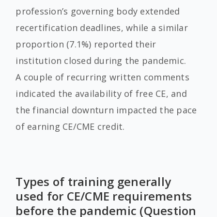
profession’s governing body extended
recertification deadlines, while a similar
proportion (7.1%) reported their
institution closed during the pandemic.
A couple of recurring written comments
indicated the availability of free CE, and
the financial downturn impacted the pace
of earning CE/CME credit.
Types of training generally
used for CE/CME requirements
before the pandemic (Question