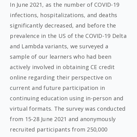
In June 2021, as the number of COVID-19
infections, hospitalizations, and deaths
significantly decreased, and before the
prevalence in the US of the COVID-19 Delta
and Lambda variants, we surveyed a
sample of our learners who had been
actively involved in obtaining CE credit
online regarding their perspective on
current and future participation in
continuing education using in-person and
virtual formats. The survey was conducted
from 15-28 June 2021 and anonymously
recruited participants from 250,000