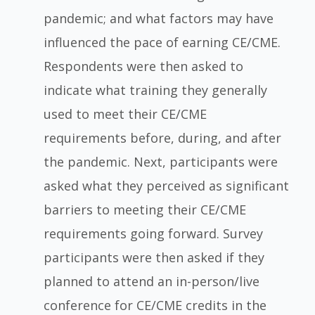
pandemic; and what factors may have
influenced the pace of earning CE/CME.
Respondents were then asked to
indicate what training they generally
used to meet their CE/CME
requirements before, during, and after
the pandemic. Next, participants were
asked what they perceived as significant
barriers to meeting their CE/CME
requirements going forward. Survey
participants were then asked if they
planned to attend an in-person/live
conference for CE/CME credits in the