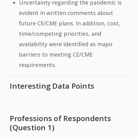
Uncertainty regarding the pandemic is
evident in written comments about
future CE/CME plans. In addition, cost,
time/competing priorities, and
availability were identified as major
barriers to meeting CE/CME
requirements.
Interesting Data Points
Professions of Respondents
(Question 1)