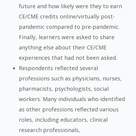
future and how likely were they to earn
CE/CME credits online/virtually post-
pandemic compared to pre-pandemic.
Finally, learners were asked to share
anything else about their CE/CME
experiences that had not been asked.
Respondents reflected several
professions such as physicians, nurses,
pharmacists, psychologists, social
workers. Many individuals who identified
as other professions reflected various
roles, including educators, clinical
research professionals,