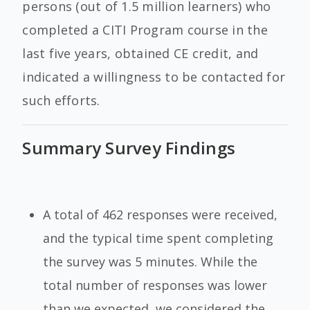
persons (out of 1.5 million learners) who
completed a CITI Program course in the
last five years, obtained CE credit, and
indicated a willingness to be contacted for
such efforts.
Summary Survey Findings
A total of 462 responses were received,
and the typical time spent completing
the survey was 5 minutes. While the
total number of responses was lower
than we expected, we considered the