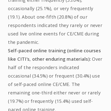
occasionally (25.1%), or very frequently
(19.1). About one-fifth (20.8%) of our
respondents indicated they rarely or never
used live online events for CE/CME during
the pandemic.
Self-paced online training (online courses
like CITI’s, other enduring materials):
Over
half of the responders indicated
occasional (34.5%) or frequent (30.4%) use
of self-paced online CE/CME. The
remaining one-third either never or rarely
(19.7%) or frequently (15.4%) used self-
paced online training.