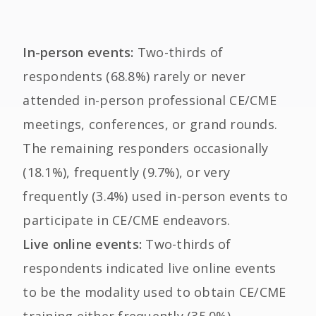
In-person events:
Two-thirds of
respondents (68.8%) rarely or never
attended in-person professional CE/CME
meetings, conferences, or grand rounds.
The remaining responders occasionally
(18.1%), frequently (9.7%), or very
frequently (3.4%) used in-person events to
participate in CE/CME endeavors.
Live online events:
Two-thirds of
respondents indicated live online events
to be the modality used to obtain CE/CME
training either frequently (35.0%),