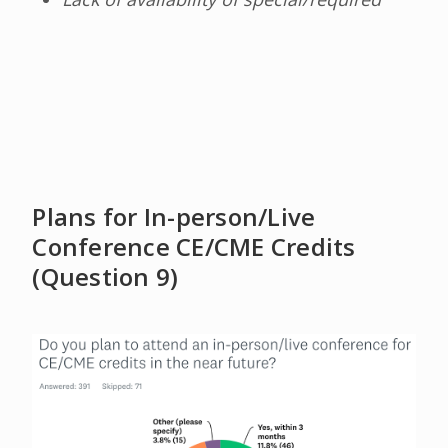
Plans for In-person/Live
Conference CE/CME Credits
(Question 9)