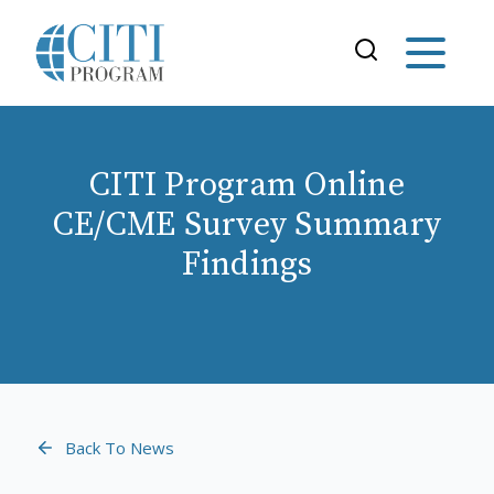
CITI Program Online
CE/CME Survey Summary
Findings
Back To News