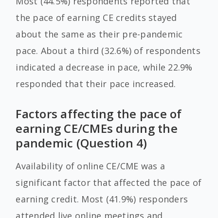
Most (44.5%) respondents reported that
the pace of earning CE credits stayed
about the same as their pre-pandemic
pace. About a third (32.6%) of respondents
indicated a decrease in pace, while 22.9%
responded that their pace increased.
Factors affecting the pace of
earning CE/CMEs during the
pandemic (Question 4)
Availability of online CE/CME was a
significant factor that affected the pace of
earning credit. Most (41.9%) responders
attended live online meetings and