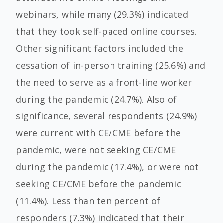
webinars, while many (29.3%) indicated
that they took self-paced online courses.
Other significant factors included the
cessation of in-person training (25.6%) and
the need to serve as a front-line worker
during the pandemic (24.7%). Also of
significance, several respondents (24.9%)
were current with CE/CME before the
pandemic, were not seeking CE/CME
during the pandemic (17.4%), or were not
seeking CE/CME before the pandemic
(11.4%). Less than ten percent of
responders (7.3%) indicated that their