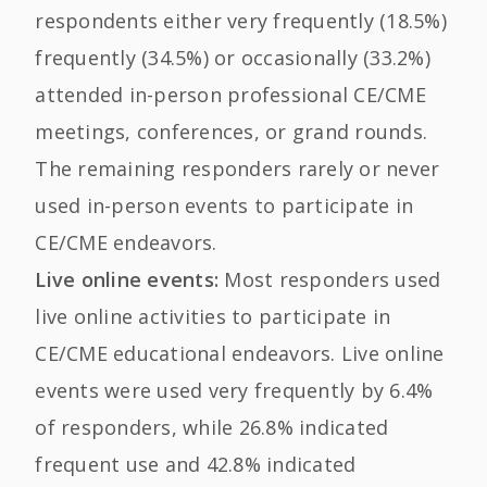
respondents either very frequently (18.5%)
frequently (34.5%) or occasionally (33.2%)
attended in-person professional CE/CME
meetings, conferences, or grand rounds.
The remaining responders rarely or never
used in-person events to participate in
CE/CME endeavors.
Live online events:
Most responders used
live online activities to participate in
CE/CME educational endeavors. Live online
events were used very frequently by 6.4%
of responders, while 26.8% indicated
frequent use and 42.8% indicated