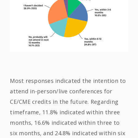
Most responses indicated the intention to
attend in-person/live conferences for
CE/CME credits in the future. Regarding
timeframe, 11.8% indicated within three
months, 16.6% indicated within three to
six months, and 24.8% indicated within six