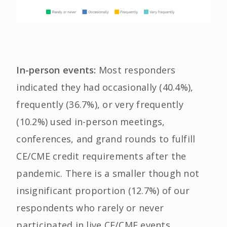
In-person events:
Most responders
indicated they had occasionally (40.4%),
frequently (36.7%), or very frequently
(10.2%) used in-person meetings,
conferences, and grand rounds to fulfill
CE/CME credit requirements after the
pandemic. There is a smaller though not
insignificant proportion (12.7%) of our
respondents who rarely or never
participated in live CE/CME events.