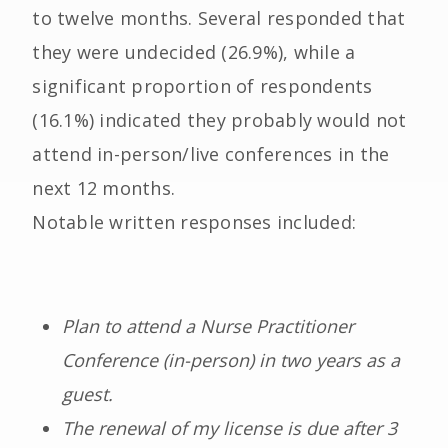
to twelve months. Several responded that
they were undecided (26.9%), while a
significant proportion of respondents
(16.1%) indicated they probably would not
attend in-person/live conferences in the
next 12 months.
Notable written responses included:
Plan to attend a Nurse Practitioner
Conference (in-person) in two years as a
guest.
The renewal of my license is due after 3