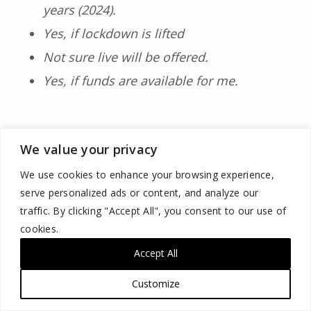
years (2024).
Yes, if lockdown is lifted
Not sure live will be offered.
Yes, if funds are available for me.
We value your privacy
We use cookies to enhance your browsing experience,
serve personalized ads or content, and analyze our
traffic. By clicking "Accept All", you consent to our use of
Pre-pandemic/Post-pandemic
cookies.
Comparison (Question 10)
Accept All
Customize