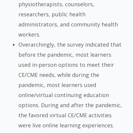
physiotherapists, counselors,
researchers, public health
administrators, and community health
workers.
Overarchingly, the survey indicated that
before the pandemic, most learners
used in-person options to meet their
CE/CME needs, while during the
pandemic, most learners used
online/virtual continuing education
options. During and after the pandemic,
the favored virtual CE/CME activities
were live online learning experiences.