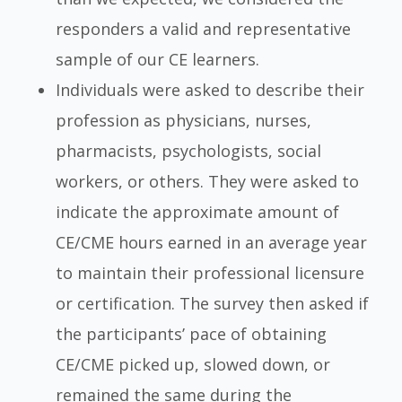
responders a valid and representative
sample of our CE learners.
Individuals were asked to describe their
profession as physicians, nurses,
pharmacists, psychologists, social
workers, or others. They were asked to
indicate the approximate amount of
CE/CME hours earned in an average year
to maintain their professional licensure
or certification. The survey then asked if
the participants’ pace of obtaining
CE/CME picked up, slowed down, or
remained the same during the