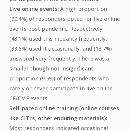
Live online events:
A high proportion
(90.4%) of responders opted for live online
events post-pandemic. Respectively
(43.1%) used this modality frequently,
(33.6%) used it occasionally, and (13.7%)
answered very frequently. There was a
smaller though not insignificant
proportion (9.5%) of respondents who
rarely or never participate in live online
CE/CME events.
Self-paced online training (online courses
like CITI’s, other enduring materials):
Most responders indicated occasional