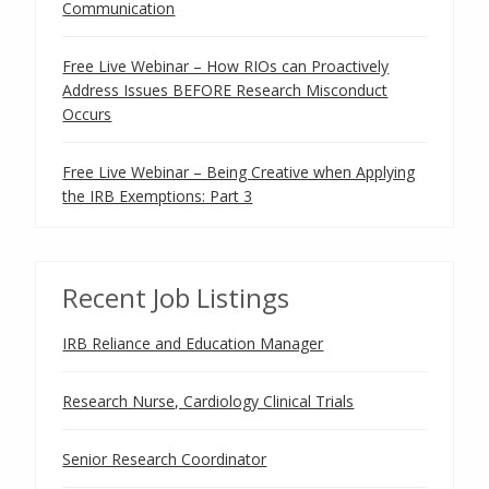
Communication
Free Live Webinar – How RIOs can Proactively
Address Issues BEFORE Research Misconduct
Occurs
Free Live Webinar – Being Creative when Applying
the IRB Exemptions: Part 3
Recent Job Listings
IRB Reliance and Education Manager
Research Nurse, Cardiology Clinical Trials
Senior Research Coordinator