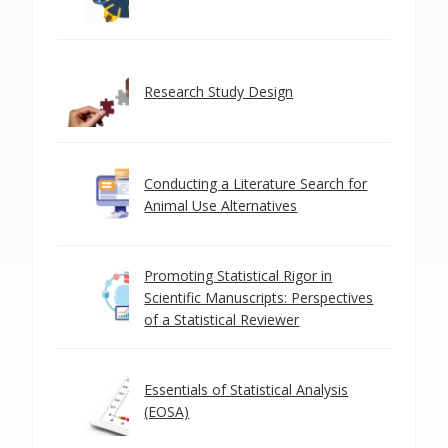
Research Study Design
Conducting a Literature Search for
Animal Use Alternatives
Promoting Statistical Rigor in
Scientific Manuscripts: Perspectives
of a Statistical Reviewer
Essentials of Statistical Analysis
(EOSA)