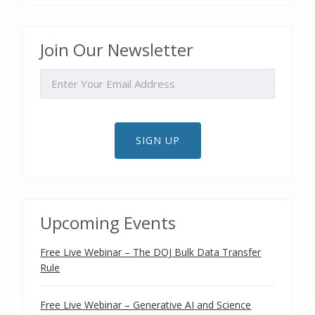
Join Our Newsletter
EMAIL
SIGN UP
Upcoming Events
Free Live Webinar – The DOJ Bulk Data Transfer
Rule
Free Live Webinar – Generative AI and Science