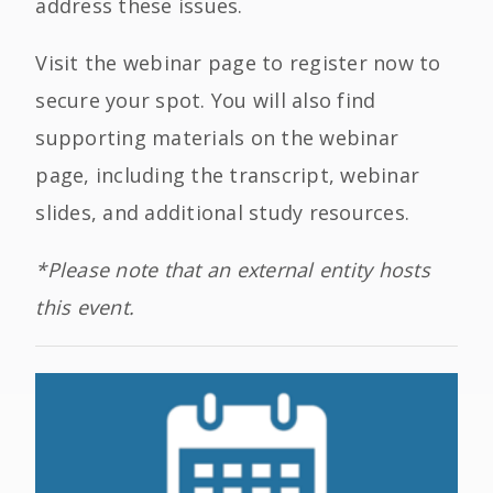
address these issues.
Visit the webinar page to register now to
secure your spot. You will also find
supporting materials on the webinar
page, including the transcript, webinar
slides, and additional study resources.
*Please note that an external entity hosts
this event.