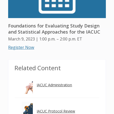
Foundations for Evaluating Study Design
and Statistical Approaches for the IACUC
March 9, 2023 | 1:00 p.m. – 2:00 p.m. ET
Register Now
Related Content
IACUC Administration
IACUC Protocol Review