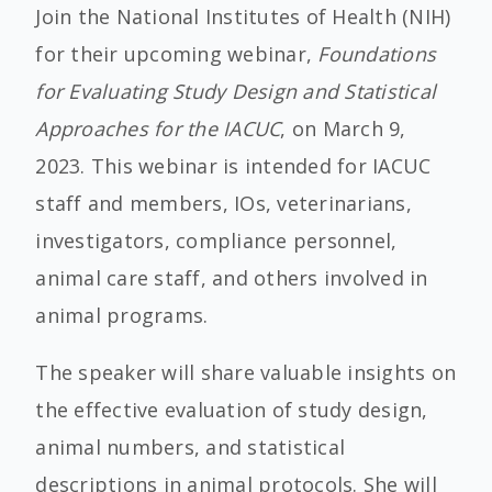
Join the National Institutes of Health (NIH)
for their upcoming webinar,
Foundations
for Evaluating Study Design and Statistical
Approaches for the IACUC
, on March 9,
2023. This webinar is intended for IACUC
staff and members, IOs, veterinarians,
investigators, compliance personnel,
animal care staff, and others involved in
animal programs.
The speaker will share valuable insights on
the effective evaluation of study design,
animal numbers, and statistical
descriptions in animal protocols. She will