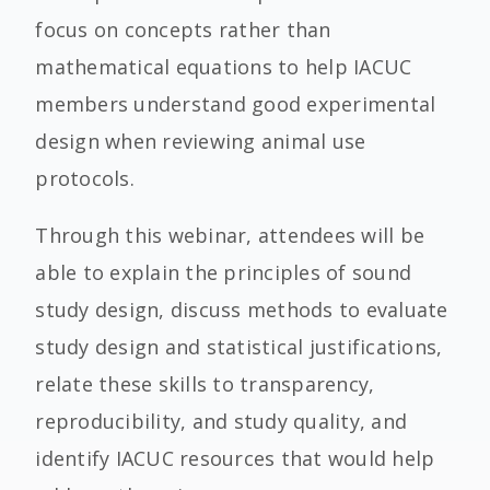
focus on concepts rather than
mathematical equations to help IACUC
members understand good experimental
design when reviewing animal use
protocols.
Through this webinar, attendees will be
able to explain the principles of sound
study design, discuss methods to evaluate
study design and statistical justifications,
relate these skills to transparency,
reproducibility, and study quality, and
identify IACUC resources that would help