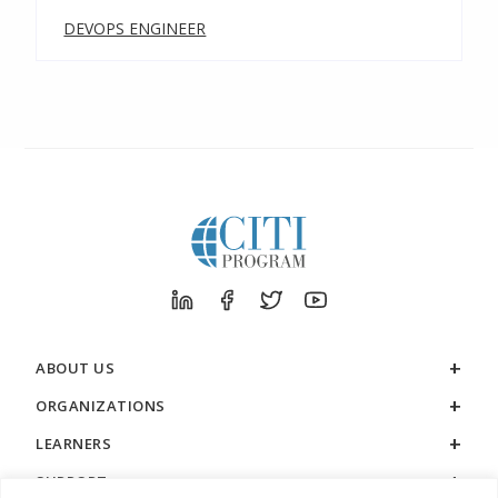
DEVOPS ENGINEER
ABOUT US
ORGANIZATIONS
LEARNERS
SUPPORT