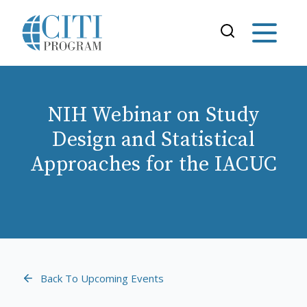
NIH Webinar on Study
Design and Statistical
Approaches for the IACUC
Back To Upcoming Events