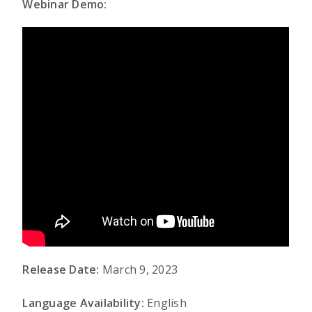
Webinar Demo:
Release Date:
March 9, 2023
Language Availability:
English