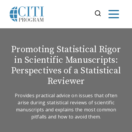
Promoting Statistical Rigor
in Scientific Manuscripts:
Perspectives of a Statistical
Reviewer
Provides practical advice on issues that often
arise during statistical reviews of scientific
manuscripts and explains the most common
pitfalls and how to avoid them.