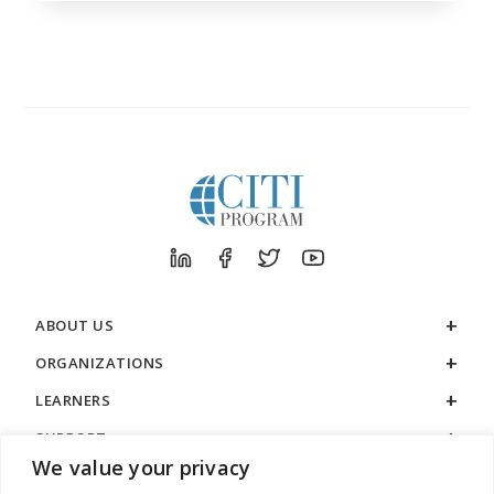
ABOUT US
ORGANIZATIONS
LEARNERS
SUPPORT
We value your privacy
LEGAL