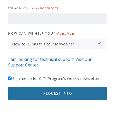
ORGANIZATION
(Required)
HOW CAN WE HELP YOU?
(Required)
I am looking for technical support. Visit our
Support Center.
I'D
Sign me up for CITI Program’s weekly newsletter
LIKE
TO
REQUEST INFO
RECEIVE
EMAILS
FROM
CITI