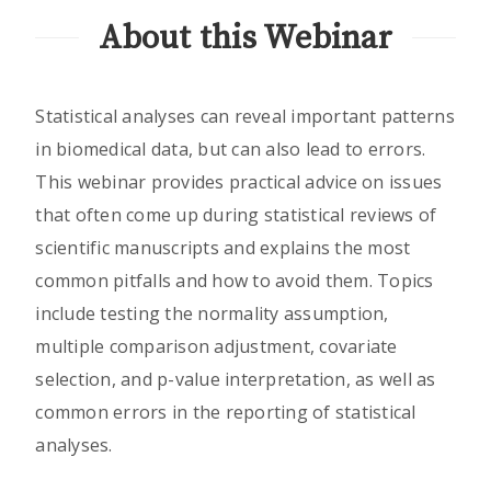
About this Webinar
Statistical analyses can reveal important patterns
in biomedical data, but can also lead to errors.
This webinar provides practical advice on issues
that often come up during statistical reviews of
scientific manuscripts and explains the most
common pitfalls and how to avoid them. Topics
include testing the normality assumption,
multiple comparison adjustment, covariate
selection, and p-value interpretation, as well as
common errors in the reporting of statistical
analyses.