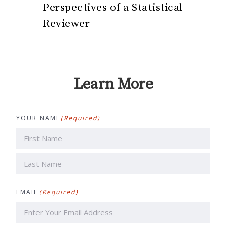
Perspectives of a Statistical
Reviewer
Learn More
YOUR NAME
(Required)
First
Last
EMAIL
(Required)