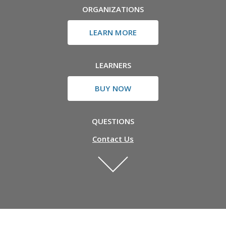
ORGANIZATIONS
LEARN MORE
LEARNERS
BUY NOW
QUESTIONS
Contact Us