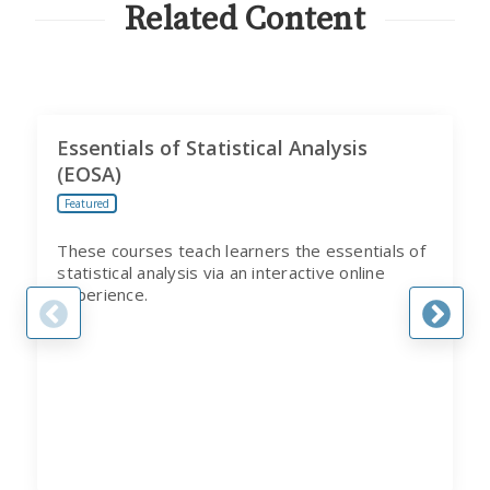
PROGRAM
Related Content
Essentials of Statistical Analysis
(EOSA)
Featured
These courses teach learners the essentials of
statistical analysis via an interactive online
experience.