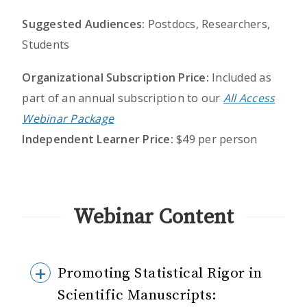
Suggested Audiences:
Postdocs, Researchers,
Students
Organizational Subscription Price:
Included as
part of an annual subscription to our
All Access
Webinar Package
Independent Learner Price:
$49 per person
Webinar Content
Promoting Statistical Rigor in
Scientific Manuscripts: