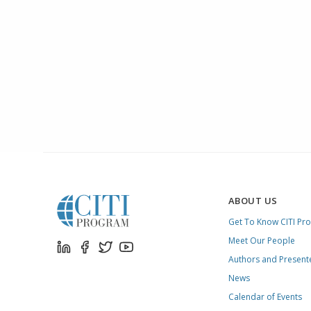
ABOUT US
Get To Know CITI Pr
Meet Our People
Authors and Present
News
Calendar of Events