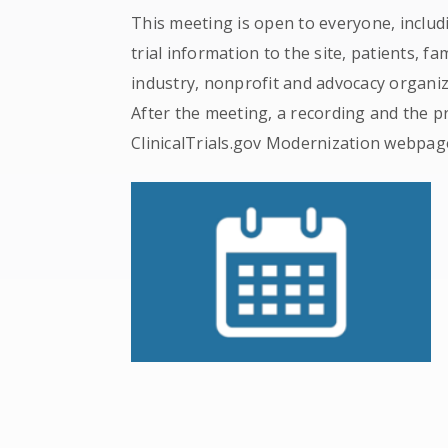
This meeting is open to everyone, includ
trial information to the site, patients, fa
industry, nonprofit and advocacy organi
After the meeting, a recording and the pr
ClinicalTrials.gov Modernization webpag