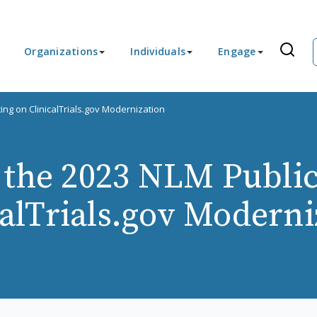
Organizations
Individuals
Engage
ing on ClinicalTrials.gov Modernization
r the 2023 NLM Publi
calTrials.gov Moderni