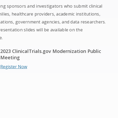
ing sponsors and investigators who submit clinical
milies, healthcare providers, academic institutions,
zations, government agencies, and data researchers.
esentation slides will be available on the
e.
2023 ClinicalTrials.gov Modernization Public
Meeting
Register Now