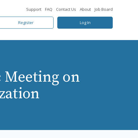
Support
FAQ
Contact Us
About
Job Board
Register
Log In
c Meeting on
zation