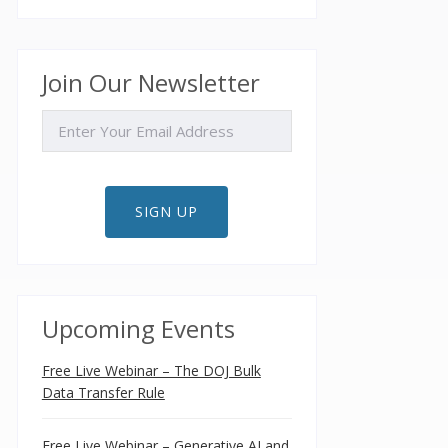
Join Our Newsletter
EMAIL
SIGN UP
Upcoming Events
Free Live Webinar – The DOJ Bulk
Data Transfer Rule
Free Live Webinar – Generative AI and