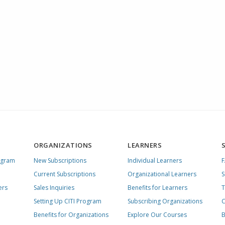
ORGANIZATIONS
LEARNERS
ogram
New Subscriptions
Individual Learners
Current Subscriptions
Organizational Learners
S
ers
Sales Inquiries
Benefits for Learners
T
Setting Up CITI Program
Subscribing Organizations
C
Benefits for Organizations
Explore Our Courses
B