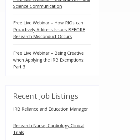
Science Communication
Free Live Webinar – How RIOs can
Proactively Address Issues BEFORE
Research Misconduct Occurs
Free Live Webinar – Being Creative
when Applying the IRB Exemptions:
Part 3
Recent Job Listings
IRB Reliance and Education Manager
Research Nurse, Cardiology Clinical
Trials