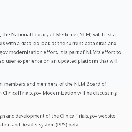
T, the National Library of Medicine (NLM) will host a
es with a detailed look at the current beta sites and
.gov modernization effort. It is part of NLM’s effort to
ed user experience on an updated platform that will
team members and members of the NLM Board of
ClinicalTrials.gov Modernization will be discussing
gn and development of the ClinicalTrials.gov website
ration and Results System (PRS) beta