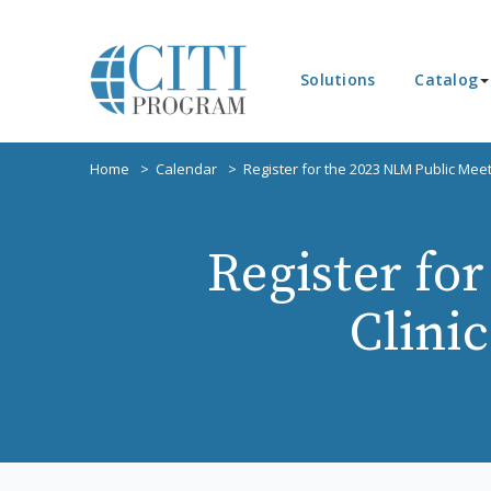
Solutions
Catalog
Home
Calendar
Register for the 2023 NLM Public Meet
Register fo
Clini