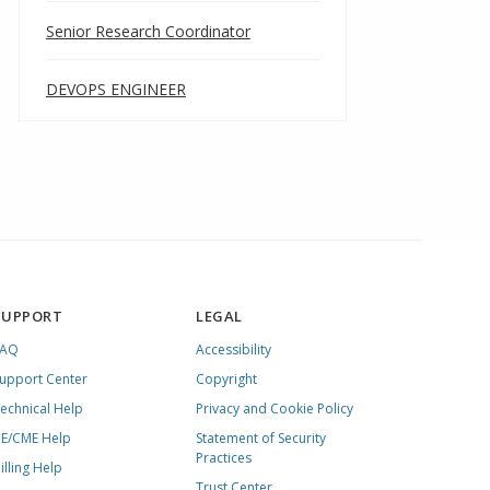
Senior Research Coordinator
DEVOPS ENGINEER
SUPPORT
LEGAL
FAQ
Accessibility
upport Center
Copyright
echnical Help
Privacy and Cookie Policy
E/CME Help
Statement of Security
Practices
illing Help
Trust Center