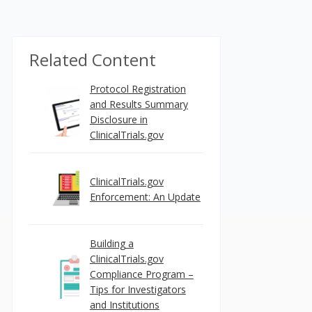
Related Content
Protocol Registration
and Results Summary
Disclosure in
ClinicalTrials.gov
ClinicalTrials.gov
Enforcement: An Update
Building a
ClinicalTrials.gov
Compliance Program –
Tips for Investigators
and Institutions