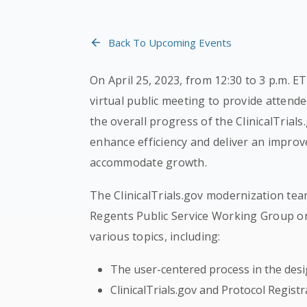
Back To Upcoming Events
On April 25, 2023, from 12:30 to 3 p.m. E
virtual public meeting to provide attende
the overall progress of the ClinicalTrials
enhance efficiency and deliver an improv
accommodate growth.
The ClinicalTrials.gov modernization 
Regents Public Service Working Group on 
various topics, including:
The user-centered process in the desi
ClinicalTrials.gov and Protocol Regist