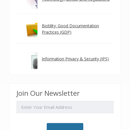
Biotility: Good Documentation
Practices (GDP)
Information Privacy & Security (IPS)
Join Our Newsletter
EMAIL