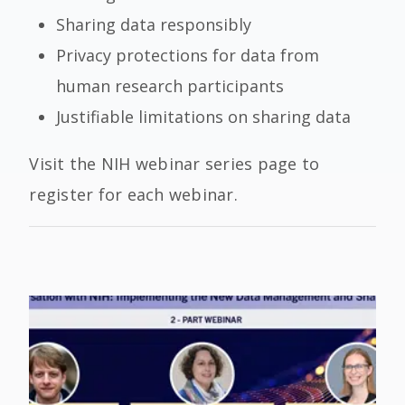
Sharing data responsibly
Privacy protections for data from
human research participants
Justifiable limitations on sharing data
Visit the NIH webinar series page to
register for each webinar.