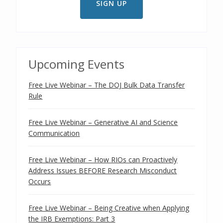
Upcoming Events
Free Live Webinar – The DOJ Bulk Data Transfer
Rule
Free Live Webinar – Generative AI and Science
Communication
Free Live Webinar – How RIOs can Proactively
Address Issues BEFORE Research Misconduct
Occurs
Free Live Webinar – Being Creative when Applying
the IRB Exemptions: Part 3