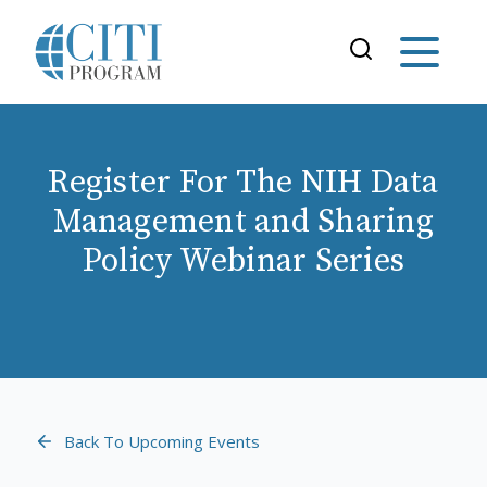
Register For The NIH Data
Management and Sharing
Policy Webinar Series
Back To Upcoming Events