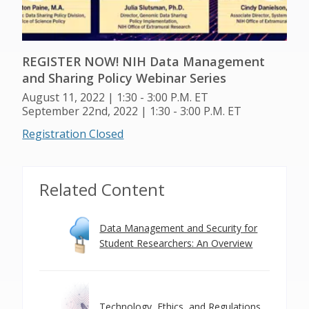
REGISTER NOW! NIH Data Management
and Sharing Policy Webinar Series
August 11, 2022 | 1:30 - 3:00 P.M. ET
September 22nd, 2022 | 1:30 - 3:00 P.M. ET
Registration Closed
Related Content
Data Management and Security for
Student Researchers: An Overview
Technology, Ethics, and Regulations