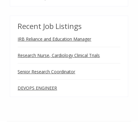
Recent Job Listings
IRB Reliance and Education Manager
Research Nurse, Cardiology Clinical Trials
Senior Research Coordinator
DEVOPS ENGINEER