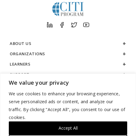
ABOUT US
ORGANIZATIONS
LEARNERS
SUPPORT
We value your privacy
LEGAL
We use cookies to enhance your browsing experience,
serve personalized ads or content, and analyze our
traffic. By clicking "Accept All", you consent to our use of
cookies.
888.529.5929 / 9:00 a.m. to 7:00 p.m. / U.S. Eastern Time / Monday
– Friday
Accept All