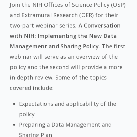
Join the NIH Offices of Science Policy (OSP)
and Extramural Research (OER) for their
two-part webinar series,
A Conversation
with NIH: Implementing the New Data
Management and Sharing Policy
. The first
webinar will serve as an overview of the
policy and the second will provide a more
in-depth review. Some of the topics
covered include:
Expectations and applicability of the
policy
Preparing a Data Management and
Sharing Plan