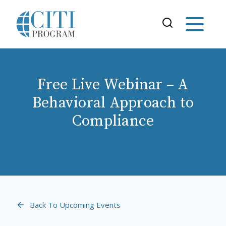
Free Live Webinar – A
Behavioral Approach to
Compliance
Back To Upcoming Events