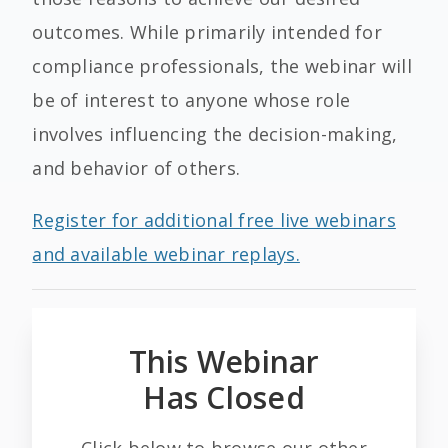
outcomes. While primarily intended for
compliance professionals, the webinar will
be of interest to anyone whose role
involves influencing the decision-making,
and behavior of others.
Register for additional free live webinars
and available webinar replays.
This Webinar
Has Closed