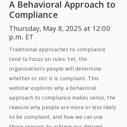
A Behavioral Approach to
Compliance
Thursday, May 8, 2025 at 12:00
p.m. ET
Traditional approaches to compliance
tend to focus on rules. Yet, the
organization’s people will determine
whether or not it is compliant. This
webinar explores why a behavioral
approach to compliance makes sense, the
reasons why people are more or less likely
to be compliant, and how we can use
those reasons to achieve our desired