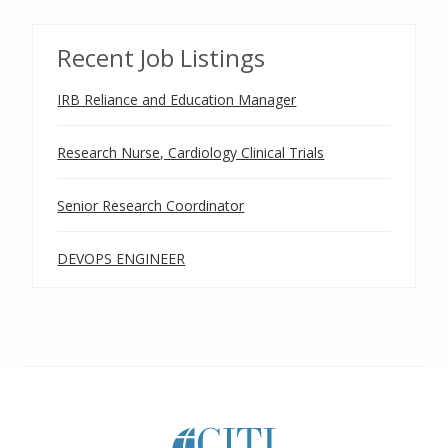
Recent Job Listings
IRB Reliance and Education Manager
Research Nurse, Cardiology Clinical Trials
Senior Research Coordinator
DEVOPS ENGINEER