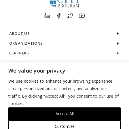
ABOUT US
ORGANIZATIONS
LEARNERS
SUPPORT
We value your privacy
LEGAL
We use cookies to enhance your browsing experience,
serve personalized ads or content, and analyze our
traffic. By clicking "Accept All", you consent to our use of
cookies.
888.529.5929 / 9:00 a.m. to 7:00 p.m. / U.S. Eastern Time / Monday
– Friday
Accept All
Customize