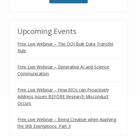
Upcoming Events
Free Live Webinar – The DOJ Bulk Data Transfer
Rule
Free Live Webinar – Generative AI and Science
Communication
Free Live Webinar – How RIOs can Proactively
Address Issues BEFORE Research Misconduct
Occurs
Free Live Webinar – Being Creative when Applying
the IRB Exemptions: Part 3