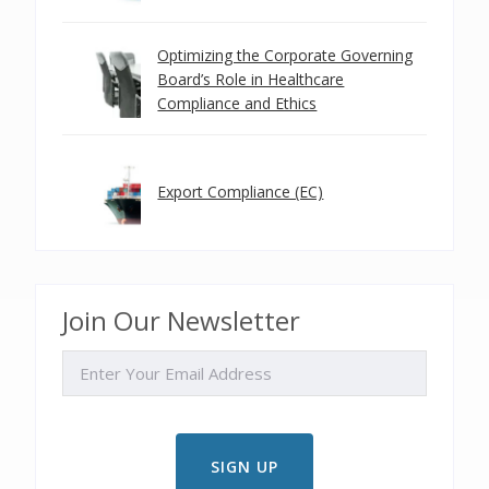
Optimizing the Corporate Governing
Board’s Role in Healthcare
Compliance and Ethics
Export Compliance (EC)
Join Our Newsletter
EMAIL