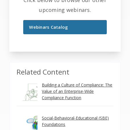
Click below to browse our other
upcoming webinars.
Webinars Catalog
Related Content
Building a Culture of Compliance: The
Value of an Enterprise-Wide
Compliance Function
Social-Behavioral-Educational (SBE)
Foundations