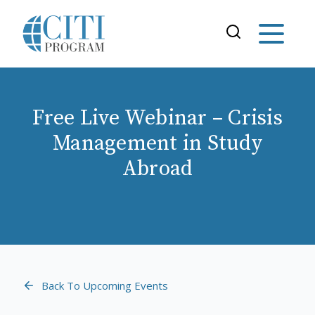
Free Live Webinar – Crisis
Management in Study
Abroad
Back To Upcoming Events