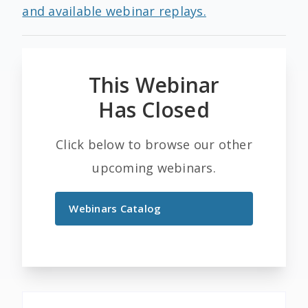
and available webinar replays.
This Webinar
Has Closed
Click below to browse our other
upcoming webinars.
Webinars Catalog