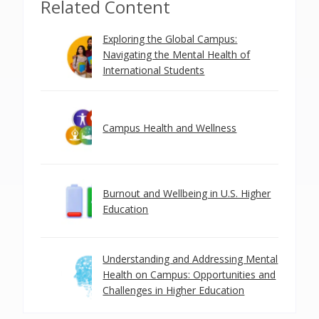
Related Content
Exploring the Global Campus:
Navigating the Mental Health of
International Students
Campus Health and Wellness
Burnout and Wellbeing in U.S. Higher
Education
Understanding and Addressing Mental
Health on Campus: Opportunities and
Challenges in Higher Education