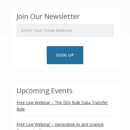
Join Our Newsletter
EMAIL
Upcoming Events
Free Live Webinar – The DOJ Bulk Data Transfer
Rule
Free Live Webinar – Generative AI and Science