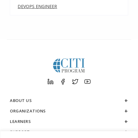
DEVOPS ENGINEER
ABOUT US
ORGANIZATIONS
LEARNERS
SUPPORT