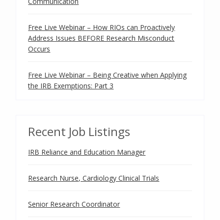
Communication
Free Live Webinar – How RIOs can Proactively
Address Issues BEFORE Research Misconduct
Occurs
Free Live Webinar – Being Creative when Applying
the IRB Exemptions: Part 3
Recent Job Listings
IRB Reliance and Education Manager
Research Nurse, Cardiology Clinical Trials
Senior Research Coordinator