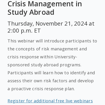
Crisis Management in
Study Abroad
Thursday, November 21, 2024 at
2:00 p.m. ET
This webinar will introduce participants to
the concepts of risk management and
crisis response within University-
sponsored study abroad programs.
Participants will learn how to identify and
assess their own risk factors and develop
a proactive crisis response plan.
Register for additional free live webinars