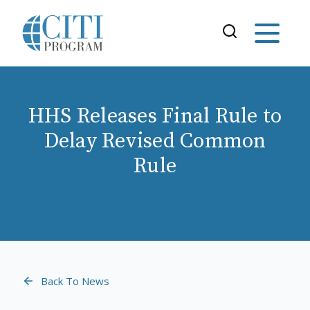
HHS Releases Final Rule to
Delay Revised Common
Rule
Back To News