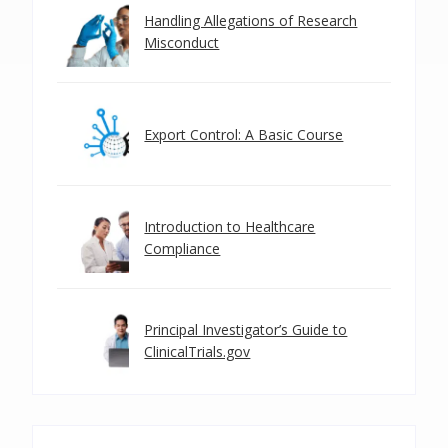
Handling Allegations of Research
Misconduct
Export Control: A Basic Course
Introduction to Healthcare
Compliance
Principal Investigator’s Guide to
ClinicalTrials.gov