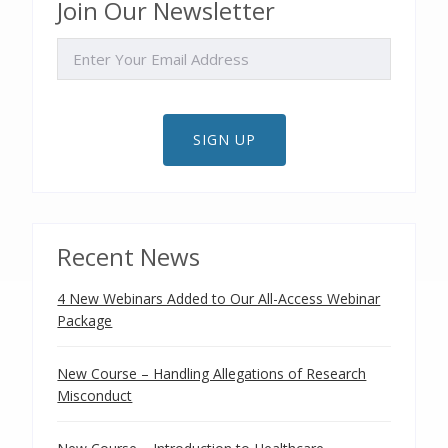
Join Our Newsletter
EMAIL
SIGN UP
Recent News
4 New Webinars Added to Our All-Access Webinar
Package
New Course – Handling Allegations of Research
Misconduct