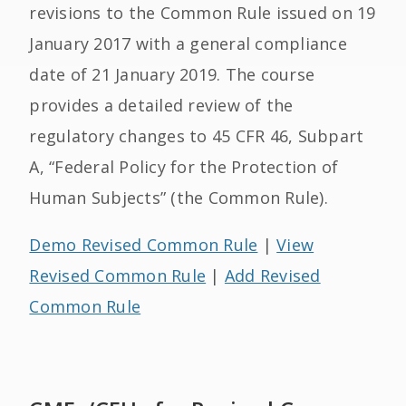
revisions to the Common Rule issued on 19
January 2017 with a general compliance
date of 21 January 2019. The course
provides a detailed review of the
regulatory changes to 45 CFR 46, Subpart
A, “Federal Policy for the Protection of
Human Subjects” (the Common Rule).
Demo Revised Common Rule
|
View
Revised Common Rule
|
Add Revised
Common Rule