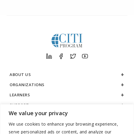
ABOUT US
ORGANIZATIONS
LEARNERS
SUPPORT
We value your privacy
LEGAL
We use cookies to enhance your browsing experience,
serve personalized ads or content, and analyze our