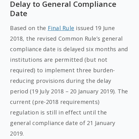
Delay to General Compliance
Date
Based on the
Final Rule
issued 19 June
2018, the revised Common Rule’s general
compliance date is delayed six months and
institutions are permitted (but not
required) to implement three burden-
reducing provisions during the delay
period (19 July 2018 – 20 January 2019). The
current (pre-2018 requirements)
regulation is still in effect until the
general compliance date of 21 January
2019.