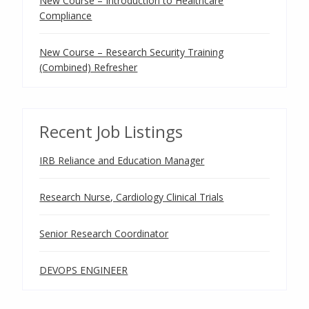
New Course – Introduction to Healthcare
Compliance
New Course – Research Security Training
(Combined) Refresher
Recent Job Listings
IRB Reliance and Education Manager
Research Nurse, Cardiology Clinical Trials
Senior Research Coordinator
DEVOPS ENGINEER