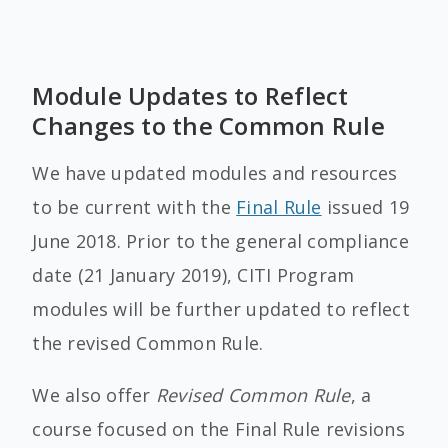
Module Updates to Reflect
Changes to the Common Rule
We have updated modules and resources
to be current with the
Final Rule
issued 19
June 2018. Prior to the general compliance
date (21 January 2019), CITI Program
modules will be further updated to reflect
the revised Common Rule.
We also offer
Revised Common Rule
, a
course focused on the Final Rule revisions