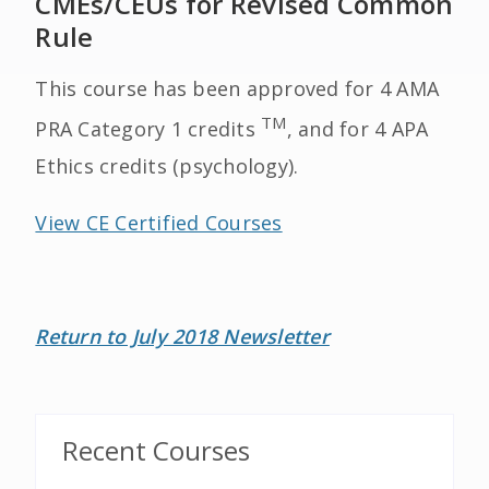
CMEs/CEUs for Revised Common
Rule
This course has been approved for 4 AMA
TM
PRA Category 1 credits
, and for 4 APA
Ethics credits (psychology).
View CE Certified Courses
Return to July 2018 Newsletter
Recent Courses