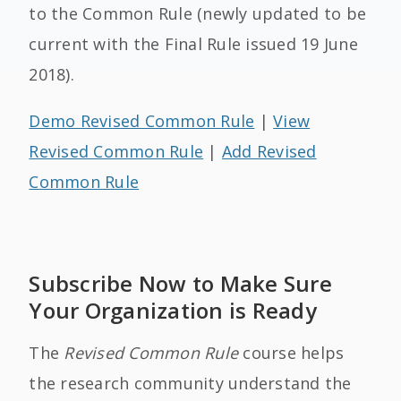
to the Common Rule (newly updated to be
current with the Final Rule issued 19 June
2018).
Demo Revised Common Rule
|
View
Revised Common Rule
|
Add Revised
Common Rule
Subscribe Now to Make Sure
Your Organization is Ready
The
Revised Common Rule
course helps
the research community understand the