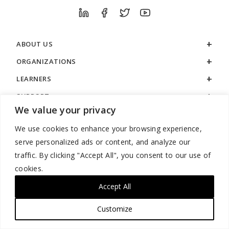
ABOUT US
ORGANIZATIONS
LEARNERS
SUPPORT
We value your privacy
LEGAL
We use cookies to enhance your browsing experience,
serve personalized ads or content, and analyze our
traffic. By clicking "Accept All", you consent to our use of
cookies.
888.529.5929 / 9:00 a.m. to 7:00 p.m. / U.S. Eastern Time / Monday
– Friday
Accept All
Customize