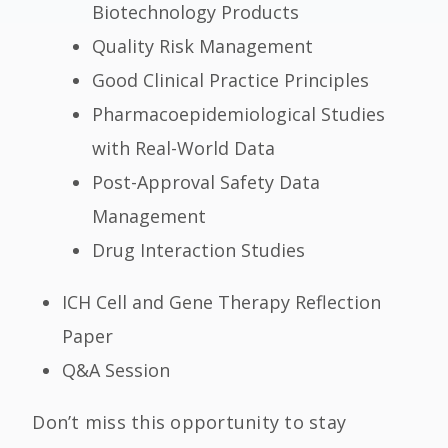
Biotechnology Products
Quality Risk Management
Good Clinical Practice Principles
Pharmacoepidemiological Studies
with Real-World Data
Post-Approval Safety Data
Management
Drug Interaction Studies
ICH Cell and Gene Therapy Reflection
Paper
Q&A Session
Don’t miss this opportunity to stay