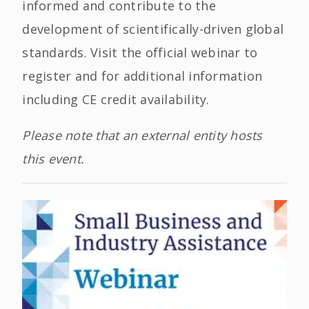
informed and contribute to the
development of scientifically-driven global
standards. Visit the official webinar to
register and for additional information
including CE credit availability.
Please note that an external entity hosts
this event.