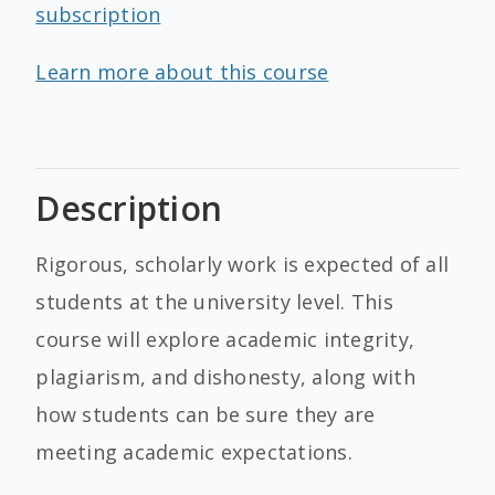
subscription
Learn more about this course
Description
Rigorous, scholarly work is expected of all
students at the university level. This
course will explore academic integrity,
plagiarism, and dishonesty, along with
how students can be sure they are
meeting academic expectations.