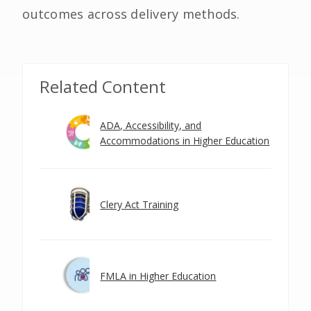
outcomes across delivery methods.
Related Content
ADA, Accessibility, and
Accommodations in Higher Education
Clery Act Training
FMLA in Higher Education