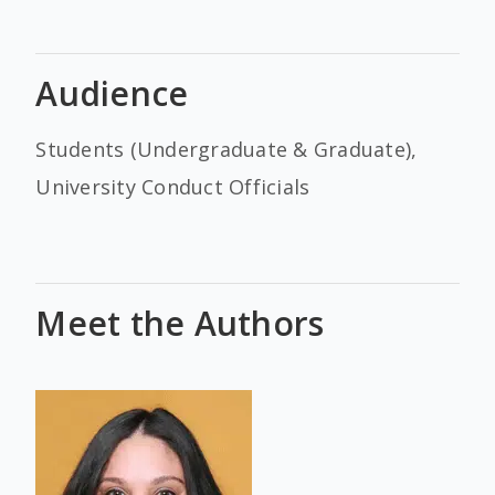
Audience
Students (Undergraduate & Graduate),
University Conduct Officials
Meet the Authors