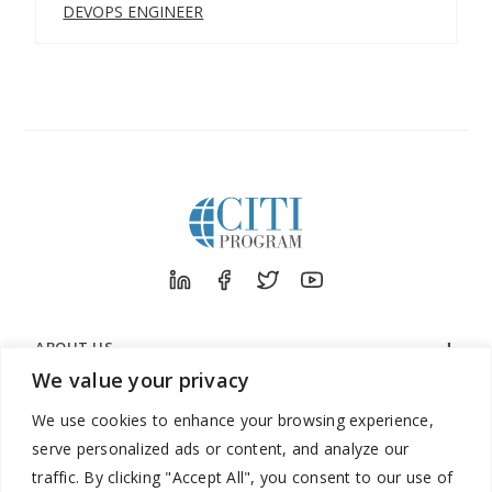
DEVOPS ENGINEER
ABOUT US
We value your privacy
ORGANIZATIONS
We use cookies to enhance your browsing experience,
LEARNERS
serve personalized ads or content, and analyze our
SUPPORT
traffic. By clicking "Accept All", you consent to our use of