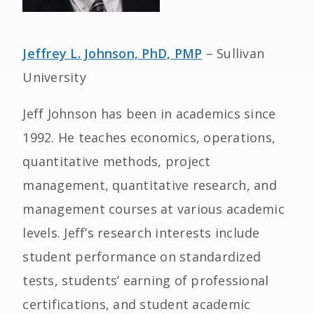
Jeffrey L. Johnson, PhD, PMP
– Sullivan
University
Jeff Johnson has been in academics since
1992. He teaches economics, operations,
quantitative methods, project
management, quantitative research, and
management courses at various academic
levels. Jeff’s research interests include
student performance on standardized
tests, students’ earning of professional
certifications, and student academic