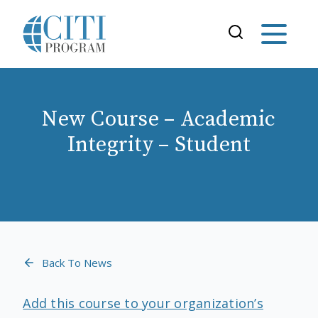
New Course – Academic
Integrity – Student
Back To News
Add this course to your organization’s