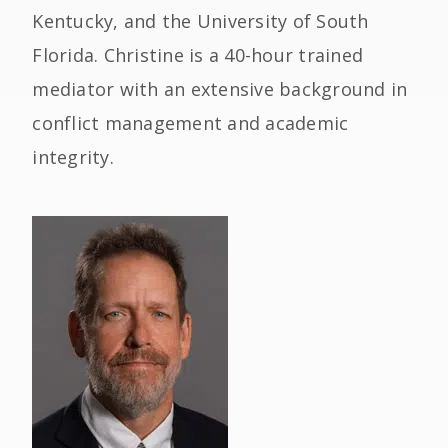
Kentucky, and the University of South
Florida. Christine is a 40-hour trained
mediator with an extensive background in
conflict management and academic
integrity.