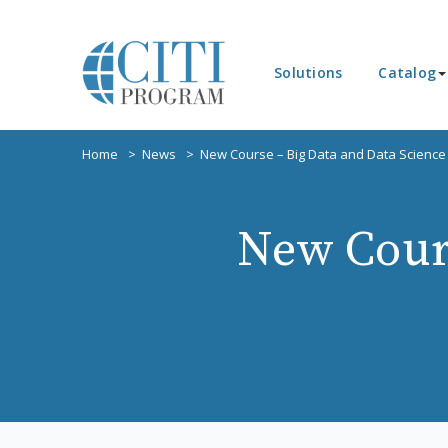
Solutions
Catalog
Home
News
New Course – Big Data and Data Science
New Cours