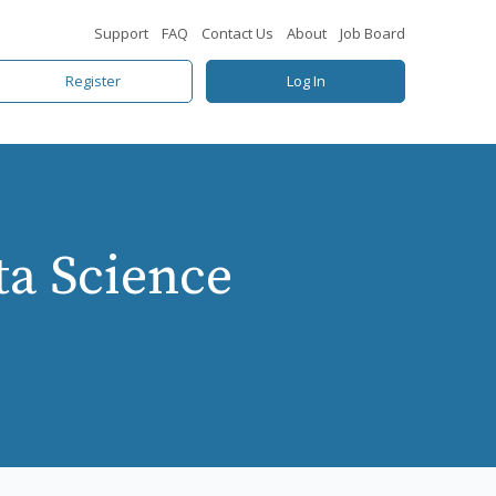
Support
FAQ
Contact Us
About
Job Board
Register
Log In
ta Science