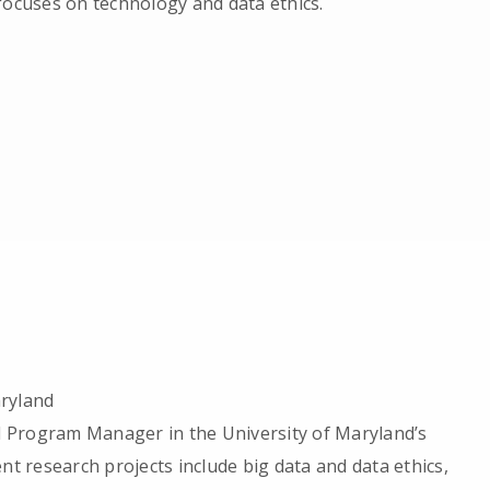
focuses on technology and data ethics.
aryland
nd Program Manager in the University of Maryland’s
nt research projects include big data and data ethics,