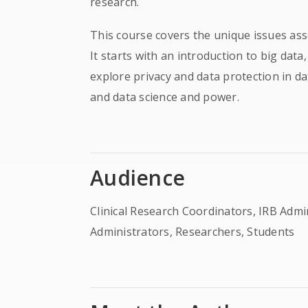
research.
This course covers the unique issues asso
It starts with an introduction to big data
explore privacy and data protection in da
and data science and power.
Audience
Clinical Research Coordinators, IRB Adm
Administrators, Researchers, Students