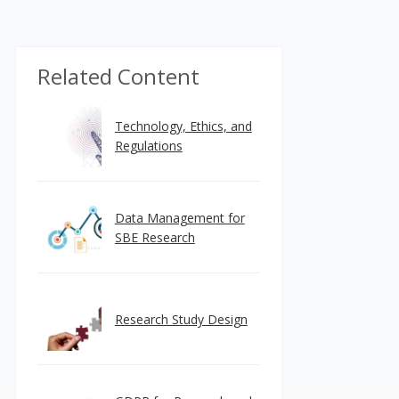
Related Content
Technology, Ethics, and
Regulations
Data Management for
SBE Research
Research Study Design