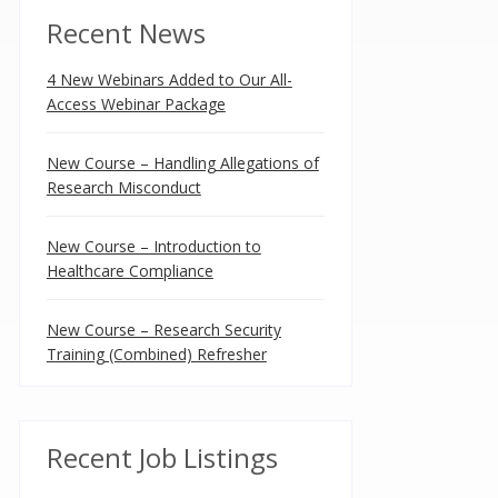
Recent News
4 New Webinars Added to Our All-
Access Webinar Package
New Course – Handling Allegations of
Research Misconduct
New Course – Introduction to
Healthcare Compliance
New Course – Research Security
Training (Combined) Refresher
Recent Job Listings