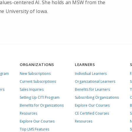
 values-centered AI. She holds an MSW from the
e University of Iowa.
ORGANIZATIONS
LEARNERS
ogram
New Subscriptions
Individual Learners
Current Subscriptions
Organizational Learners
S
ers
Sales Inquiries
Benefits for Learners
T
Setting Up CITI Program
Subscribing Organizations
C
Benefits for Organizations
Explore Our Courses
B
Resources
CE Certified Courses
S
Explore Our Courses
Resources
N
Top LMS Features
S