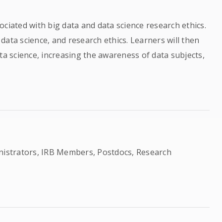
ciated with big data and data science research ethics.
, data science, and research ethics. Learners will then
ta science, increasing the awareness of data subjects,
inistrators, IRB Members, Postdocs, Research