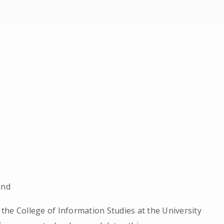
and
n the College of Information Studies at the University