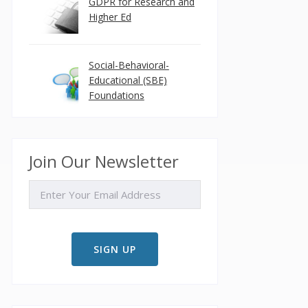
GDPR for Research and
Higher Ed
Social-Behavioral-
Educational (SBE)
Foundations
Join Our Newsletter
EMAIL