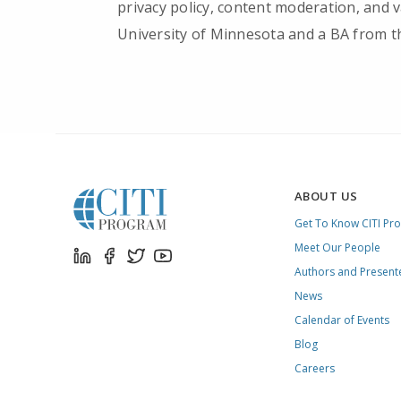
privacy policy, content moderation, and
University of Minnesota and a BA from th
ABOUT US
Get To Know CITI Pr
Meet Our People
Authors and Present
News
Calendar of Events
Blog
Careers