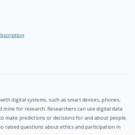
ubscription
with digital systems, such as smart devices, phones,
 mine for research. Researchers can use digital data
to make predictions or decisions for and about people.
o raised questions about ethics and participation in