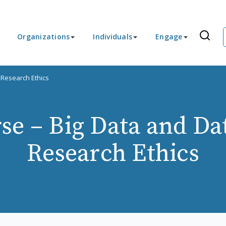
Organizations
Individuals
Engage
 Research Ethics
e – Big Data and Da
Research Ethics