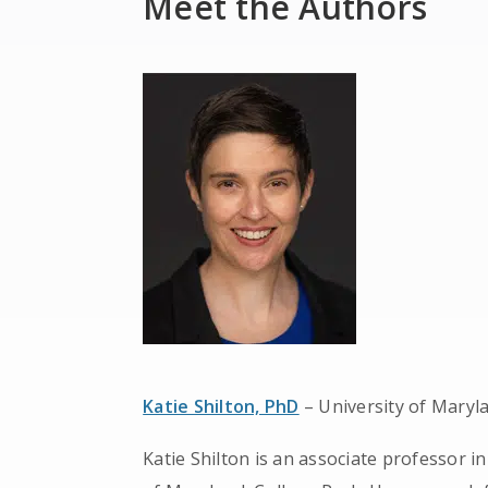
Meet the Authors
Katie Shilton, PhD
– University of Maryl
Katie Shilton is an associate professor i