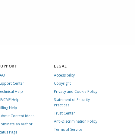
SUPPORT
LEGAL
FAQ
Accessibility
upport Center
Copyright
echnical Help
Privacy and Cookie Policy
E/CME Help
Statement of Security
Practices
illing Help
Trust Center
ubmit Content Ideas
Anti-Discrimination Policy
ominate an Author
Terms of Service
tatus Page