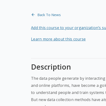
Back To News
Add this course to your organization’s s
Learn more about this course
Description
The data people generate by interacting 
and online platforms, have become a gold
to understand people and train systems 
But new data collection methods have als