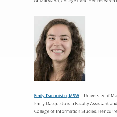
of Maryland, College Park. Her research 
Emily Dacquisto, MSW
– University of M
Emily Dacquisto is a Faculty Assistant a
College of Information Studies. Her curre