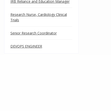
IRB Reliance and Education Manager
Research Nurse, Cardiology Clinical
Trials
Senior Research Coordinator
DEVOPS ENGINEER