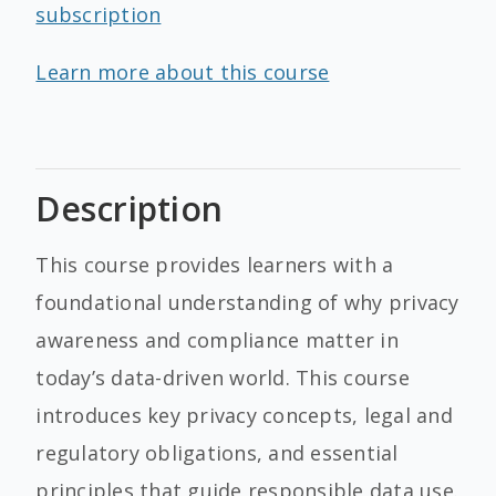
subscription
Learn more about this course
Description
This course provides learners with a
foundational understanding of why privacy
awareness and compliance matter in
today’s data-driven world. This course
introduces key privacy concepts, legal and
regulatory obligations, and essential
principles that guide responsible data use.