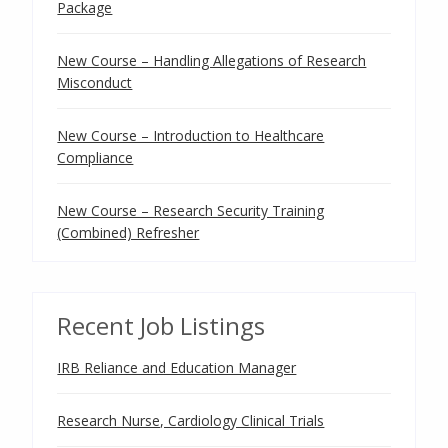
Package
New Course – Handling Allegations of Research
Misconduct
New Course – Introduction to Healthcare
Compliance
New Course – Research Security Training
(Combined) Refresher
Recent Job Listings
IRB Reliance and Education Manager
Research Nurse, Cardiology Clinical Trials