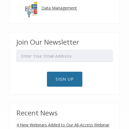
Data Management
Join Our Newsletter
EMAIL
SIGN UP
Recent News
4 New Webinars Added to Our All-Access Webinar