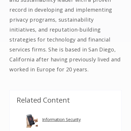
record in developing and implementing
privacy programs, sustainability
initiatives, and reputation-building
strategies for technology and financial
services firms. She is based in San Diego,
California after having previously lived and
worked in Europe for 20 years.
Related Content
Information Security