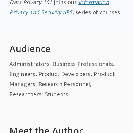
Data Privacy 101
joins our
Information
Privacy and Security (IPS)
series of courses.
Audience
Administrators, Business Professionals,
Engineers, Product Developers, Product
Managers, Research Personnel,
Researchers, Students
Meet the Author