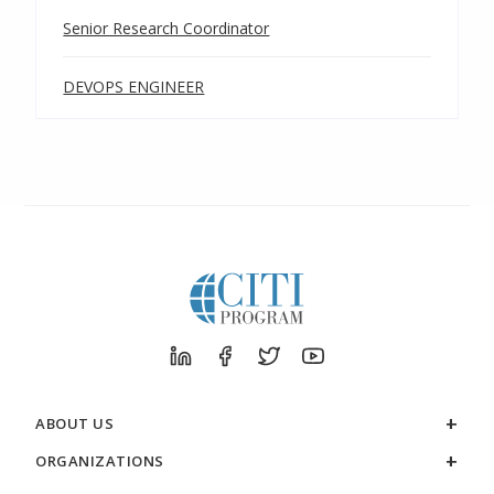
Senior Research Coordinator
DEVOPS ENGINEER
ABOUT US
ORGANIZATIONS