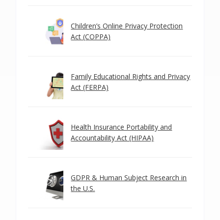
Children’s Online Privacy Protection
Act (COPPA)
Family Educational Rights and Privacy
Act (FERPA)
Health Insurance Portability and
Accountability Act (HIPAA)
GDPR & Human Subject Research in
the U.S.