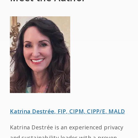
Katrina Destrée, FIP, CIPM, CIPP/E, MALD
Katrina Destrée is an experienced privacy
and sustainability leader with a proven