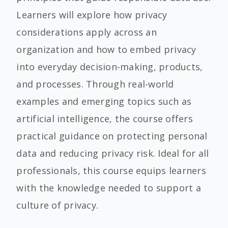
Learners will explore how privacy
considerations apply across an
organization and how to embed privacy
into everyday decision-making, products,
and processes. Through real-world
examples and emerging topics such as
artificial intelligence, the course offers
practical guidance on protecting personal
data and reducing privacy risk. Ideal for all
professionals, this course equips learners
with the knowledge needed to support a
culture of privacy.