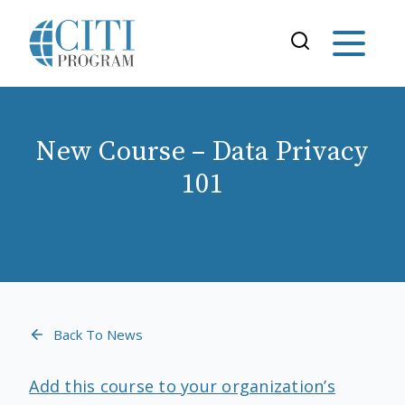
New Course – Data Privacy
101
Back To News
Add this course to your organization’s