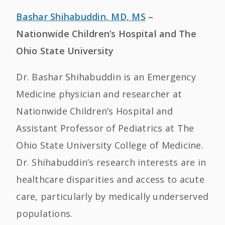
Bashar Shihabuddin, MD, MS
–
Nationwide Children’s Hospital and The
Ohio State University
Dr. Bashar Shihabuddin is an Emergency
Medicine physician and researcher at
Nationwide Children’s Hospital and
Assistant Professor of Pediatrics at The
Ohio State University College of Medicine.
Dr. Shihabuddin’s research interests are in
healthcare disparities and access to acute
care, particularly by medically underserved
populations.