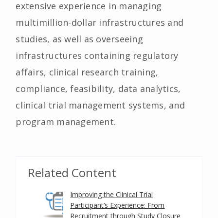
extensive experience in managing
multimillion-dollar infrastructures and
studies, as well as overseeing
infrastructures containing regulatory
affairs, clinical research training,
compliance, feasibility, data analytics,
clinical trial management systems, and
program management.
Related Content
Improving the Clinical Trial
Participant’s Experience: From
Recruitment through Study Closure