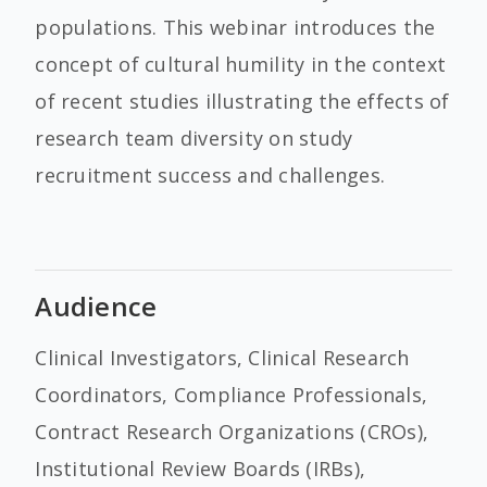
populations. This webinar introduces the
concept of cultural humility in the context
of recent studies illustrating the effects of
research team diversity on study
recruitment success and challenges.
Audience
Clinical Investigators, Clinical Research
Coordinators, Compliance Professionals,
Contract Research Organizations (CROs),
Institutional Review Boards (IRBs),