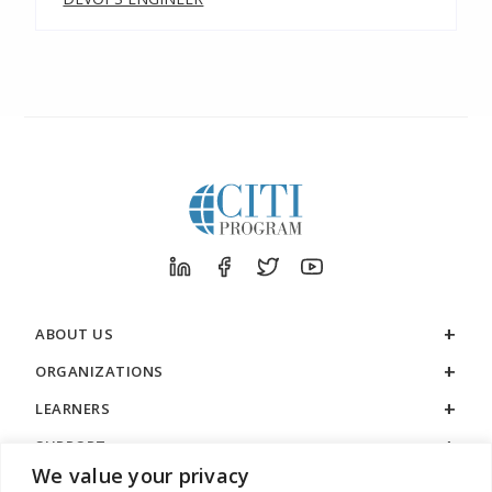
ABOUT US
ORGANIZATIONS
LEARNERS
SUPPORT
We value your privacy
LEGAL