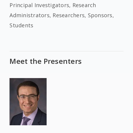
Principal Investigators, Research
Administrators, Researchers, Sponsors,
Students
Meet the Presenters