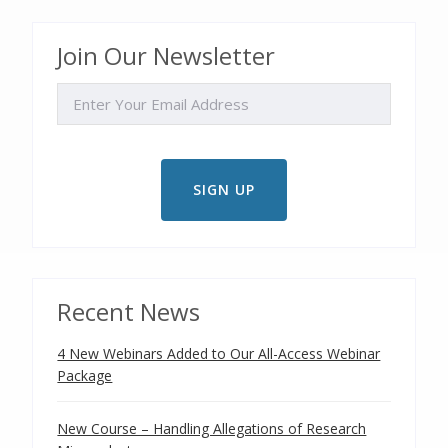
Join Our Newsletter
EMAIL
Recent News
4 New Webinars Added to Our All-Access Webinar
Package
New Course – Handling Allegations of Research