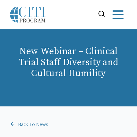
New Webinar – Clinical
Trial Staff Diversity and
Cultural Humility
Back To News