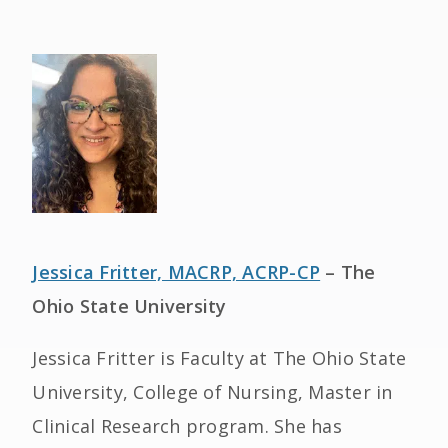
Jessica Fritter, MACRP, ACRP-CP
– The
Ohio State University
Jessica Fritter is Faculty at The Ohio State
University, College of Nursing, Master in
Clinical Research program. She has