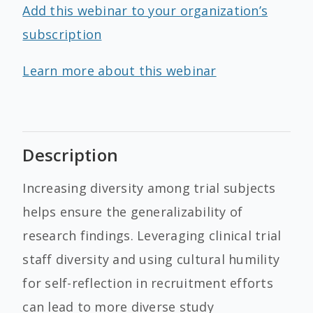
Add this webinar to your organization’s
subscription
Learn more about this webinar
Description
Increasing diversity among trial subjects
helps ensure the generalizability of
research findings. Leveraging clinical trial
staff diversity and using cultural humility
for self-reflection in recruitment efforts
can lead to more diverse study