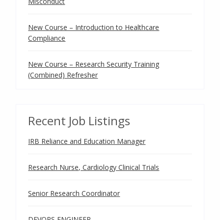
Misconduct
New Course – Introduction to Healthcare
Compliance
New Course – Research Security Training
(Combined) Refresher
Recent Job Listings
IRB Reliance and Education Manager
Research Nurse, Cardiology Clinical Trials
Senior Research Coordinator
DEVOPS ENGINEER