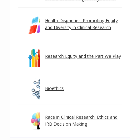
Health Disparities: Promoting Equity
and Diversity in Clinical Research
Research Equity and the Part We Play
Bioethics
Race in Clinical Research: Ethics and
IRB Decision Making