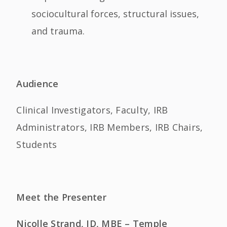
sociocultural forces, structural issues,
and trauma.
Audience
Clinical Investigators, Faculty, IRB
Administrators, IRB Members, IRB Chairs,
Students
Meet the Presenter
Nicolle Strand, JD, MBE – Temple