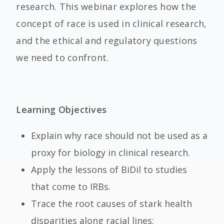
research. This webinar explores how the
concept of race is used in clinical research,
and the ethical and regulatory questions
we need to confront.
Learning Objectives
Explain why race should not be used as a
proxy for biology in clinical research.
Apply the lessons of BiDil to studies
that come to IRBs.
Trace the root causes of stark health
disparities along racial lines: