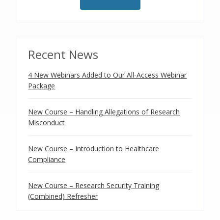
Recent News
4 New Webinars Added to Our All-Access Webinar
Package
New Course – Handling Allegations of Research
Misconduct
New Course – Introduction to Healthcare
Compliance
New Course – Research Security Training
(Combined) Refresher