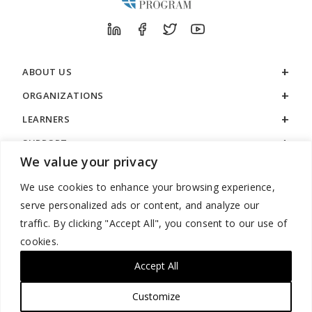
ABOUT US
ORGANIZATIONS
LEARNERS
SUPPORT
We value your privacy
LEGAL
We use cookies to enhance your browsing experience,
serve personalized ads or content, and analyze our
traffic. By clicking "Accept All", you consent to our use of
cookies.
888.529.5929 / 9:00 a.m. to 7:00 p.m. / U.S. Eastern Time / Monday
– Friday
Accept All
Customize