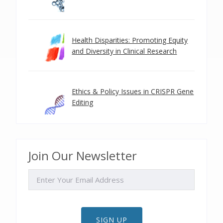
Health Disparities: Promoting Equity
and Diversity in Clinical Research
Ethics & Policy Issues in CRISPR Gene
Editing
Join Our Newsletter
EMAIL
SIGN UP