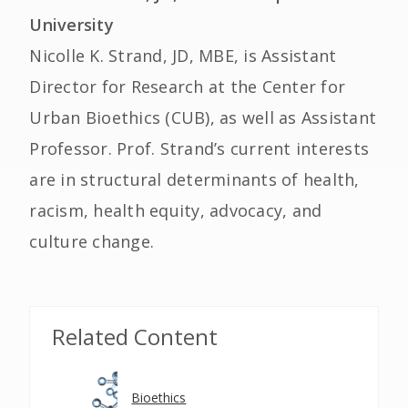
University
Nicolle K. Strand, JD, MBE, is Assistant
Director for Research at the Center for
Urban Bioethics (CUB), as well as Assistant
Professor. Prof. Strand’s current interests
are in structural determinants of health,
racism, health equity, advocacy, and
culture change.
Related Content
Bioethics