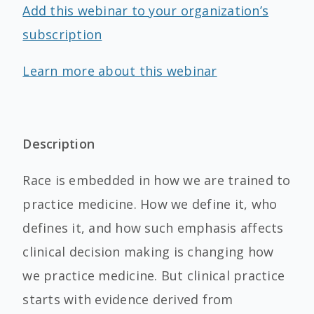
Add this webinar to your organization’s
subscription
Learn more about this webinar
Description
Race is embedded in how we are trained to
practice medicine. How we define it, who
defines it, and how such emphasis affects
clinical decision making is changing how
we practice medicine. But clinical practice
starts with evidence derived from