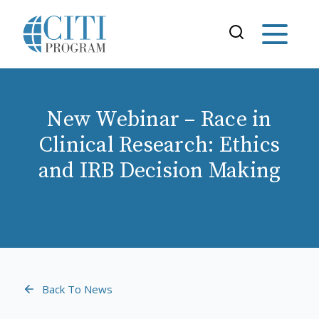
New Webinar – Race in
Clinical Research: Ethics
and IRB Decision Making
Back To News