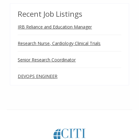
Recent Job Listings
IRB Reliance and Education Manager
Research Nurse, Cardiology Clinical Trials
Senior Research Coordinator
DEVOPS ENGINEER