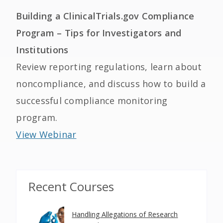
Building a ClinicalTrials.gov Compliance
Program – Tips for Investigators and
Institutions
Review reporting regulations, learn about
noncompliance, and discuss how to build a
successful compliance monitoring
program.
View Webinar
Recent Courses
Handling Allegations of Research