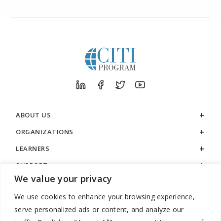
ABOUT US
ORGANIZATIONS
LEARNERS
SUPPORT
We value your privacy
LEGAL
We use cookies to enhance your browsing experience,
serve personalized ads or content, and analyze our