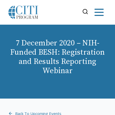
7 December 2020 – NIH-
Funded BESH: Registration
and Results Reporting
Webinar
Back To Upcoming Events