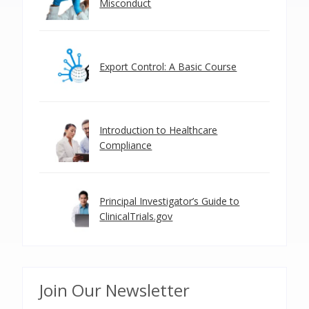
Misconduct
Export Control: A Basic Course
Introduction to Healthcare
Compliance
Principal Investigator’s Guide to
ClinicalTrials.gov
Join Our Newsletter