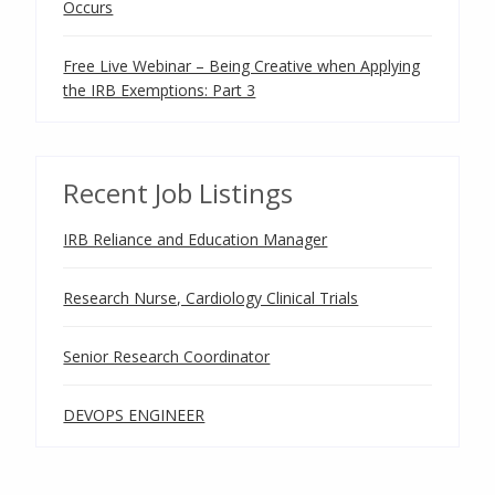
Occurs
Free Live Webinar – Being Creative when Applying
the IRB Exemptions: Part 3
Recent Job Listings
IRB Reliance and Education Manager
Research Nurse, Cardiology Clinical Trials
Senior Research Coordinator
DEVOPS ENGINEER