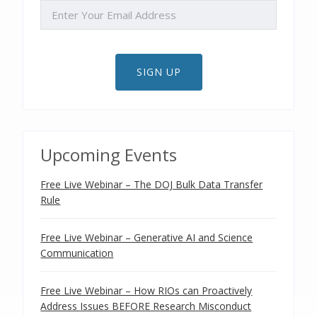
EMAIL
SIGN UP
Upcoming Events
Free Live Webinar – The DOJ Bulk Data Transfer
Rule
Free Live Webinar – Generative AI and Science
Communication
Free Live Webinar – How RIOs can Proactively
Address Issues BEFORE Research Misconduct