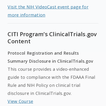
Visit the NIH VideoCast event page for
more information
CITI Program’s ClinicalTrials.gov
Content
Protocol Registration and Results
Summary Disclosure in ClinicalTrials.gov
This course provides a video-enhanced
guide to compliance with the FDAAA Final
Rule and NIH Policy on clinical trial
disclosure in ClinicalTrials.gov.
View Course