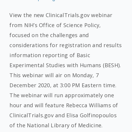
View the new ClinicalTrials.gov webinar
from NIH’s Office of Science Policy,
focused on the challenges and
considerations for registration and results
information reporting of Basic
Experimental Studies with Humans (BESH).
This webinar will air on Monday, 7
December 2020, at 3:00 PM Eastern time.
The webinar will run approximately one
hour and will feature Rebecca Williams of
ClinicalTrials.gov and Elisa Golfinopoulos
of the National Library of Medicine.