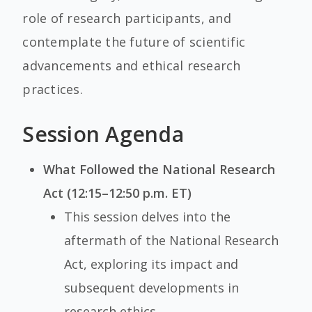
role of research participants, and
contemplate the future of scientific
advancements and ethical research
practices.
Session Agenda
What Followed the National Research
Act (12:15–12:50 p.m. ET)
This session delves into the
aftermath of the National Research
Act, exploring its impact and
subsequent developments in
research ethics.