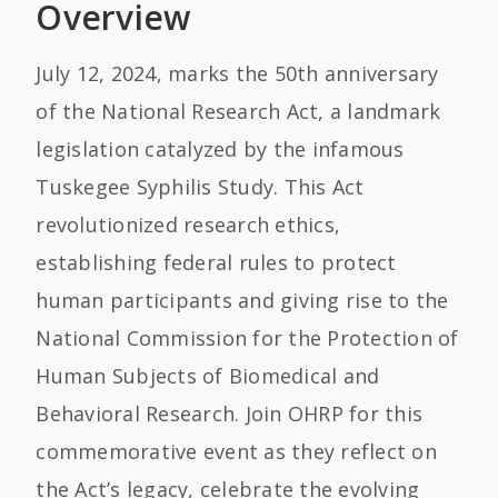
Overview
July 12, 2024, marks the 50th anniversary
of the National Research Act, a landmark
legislation catalyzed by the infamous
Tuskegee Syphilis Study. This Act
revolutionized research ethics,
establishing federal rules to protect
human participants and giving rise to the
National Commission for the Protection of
Human Subjects of Biomedical and
Behavioral Research. Join OHRP for this
commemorative event as they reflect on
the Act’s legacy, celebrate the evolving