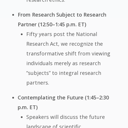
From Research Subject to Research
Partner (12:50–1:45 p.m. ET)
Fifty years post the National
Research Act, we recognize the
transformative shift from viewing
individuals merely as research
“subjects” to integral research
partners.
Contemplating the Future (1:45–2:30
p.m. ET)
Speakers will discuss the future
landscape of scientific