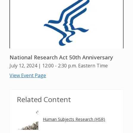
National Research Act 50th Anniversary
July 12, 2024 | 12:00 - 2:30 p.m. Eastern Time
View Event Page
Related Content
Human Subjects Research (HSR)