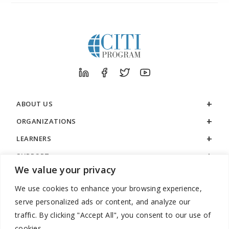
ABOUT US
ORGANIZATIONS
LEARNERS
SUPPORT
We value your privacy
LEGAL
We use cookies to enhance your browsing experience,
serve personalized ads or content, and analyze our
traffic. By clicking "Accept All", you consent to our use of
cookies.
888.529.5929 / 9:00 a.m. to 7:00 p.m. / U.S. Eastern Time / Monday