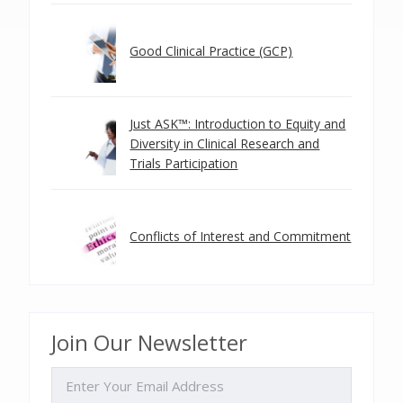
Good Clinical Practice (GCP)
Just ASK™: Introduction to Equity and
Diversity in Clinical Research and
Trials Participation
Conflicts of Interest and Commitment
Join Our Newsletter
EMAIL