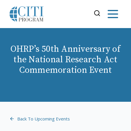
OHRP’s 50th Anniversary of
the National Research Act
Commemoration Event
Back To Upcoming Events