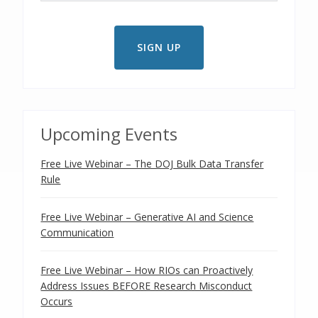
Upcoming Events
Free Live Webinar – The DOJ Bulk Data Transfer
Rule
Free Live Webinar – Generative AI and Science
Communication
Free Live Webinar – How RIOs can Proactively
Address Issues BEFORE Research Misconduct
Occurs