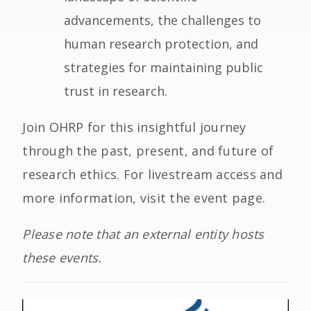
advancements, the challenges to
human research protection, and
strategies for maintaining public
trust in research.
Join OHRP for this insightful journey
through the past, present, and future of
research ethics. For livestream access and
more information, visit the event page.
Please note that an external entity hosts
these events.