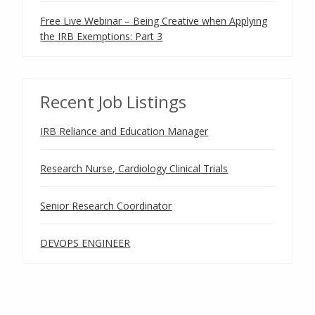
Free Live Webinar – Being Creative when Applying
the IRB Exemptions: Part 3
Recent Job Listings
IRB Reliance and Education Manager
Research Nurse, Cardiology Clinical Trials
Senior Research Coordinator
DEVOPS ENGINEER