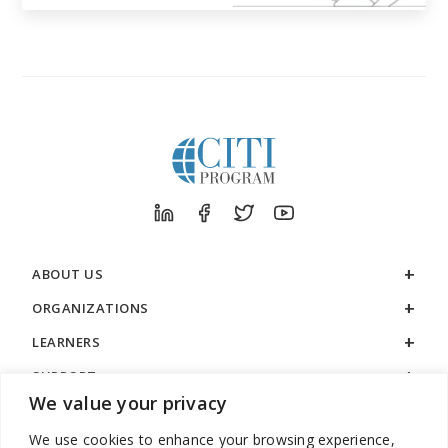
ABOUT US
ORGANIZATIONS
LEARNERS
SUPPORT
We value your privacy
LEGAL
We use cookies to enhance your browsing experience,