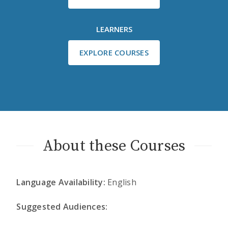
LEARNERS
EXPLORE COURSES
About these Courses
Language Availability:
English
Suggested Audiences: