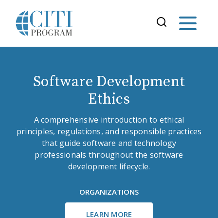
Software Development
Ethics
A comprehensive introduction to ethical
principles, regulations, and responsible practices
that guide software and technology
professionals throughout the software
development lifecycle.
ORGANIZATIONS
LEARN MORE