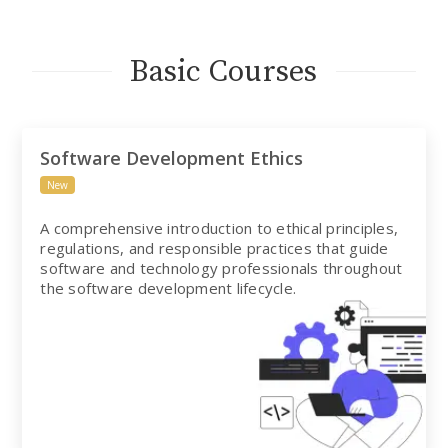
Basic Courses
Software Development Ethics
New
A comprehensive introduction to ethical principles,
regulations, and responsible practices that guide
software and technology professionals throughout
the software development lifecycle.