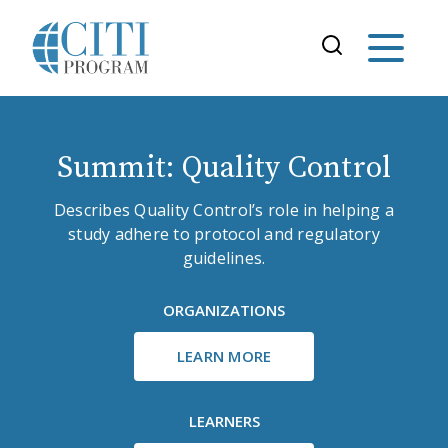
Summit: Quality Control
Describes Quality Control’s role in helping a
study adhere to protocol and regulatory
guidelines.
ORGANIZATIONS
LEARN MORE
LEARNERS