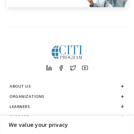
ABOUT US
ORGANIZATIONS
LEARNERS
SUPPORT
We value your privacy
LEGAL