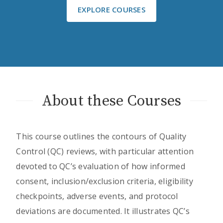
EXPLORE COURSES
About these Courses
This course outlines the contours of Quality
Control (QC) reviews, with particular attention
devoted to QC’s evaluation of how informed
consent, inclusion/exclusion criteria, eligibility
checkpoints, adverse events, and protocol
deviations are documented. It illustrates QC’s