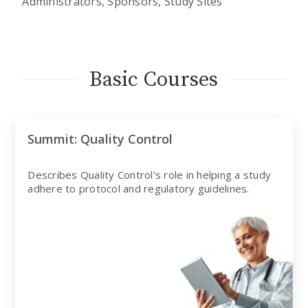
Administrators, Sponsors, Study Sites
Basic Courses
Summit: Quality Control
Describes Quality Control’s role in helping a study
adhere to protocol and regulatory guidelines.