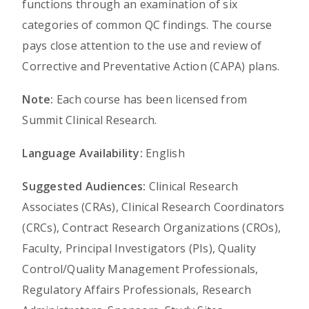
functions through an examination of six
categories of common QC findings. The course
pays close attention to the use and review of
Corrective and Preventative Action (CAPA) plans.
Note:
Each course has been licensed from
Summit Clinical Research.
Language Availability:
English
Suggested Audiences:
Clinical Research
Associates (CRAs), Clinical Research Coordinators
(CRCs), Contract Research Organizations (CROs),
Faculty, Principal Investigators (PIs), Quality
Control/Quality Management Professionals,
Regulatory Affairs Professionals, Research