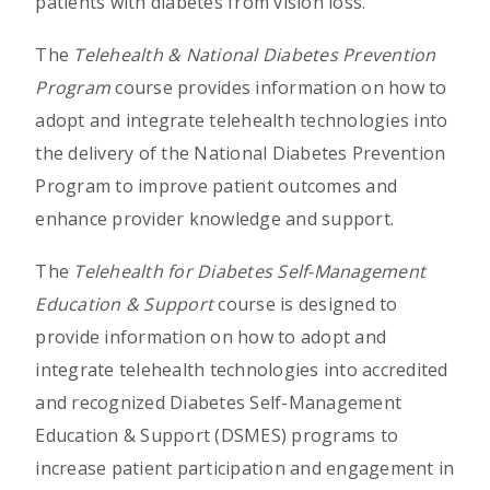
patients with diabetes from vision loss.
The
Telehealth & National Diabetes Prevention
Program
course provides information on how to
adopt and integrate telehealth technologies into
the delivery of the National Diabetes Prevention
Program to improve patient outcomes and
enhance provider knowledge and support.
The
Telehealth for Diabetes Self-Management
Education & Support
course is designed to
provide information on how to adopt and
integrate telehealth technologies into accredited
and recognized Diabetes Self-Management
Education & Support (DSMES) programs to
increase patient participation and engagement in