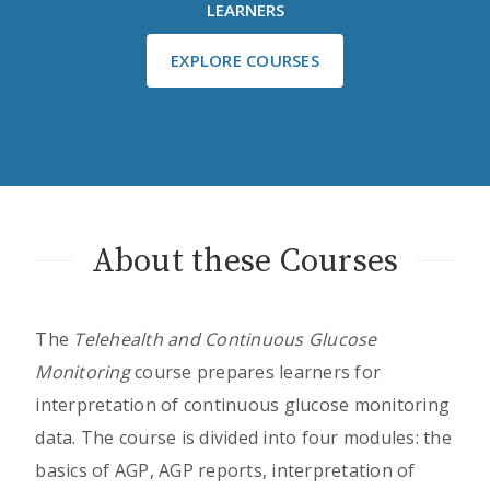
LEARNERS
EXPLORE COURSES
About these Courses
The
Telehealth and Continuous Glucose
Monitoring
course prepares learners for
interpretation of continuous glucose monitoring
data. The course is divided into four modules: the
basics of AGP, AGP reports, interpretation of