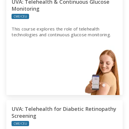
UVA: Telehealth & Continuous Glucose
Monitoring
CME/CEU
This course explores the role of telehealth
technologies and continuous glucose monitoring.
UVA: Telehealth for Diabetic Retinopathy
Screening
CME/CEU