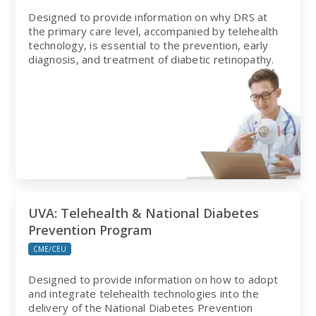
Designed to provide information on why DRS at
the primary care level, accompanied by telehealth
technology, is essential to the prevention, early
diagnosis, and treatment of diabetic retinopathy.
UVA: Telehealth & National Diabetes
Prevention Program
CME/CEU
Designed to provide information on how to adopt
and integrate telehealth technologies into the
delivery of the National Diabetes Prevention