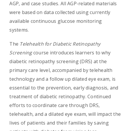
AGP, and case studies. All AGP-related materials
were based on data collected using currently
available continuous glucose monitoring
systems.
The
Telehealth for Diabetic Retinopathy
Screening
course introduces learners to why
diabetic retinopathy screening (DRS) at the
primary care level, accompanied by telehealth
technology and a follow up dilated eye exam, is
essential to the prevention, early diagnosis, and
treatment of diabetic retinopathy. Continued
efforts to coordinate care through DRS,
telehealth, and a dilated eye exam, will impact the
lives of patients and their families by saving