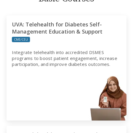
UVA: Telehealth for Diabetes Self-
Management Education & Support
CME/CEU
Integrate telehealth into accredited DSMES
programs to boost patient engagement, increase
participation, and improve diabetes outcomes.