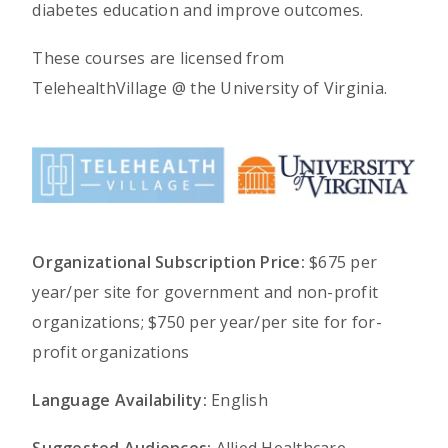
diabetes education and improve outcomes.
These courses are licensed from
TelehealthVillage @ the University of Virginia.
Organizational Subscription Price:
$675 per
year/per site for government and non-profit
organizations; $750 per year/per site for for-
profit organizations
Language Availability:
English