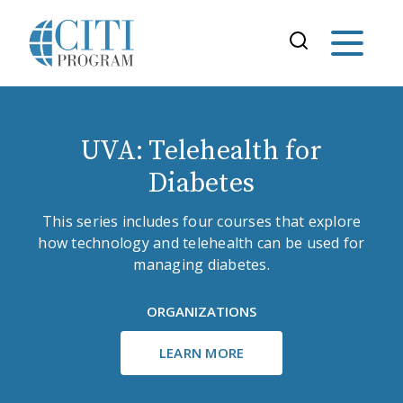
UVA: Telehealth for
Diabetes
This series includes four courses that explore
how technology and telehealth can be used for
managing diabetes.
ORGANIZATIONS
LEARN MORE