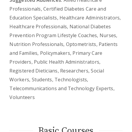
Suggested Audiences:
Allied Healthcare
Professionals, Certified Diabetes Care and
Education Specialists, Healthcare Administrators,
Healthcare Professionals, National Diabetes
Prevention Program Lifestyle Coaches, Nurses,
Nutrition Professionals, Optometrists, Patients
and Families, Policymakers, Primary Care
Providers, Public Health Administrators,
Registered Dieticians, Researchers, Social
Workers, Students, Technologists,
Telecommunications and Technology Experts,
Volunteers
Basic Courses