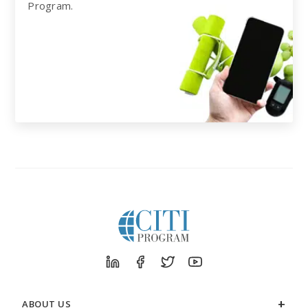
Program.
ABOUT US