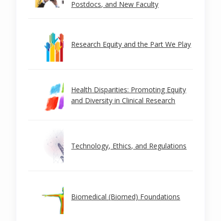
Postdocs, and New Faculty
Research Equity and the Part We Play
Health Disparities: Promoting Equity
and Diversity in Clinical Research
Technology, Ethics, and Regulations
Biomedical (Biomed) Foundations