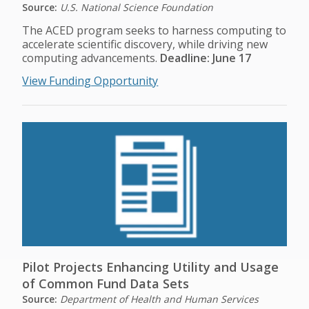
Source:
U.S. National Science Foundation
The ACED program seeks to harness computing to
accelerate scientific discovery, while driving new
computing advancements.
Deadline: June 17
View Funding Opportunity
Pilot Projects Enhancing Utility and Usage
of Common Fund Data Sets
Source:
Department of Health and Human Services