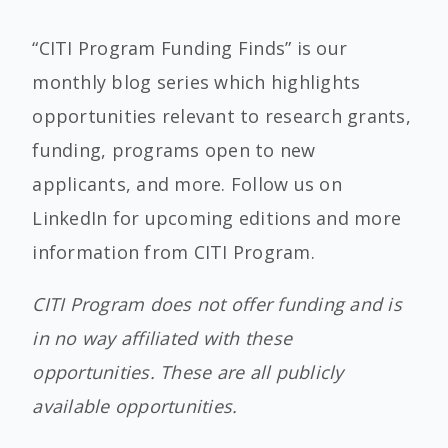
“CITI Program Funding Finds” is our
monthly blog series which highlights
opportunities relevant to research grants,
funding, programs open to new
applicants, and more. Follow us on
LinkedIn for upcoming editions and more
information from CITI Program.
CITI Program does not offer funding and is
in no way affiliated with these
opportunities. These are all publicly
available opportunities.