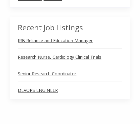
Recent Job Listings
IRB Reliance and Education Manager
Research Nurse, Cardiology Clinical Trials
Senior Research Coordinator
DEVOPS ENGINEER