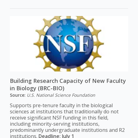
Building Research Capacity of New Faculty
in Biology (BRC-BIO)
Source:
U.S. National Science Foundation
Supports pre-tenure faculty in the biological
sciences at institutions that traditionally do not
receive significant NSF funding in this field,
including minority-serving institutions,
predominantly undergraduate institutions and R2
institutions.
Deadline: July 1