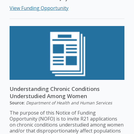
View Funding Opportunity
Understanding Chronic Conditions
Understudied Among Women
Source:
Department of Health and Human Services
The purpose of this Notice of Funding
Opportunity (NOFO) is to invite R21 applications
on chronic conditions understudied among women
and/or that disproportionately affect populations