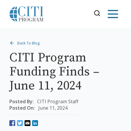
Back To Blog
CITI Program
Funding Finds –
June 11, 2024
Posted By:
CITI Program Staff
Posted On:
June 11, 2024