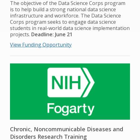
The objective of the Data Science Corps program
is to help build a strong national data science
infrastructure and workforce. The Data Science
Corps program seeks to engage data science
students in real-world data science implementation
projects.
Deadline: June 21
View Funding Opportunity
Chronic, Noncommunicable Diseases and
Disorders Research Training