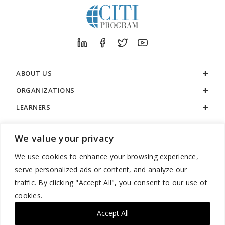
ABOUT US
ORGANIZATIONS
LEARNERS
SUPPORT
We value your privacy
LEGAL
We use cookies to enhance your browsing experience,
serve personalized ads or content, and analyze our
traffic. By clicking "Accept All", you consent to our use of
cookies.
888.529.5929 / 9:00 a.m. to 7:00 p.m. / U.S. Eastern Time / Monday
– Friday
Accept All