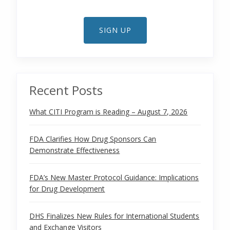
SIGN UP
Recent Posts
What CITI Program is Reading – August 7, 2026
FDA Clarifies How Drug Sponsors Can
Demonstrate Effectiveness
FDA’s New Master Protocol Guidance: Implications
for Drug Development
DHS Finalizes New Rules for International Students
and Exchange Visitors