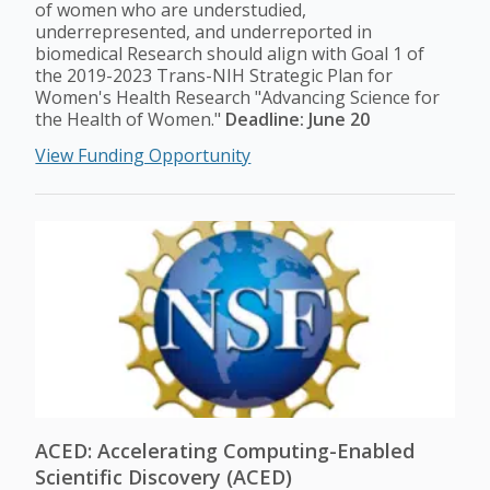
of women who are understudied,
underrepresented, and underreported in
biomedical Research should align with Goal 1 of
the 2019-2023 Trans-NIH Strategic Plan for
Women's Health Research "Advancing Science for
the Health of Women."
Deadline: June 20
View Funding Opportunity
ACED: Accelerating Computing-Enabled
Scientific Discovery (ACED)