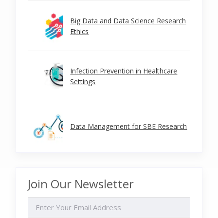
Big Data and Data Science Research
Ethics
Infection Prevention in Healthcare
Settings
Data Management for SBE Research
Join Our Newsletter
EMAIL