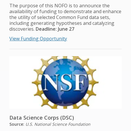
The purpose of this NOFO is to announce the
availability of funding to demonstrate and enhance
the utility of selected Common Fund data sets,
including generating hypotheses and catalyzing
discoveries.
Deadline: June 27
View Funding Opportunity
Data Science Corps (DSC)
Source:
U.S. National Science Foundation