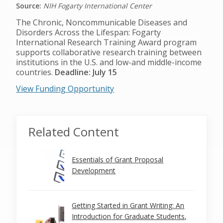
Source:
NIH Fogarty International Center
The Chronic, Noncommunicable Diseases and
Disorders Across the Lifespan: Fogarty
International Research Training Award program
supports collaborative research training between
institutions in the U.S. and low-and middle-income
countries.
Deadline: July 15
View Funding Opportunity
Related Content
Essentials of Grant Proposal
Development
Getting Started in Grant Writing: An
Introduction for Graduate Students,