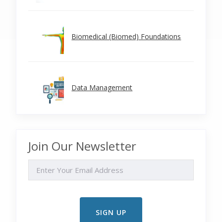
Biomedical (Biomed) Foundations
Data Management
Join Our Newsletter
EMAIL