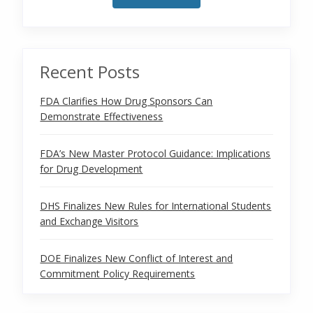
Recent Posts
FDA Clarifies How Drug Sponsors Can
Demonstrate Effectiveness
FDA’s New Master Protocol Guidance: Implications
for Drug Development
DHS Finalizes New Rules for International Students
and Exchange Visitors
DOE Finalizes New Conflict of Interest and
Commitment Policy Requirements