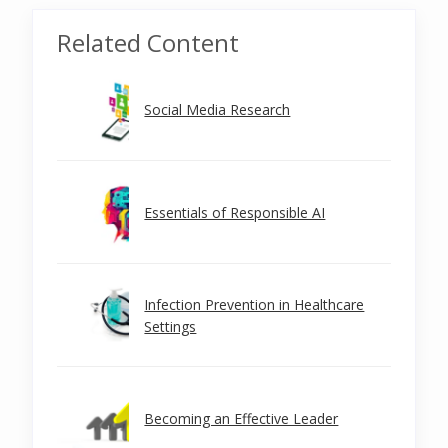
Related Content
Social Media Research
Essentials of Responsible AI
Infection Prevention in Healthcare
Settings
Becoming an Effective Leader