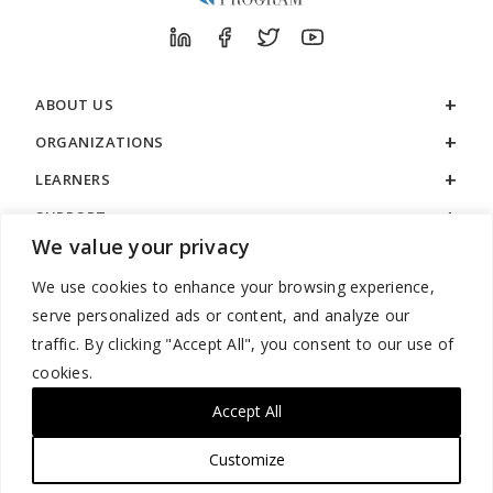
ABOUT US
ORGANIZATIONS
LEARNERS
SUPPORT
We value your privacy
LEGAL
We use cookies to enhance your browsing experience,
serve personalized ads or content, and analyze our
traffic. By clicking "Accept All", you consent to our use of
cookies.
888.529.5929 / 9:00 a.m. to 7:00 p.m. / U.S. Eastern Time / Monday
– Friday
Accept All
Customize