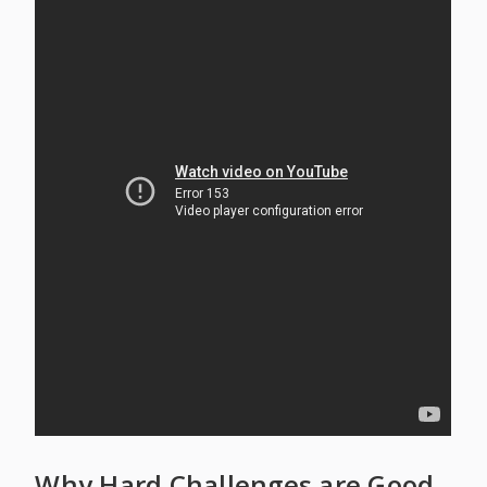
Why Hard Challenges are Good