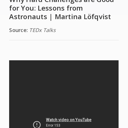
for You: Lessons from
Astronauts | Martina Löfqvist
Source:
TEDx Talks