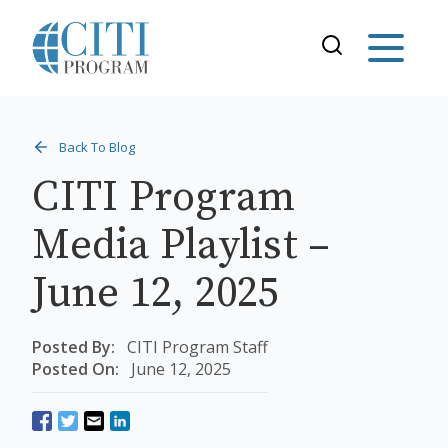
Back To Blog
CITI Program
Media Playlist –
June 12, 2025
Posted By:
CITI Program Staff
Posted On:
June 12, 2025