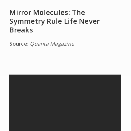
Mirror Molecules: The
Symmetry Rule Life Never
Breaks
Source:
Quanta Magazine