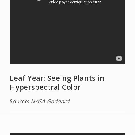
Leaf Year: Seeing Plants in
Hyperspectral Color
Source:
NASA Goddard