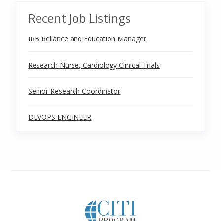
Recent Job Listings
IRB Reliance and Education Manager
Research Nurse, Cardiology Clinical Trials
Senior Research Coordinator
DEVOPS ENGINEER