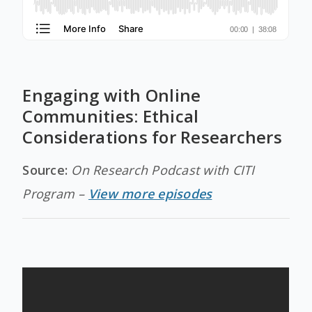
Engaging with Online
Communities: Ethical
Considerations for Researchers
Source:
On Research Podcast with CITI
Program –
View more episodes