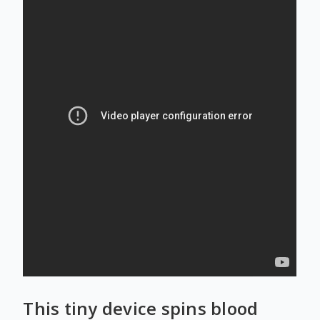
This tiny device spins blood