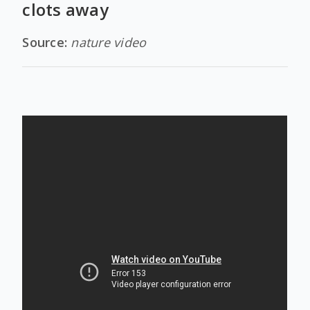
clots away
Source:
nature video