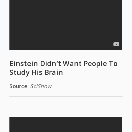
Einstein Didn’t Want People To
Study His Brain
Source:
SciShow