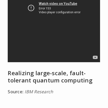
Realizing large-scale, fault-
tolerant quantum computing
Source:
IBM Research