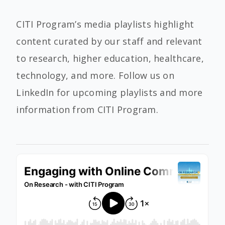
CITI Program’s media playlists highlight
content curated by our staff and relevant
to research, higher education, healthcare,
technology, and more. Follow us on
LinkedIn for upcoming playlists and more
information from CITI Program.