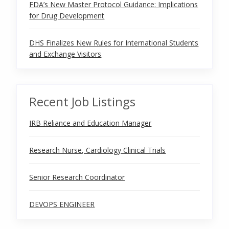
FDA’s New Master Protocol Guidance: Implications
for Drug Development
DHS Finalizes New Rules for International Students
and Exchange Visitors
Recent Job Listings
IRB Reliance and Education Manager
Research Nurse, Cardiology Clinical Trials
Senior Research Coordinator
DEVOPS ENGINEER