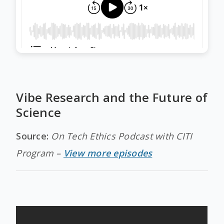
Vibe Research and the Future of
Science
Source:
On Tech Ethics Podcast with CITI
Program –
View more episodes