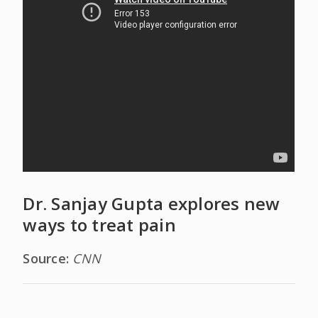
Dr. Sanjay Gupta explores new
ways to treat pain
Source:
CNN