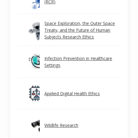
(RCR)
Space Exploration, the Outer Space
Treaty, and the Future of Human
Subjects Research Ethics
Infection Prevention in Healthcare
Settings
Applied Digital Health Ethics
Wildlife Research