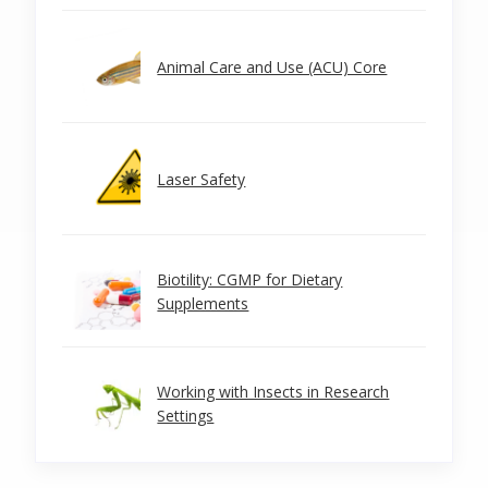
Animal Care and Use (ACU) Core
Laser Safety
Biotility: CGMP for Dietary
Supplements
Working with Insects in Research
Settings