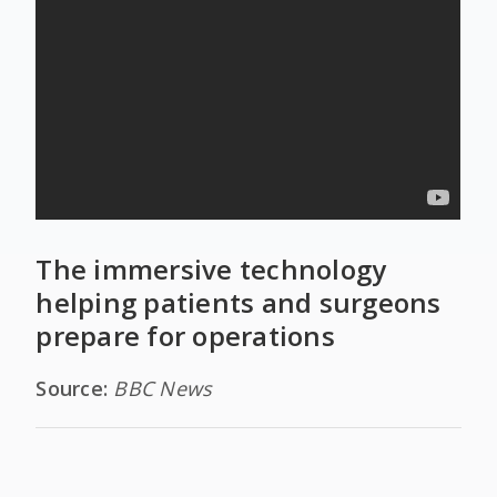
The immersive technology
helping patients and surgeons
prepare for operations
Source:
BBC News