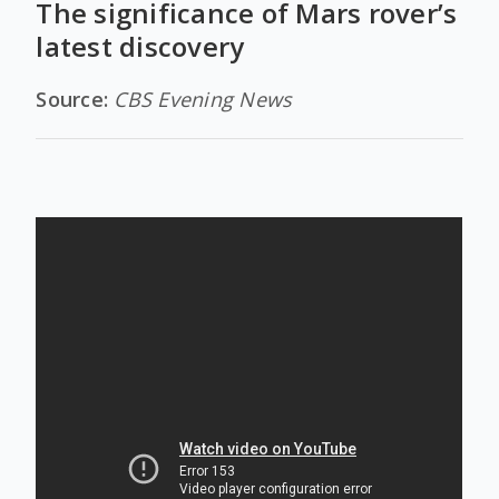
The significance of Mars rover’s
latest discovery
Source:
CBS Evening News