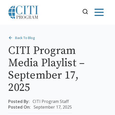
Back To Blog
CITI Program
Media Playlist –
September 17,
2025
Posted By:
CITI Program Staff
Posted On:
September 17, 2025