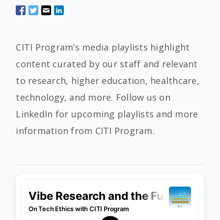
CITI Program’s media playlists highlight
content curated by our staff and relevant
to research, higher education, healthcare,
technology, and more. Follow us on
LinkedIn for upcoming playlists and more
information from CITI Program.