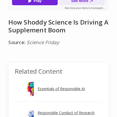
How Shoddy Science Is Driving A
Supplement Boom
Source:
Science Friday
Related Content
Essentials of Responsible AI
Responsible Conduct of Research