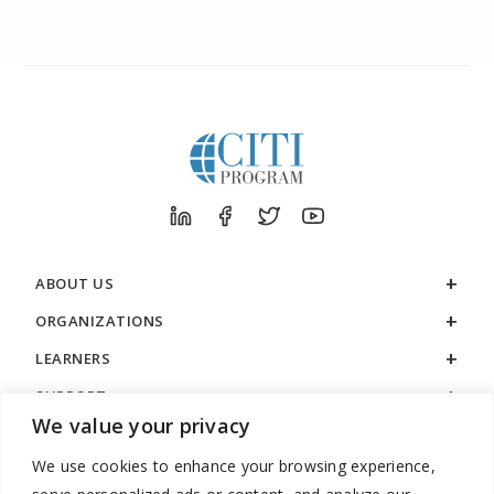
ABOUT US
ORGANIZATIONS
LEARNERS
SUPPORT
We value your privacy
LEGAL
We use cookies to enhance your browsing experience,