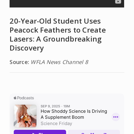
20-Year-Old Student Uses
Peacock Feathers to Create
Lasers: A Groundbreaking
Discovery
Source:
WFLA News Channel 8