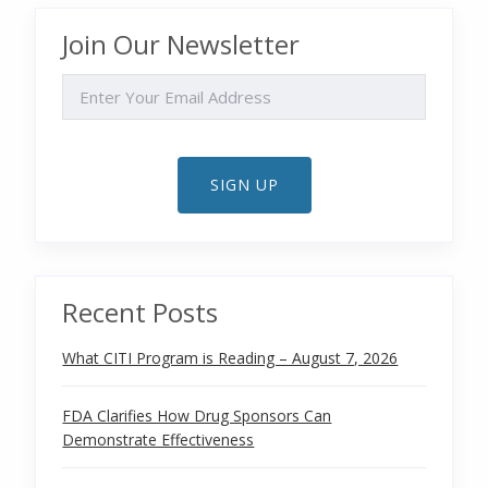
Join Our Newsletter
EMAIL
SIGN UP
Recent Posts
What CITI Program is Reading – August 7, 2026
FDA Clarifies How Drug Sponsors Can
Demonstrate Effectiveness