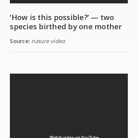
‘How is this possible?’ — two
species birthed by one mother
Source:
nature video