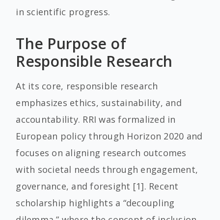
in scientific progress.
The Purpose of
Responsible Research
At its core, responsible research
emphasizes ethics, sustainability, and
accountability. RRI was formalized in
European policy through Horizon 2020 and
focuses on aligning research outcomes
with societal needs through engagement,
governance, and foresight [1]. Recent
scholarship highlights a “decoupling
dilemma,” where the concept of inclusion