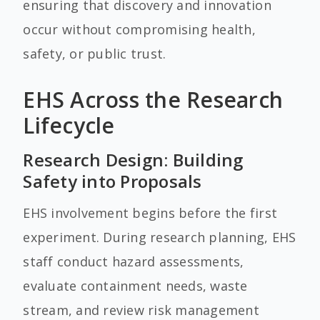
ensuring that discovery and innovation
occur without compromising health,
safety, or public trust.
EHS Across the Research
Lifecycle
Research Design: Building
Safety into Proposals
EHS involvement begins before the first
experiment. During research planning, EHS
staff conduct hazard assessments,
evaluate containment needs, waste
stream, and review risk management