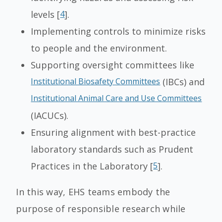
levels [
4
].
Implementing controls to minimize risks
to people and the environment.
Supporting oversight committees like
Institutional Biosafety Committees
(IBCs) and
Institutional Animal Care and Use Committees
(IACUCs).
Ensuring alignment with best-practice
laboratory standards such as Prudent
Practices in the Laboratory [
5
].
In this way, EHS teams embody the
purpose of responsible research while