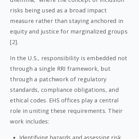
risks being used as a broad impact
measure rather than staying anchored in
equity and justice for marginalized groups
[2].
In the U.S., responsibility is embedded not
through a single RRI framework, but
through a patchwork of regulatory
standards, compliance obligations, and
ethical codes. EHS offices play a central
role in uniting these requirements. Their
work includes:
Identifying hazards and assessing risk