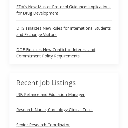
FDA’s New Master Protocol Guidance: Implications
for Drug Development
DHS Finalizes New Rules for International Students
and Exchange Visitors
DOE Finalizes New Conflict of Interest and
Commitment Policy Requirements
Recent Job Listings
IRB Reliance and Education Manager
Research Nurse, Cardiology Clinical Trials
Senior Research Coordinator