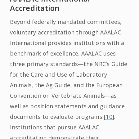
Accreditation
Beyond federally mandated committees,
voluntary accreditation through AAALAC
International provides institutions with a
benchmark of excellence. AAALAC uses
three primary standards—the NRC’s Guide
for the Care and Use of Laboratory
Animals, the Ag Guide, and the European
Convention on Vertebrate Animals—as
well as position statements and guidance
documents to evaluate programs [
10
].
Institutions that pursue AAALAC
accreditation demonstrate their