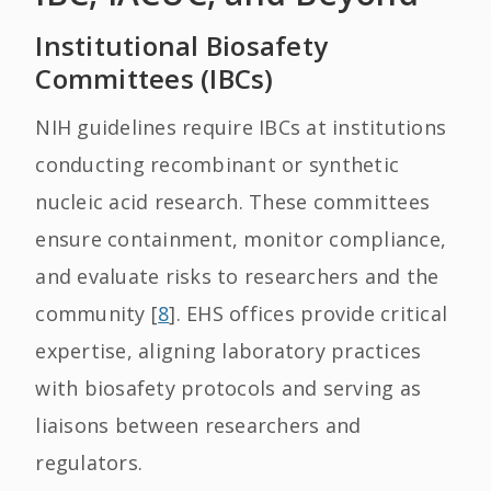
Institutional Biosafety
Committees (IBCs)
NIH guidelines require IBCs at institutions
conducting recombinant or synthetic
nucleic acid research. These committees
ensure containment, monitor compliance,
and evaluate risks to researchers and the
community [
8
]. EHS offices provide critical
expertise, aligning laboratory practices
with biosafety protocols and serving as
liaisons between researchers and
regulators.