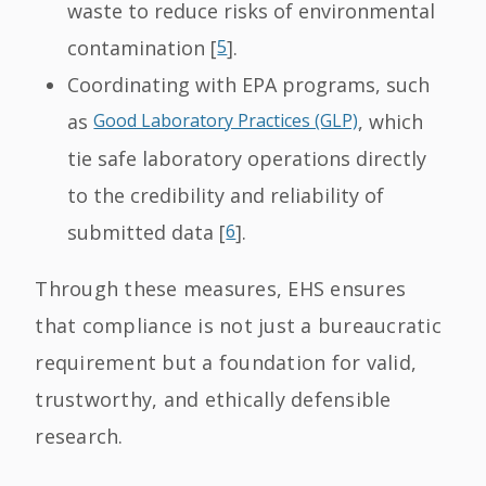
waste to reduce risks of environmental
contamination [
5
].
Coordinating with EPA programs, such
as
Good Laboratory Practices (GLP)
, which
tie safe laboratory operations directly
to the credibility and reliability of
submitted data [
6
].
Through these measures, EHS ensures
that compliance is not just a bureaucratic
requirement but a foundation for valid,
trustworthy, and ethically defensible
research.