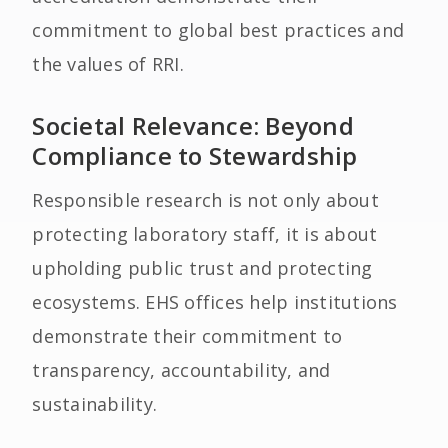
commitment to global best practices and
the values of RRI.
Societal Relevance: Beyond
Compliance to Stewardship
Responsible research is not only about
protecting laboratory staff, it is about
upholding public trust and protecting
ecosystems. EHS offices help institutions
demonstrate their commitment to
transparency, accountability, and
sustainability.