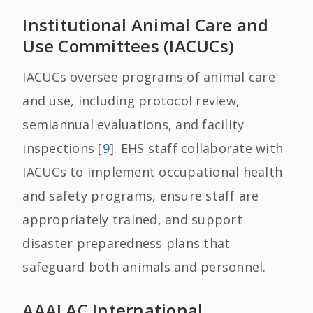
Institutional Animal Care and
Use Committees (IACUCs)
IACUCs oversee programs of animal care
and use, including protocol review,
semiannual evaluations, and facility
inspections [
9
]. EHS staff collaborate with
IACUCs to implement occupational health
and safety programs, ensure staff are
appropriately trained, and support
disaster preparedness plans that
safeguard both animals and personnel.
AAALAC International