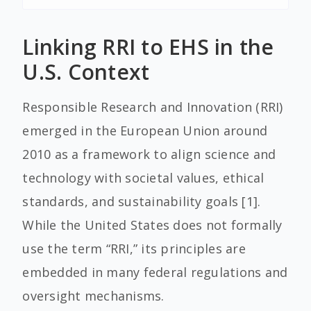
Linking RRI to EHS in the
U.S. Context
Responsible Research and Innovation (RRI)
emerged in the European Union around
2010 as a framework to align science and
technology with societal values, ethical
standards, and sustainability goals [1].
While the United States does not formally
use the term “RRI,” its principles are
embedded in many federal regulations and
oversight mechanisms.