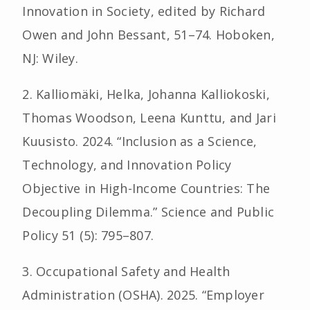
Innovation in Society, edited by Richard
Owen and John Bessant, 51–74. Hoboken,
NJ: Wiley.
2. Kalliomäki, Helka, Johanna Kalliokoski,
Thomas Woodson, Leena Kunttu, and Jari
Kuusisto. 2024. “Inclusion as a Science,
Technology, and Innovation Policy
Objective in High-Income Countries: The
Decoupling Dilemma.” Science and Public
Policy 51 (5): 795–807.
3. Occupational Safety and Health
Administration (OSHA). 2025. “Employer