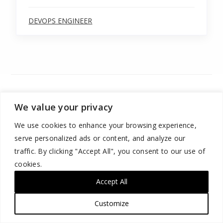
DEVOPS ENGINEER
We value your privacy
We use cookies to enhance your browsing experience,
serve personalized ads or content, and analyze our
traffic. By clicking "Accept All", you consent to our use of
cookies.
ABOUT US
Accept All
ORGANIZATIONS
Customize
LEARNERS