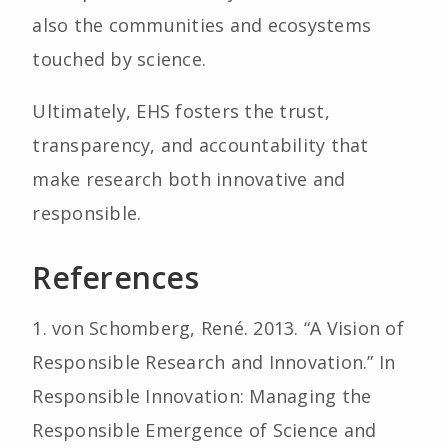
also the communities and ecosystems
touched by science.
Ultimately, EHS fosters the trust,
transparency, and accountability that
make research both innovative and
responsible.
References
1. von Schomberg, René. 2013. “A Vision of
Responsible Research and Innovation.” In
Responsible Innovation: Managing the
Responsible Emergence of Science and