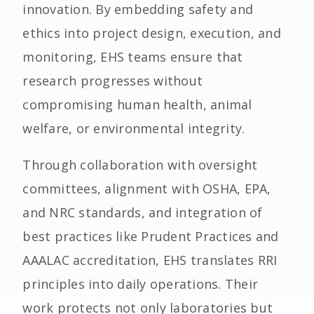
innovation. By embedding safety and
ethics into project design, execution, and
monitoring, EHS teams ensure that
research progresses without
compromising human health, animal
welfare, or environmental integrity.
Through collaboration with oversight
committees, alignment with OSHA, EPA,
and NRC standards, and integration of
best practices like Prudent Practices and
AAALAC accreditation, EHS translates RRI
principles into daily operations. Their
work protects not only laboratories but