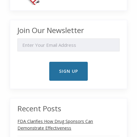
Join Our Newsletter
EMAIL
Recent Posts
FDA Clarifies How Drug Sponsors Can
Demonstrate Effectiveness