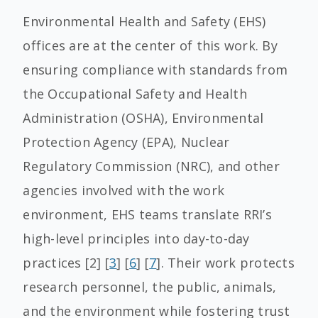
Environmental Health and Safety (EHS)
offices are at the center of this work. By
ensuring compliance with standards from
the Occupational Safety and Health
Administration (OSHA), Environmental
Protection Agency (EPA), Nuclear
Regulatory Commission (NRC), and other
agencies involved with the work
environment, EHS teams translate RRI’s
high-level principles into day-to-day
practices [2] [
3
] [
6
] [
7
]. Their work protects
research personnel, the public, animals,
and the environment while fostering trust