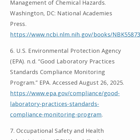
Management of Chemical Hazards.
Washington, DC: National Academies
Press.
https://www.ncbi.nlm.nih.gov/books/NBK55873
6. U.S. Environmental Protection Agency
(EPA). n.d. “Good Laboratory Practices
Standards Compliance Monitoring
Program.” EPA. Accessed August 26, 2025.
https://www.epa.gov/compliance/good-
laboratory-practices-standards-
compliance-monitoring-program
.
7. Occupational Safety and Health