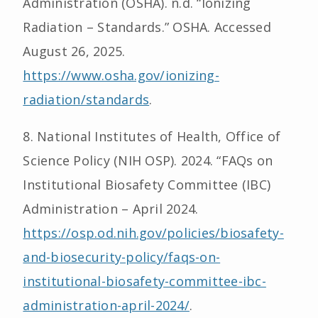
Administration (OSHA). n.d. “Ionizing
Radiation – Standards.” OSHA. Accessed
August 26, 2025.
https://www.osha.gov/ionizing-
radiation/standards
.
8. National Institutes of Health, Office of
Science Policy (NIH OSP). 2024. “FAQs on
Institutional Biosafety Committee (IBC)
Administration – April 2024.
https://osp.od.nih.gov/policies/biosafety-
and-biosecurity-policy/faqs-on-
institutional-biosafety-committee-ibc-
administration-april-2024/
.