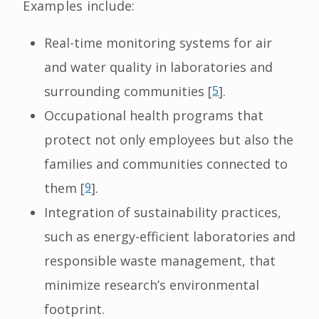
Examples include:
Real-time monitoring systems for air
and water quality in laboratories and
surrounding communities [
5
].
Occupational health programs that
protect not only employees but also the
families and communities connected to
them [
9
].
Integration of sustainability practices,
such as energy-efficient laboratories and
responsible waste management, that
minimize research’s environmental
footprint.