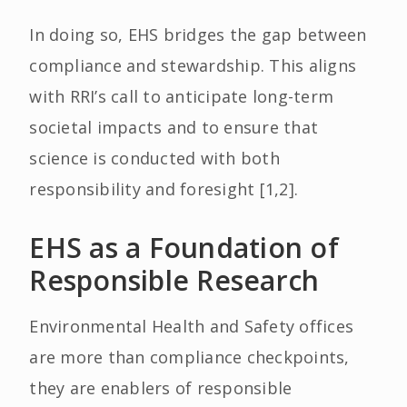
In doing so, EHS bridges the gap between
compliance and stewardship. This aligns
with RRI’s call to anticipate long-term
societal impacts and to ensure that
science is conducted with both
responsibility and foresight [1,2].
EHS as a Foundation of
Responsible Research
Environmental Health and Safety offices
are more than compliance checkpoints,
they are enablers of responsible