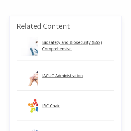
Related Content
Biosafety and Biosecurity (BSS)
Comprehensive
IACUC Administration
IBC Chair