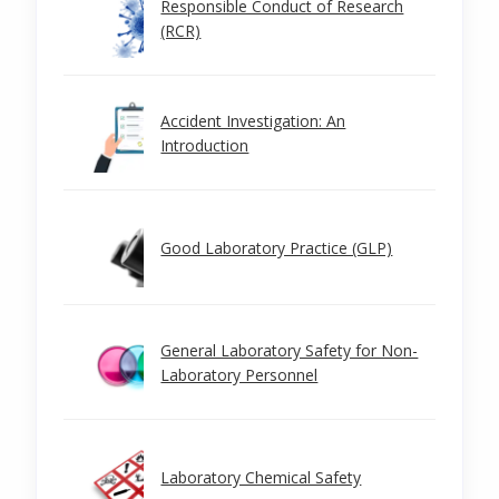
Responsible Conduct of Research
(RCR)
Accident Investigation: An
Introduction
Good Laboratory Practice (GLP)
General Laboratory Safety for Non-
Laboratory Personnel
Laboratory Chemical Safety