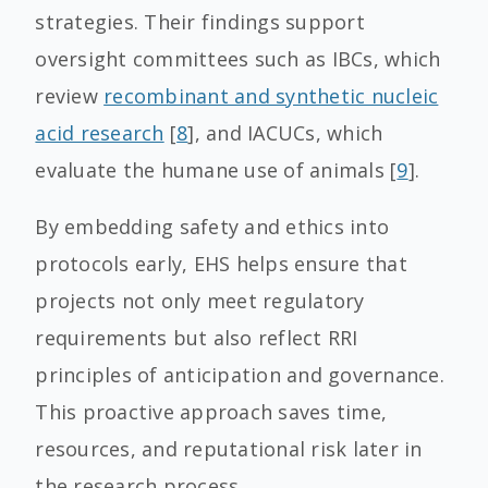
strategies. Their findings support
oversight committees such as IBCs, which
review
recombinant and synthetic nucleic
acid research
[
8
], and IACUCs, which
evaluate the humane use of animals [
9
].
By embedding safety and ethics into
protocols early, EHS helps ensure that
projects not only meet regulatory
requirements but also reflect RRI
principles of anticipation and governance.
This proactive approach saves time,
resources, and reputational risk later in
the research process.