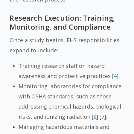
Research Execution: Training,
Monitoring, and Compliance
Once a study begins, EHS responsibilities
expand to include:
Training research staff on hazard
awareness and protective practices [
4
].
Monitoring laboratories for compliance
with OSHA standards, such as those
addressing chemical hazards, biological
risks, and ionizing radiation [
4
] [7].
Managing hazardous materials and