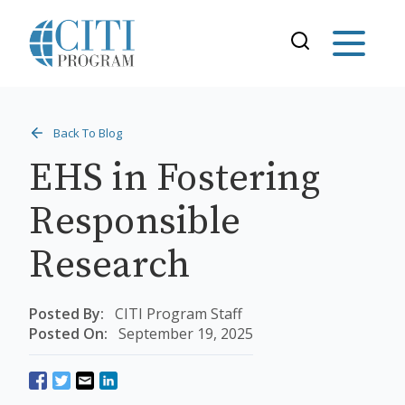
Back To Blog
EHS in Fostering
Responsible
Research
Posted By:
CITI Program Staff
Posted On:
September 19, 2025