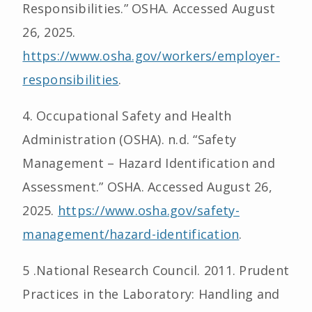
Responsibilities.” OSHA. Accessed August
26, 2025.
https://www.osha.gov/workers/employer-
responsibilities
.
4. Occupational Safety and Health
Administration (OSHA). n.d. “Safety
Management – Hazard Identification and
Assessment.” OSHA. Accessed August 26,
2025.
https://www.osha.gov/safety-
management/hazard-identification
.
5 .National Research Council. 2011. Prudent
Practices in the Laboratory: Handling and