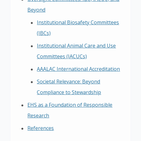
Beyond
Institutional Biosafety Committees
(IBCs)
Institutional Animal Care and Use
Committees (IACUCs)
AAALAC International Accreditation
Societal Relevance: Beyond
Compliance to Stewardship
EHS as a Foundation of Responsible
Research
References