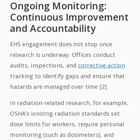
Ongoing Monitoring:
Continuous Improvement
and Accountability
EHS engagement does not stop once
research is underway. Offices conduct
audits, inspections, and
corrective action
tracking to identify gaps and ensure that
hazards are managed over time [2].
In radiation-related research, for example,
OSHA’s ionizing radiation standards set
dose limits for workers, require personal
monitoring (such as dosimeters), and