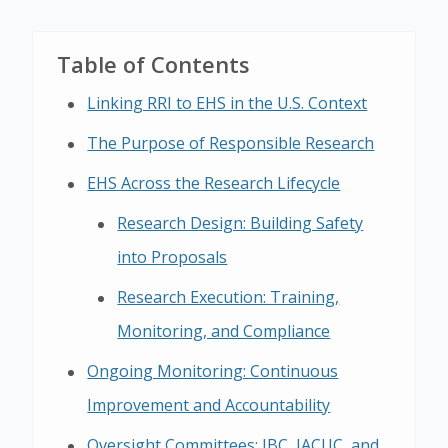
Table of Contents
Linking RRI to EHS in the U.S. Context
The Purpose of Responsible Research
EHS Across the Research Lifecycle
Research Design: Building Safety
into Proposals
Research Execution: Training,
Monitoring, and Compliance
Ongoing Monitoring: Continuous
Improvement and Accountability
Oversight Committees: IBC, IACUC, and