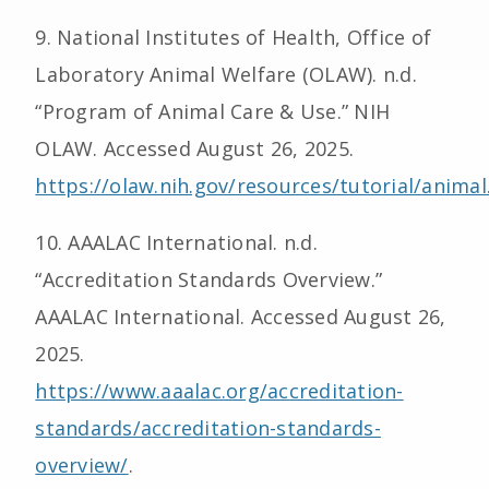
9. National Institutes of Health, Office of
Laboratory Animal Welfare (OLAW). n.d.
“Program of Animal Care & Use.” NIH
OLAW. Accessed August 26, 2025.
https://olaw.nih.gov/resources/tutorial/anima
10. AAALAC International. n.d.
“Accreditation Standards Overview.”
AAALAC International. Accessed August 26,
2025.
https://www.aaalac.org/accreditation-
standards/accreditation-standards-
overview/
.