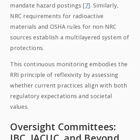
mandate hazard postings [
7
]. Similarly,
NRC requirements for radioactive
materials and OSHA rules for non-NRC
sources establish a multilayered system of
protections.
This continuous monitoring embodies the
RRI principle of reflexivity by assessing
whether current practices align with both
regulatory expectations and societal
values.
Oversight Committees:
IBC, IACUC, and Beyond