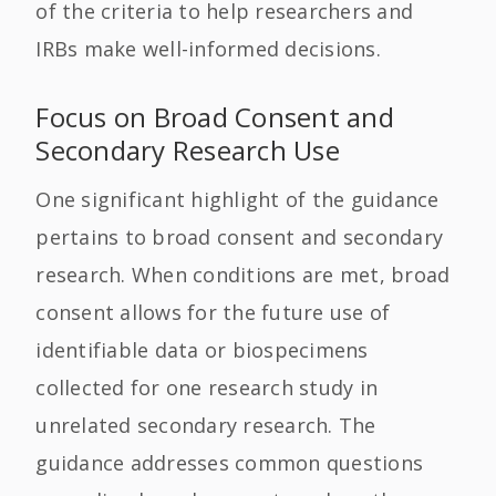
of the criteria to help researchers and
IRBs make well-informed decisions.
Focus on Broad Consent and
Secondary Research Use
One significant highlight of the guidance
pertains to broad consent and secondary
research. When conditions are met, broad
consent allows for the future use of
identifiable data or biospecimens
collected for one research study in
unrelated secondary research. The
guidance addresses common questions