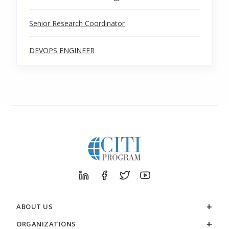
Senior Research Coordinator
DEVOPS ENGINEER
ABOUT US
ORGANIZATIONS