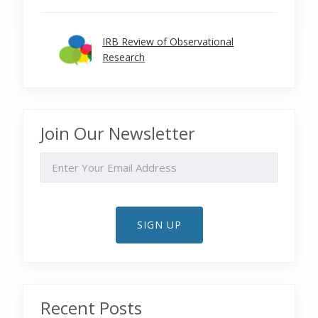
IRB Review of Observational
Research
Join Our Newsletter
EMAIL
SIGN UP
Recent Posts