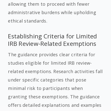
allowing them to proceed with fewer
administrative burdens while upholding
ethical standards.
Establishing Criteria for Limited
IRB Review-Related Exemptions
The guidance provides clear criteria for
studies eligible for limited IRB review-
related exemptions. Research activities fall
under specific categories that pose
minimal risk to participants when
granting these exemptions. The guidance
offers detailed explanations and examples