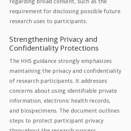
regarding broad consent, such as the
requirement for disclosing possible future
research uses to participants.
Strengthening Privacy and
Confidentiality Protections
The HHS guidance strongly emphasizes
maintaining the privacy and confidentiality
of research participants. It addresses
concerns about using identifiable private
information, electronic health records,
and biospecimens. The document outlines
steps to protect participant privacy
throughout the research process,