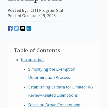
Posted By:
CITI Program Staff
Posted On:
June 19, 2023
Table of Contents
Introduction
Simplifying the Exemption
Determination Process
Establishing Criteria for Limited IRB
Review-Related Exemptions
Focus on Broad Consent and