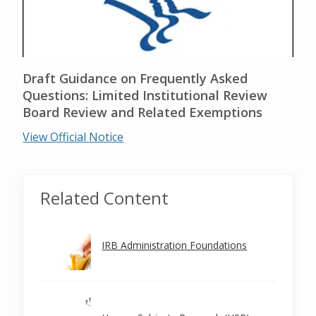
Draft Guidance on Frequently Asked
Questions: Limited Institutional Review
Board Review and Related Exemptions
View Official Notice
Related Content
IRB Administration Foundations