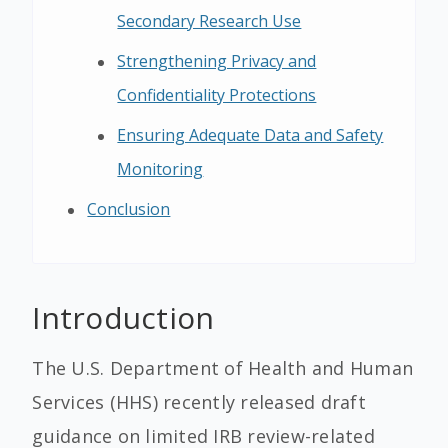
Secondary Research Use
Strengthening Privacy and
Confidentiality Protections
Ensuring Adequate Data and Safety
Monitoring
Conclusion
Introduction
The U.S. Department of Health and Human
Services (HHS) recently released draft
guidance on limited IRB review-related