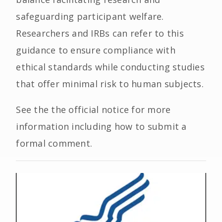
safeguarding participant welfare.
Researchers and IRBs can refer to this
guidance to ensure compliance with
ethical standards while conducting studies
that offer minimal risk to human subjects.
See the the official notice for more
information including how to submit a
formal comment.