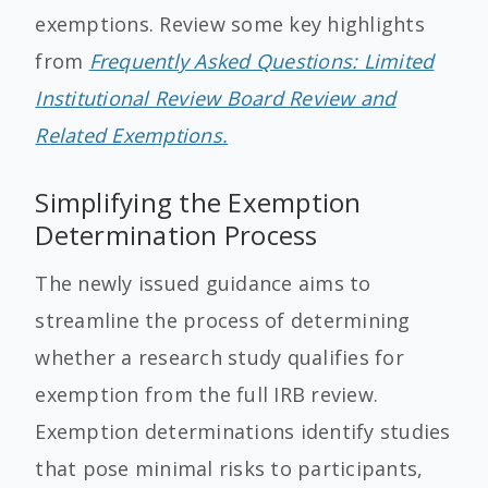
exemptions. Review some key highlights
from
Frequently Asked Questions: Limited
Institutional Review Board Review and
Related Exemptions.
Simplifying the Exemption
Determination Process
The newly issued guidance aims to
streamline the process of determining
whether a research study qualifies for
exemption from the full IRB review.
Exemption determinations identify studies
that pose minimal risks to participants,