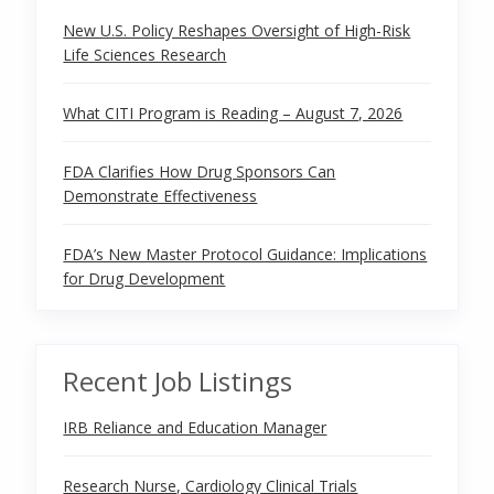
New U.S. Policy Reshapes Oversight of High-Risk
Life Sciences Research
What CITI Program is Reading – August 7, 2026
FDA Clarifies How Drug Sponsors Can
Demonstrate Effectiveness
FDA’s New Master Protocol Guidance: Implications
for Drug Development
Recent Job Listings
IRB Reliance and Education Manager
Research Nurse, Cardiology Clinical Trials