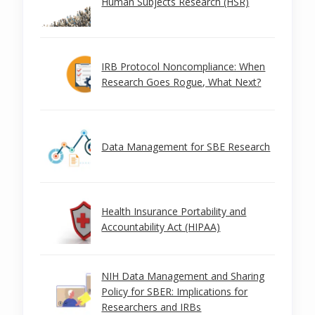
Human Subjects Research (HSR)
IRB Protocol Noncompliance: When
Research Goes Rogue, What Next?
Data Management for SBE Research
Health Insurance Portability and
Accountability Act (HIPAA)
NIH Data Management and Sharing
Policy for SBER: Implications for
Researchers and IRBs