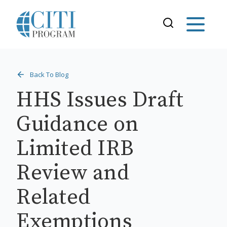
Back To Blog
HHS Issues Draft
Guidance on
Limited IRB
Review and
Related
Exemptions