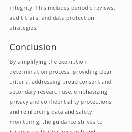
integrity. This includes periodic reviews,
audit trails, and data protection
strategies.
Conclusion
By simplifying the exemption
determination process, providing clear
criteria, addressing broad consent and
secondary research use, emphasizing
privacy and confidentiality protections,
and reinforcing data and safety
monitoring, the guidance strives to
balance facilitating research and