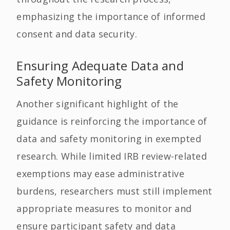
emphasizing the importance of informed
consent and data security.
Ensuring Adequate Data and
Safety Monitoring
Another significant highlight of the
guidance is reinforcing the importance of
data and safety monitoring in exempted
research. While limited IRB review-related
exemptions may ease administrative
burdens, researchers must still implement
appropriate measures to monitor and
ensure participant safety and data