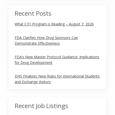
Recent Posts
What CITI Program is Reading – August 7, 2026
FDA Clarifies How Drug Sponsors Can
Demonstrate Effectiveness
FDA’s New Master Protocol Guidance: Implications
for Drug Development
DHS Finalizes New Rules for International Students
and Exchange Visitors
Recent Job Listings