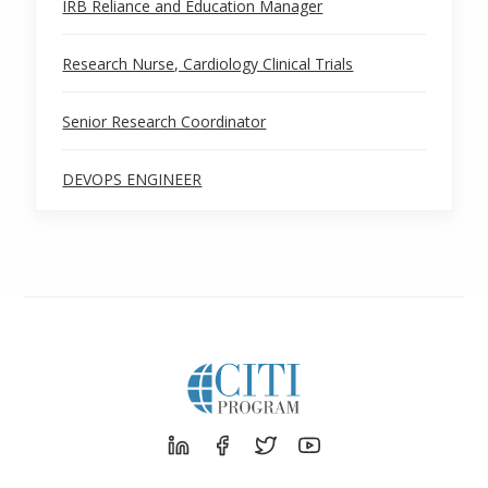
IRB Reliance and Education Manager
Research Nurse, Cardiology Clinical Trials
Senior Research Coordinator
DEVOPS ENGINEER