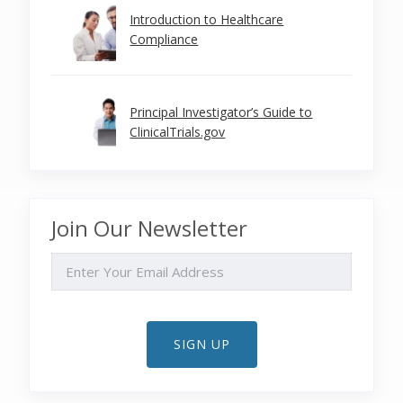
Introduction to Healthcare
Compliance
Principal Investigator’s Guide to
ClinicalTrials.gov
Join Our Newsletter
EMAIL
SIGN UP