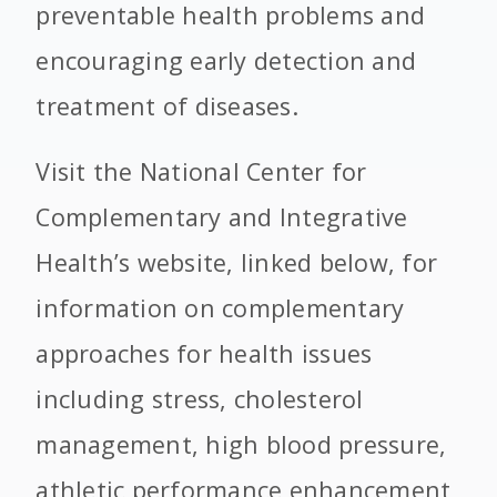
preventable health problems and
encouraging early detection and
treatment of diseases.
Visit the National Center for
Complementary and Integrative
Health’s website, linked below, for
information on complementary
approaches for health issues
including stress, cholesterol
management, high blood pressure,
athletic performance enhancement,