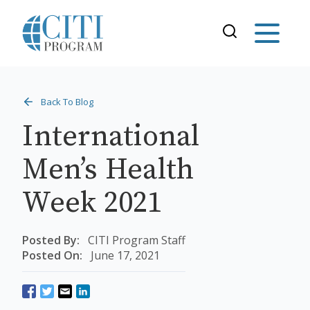
Back To Blog
International
Men’s Health
Week 2021
Posted By:
CITI Program Staff
Posted On:
June 17, 2021