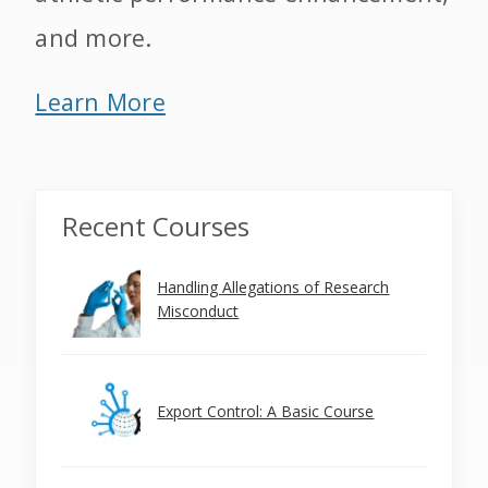
and more.
Learn More
Recent Courses
Handling Allegations of Research
Misconduct
Export Control: A Basic Course