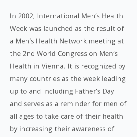
In 2002, International Men’s Health
Week was launched as the result of
a Men’s Health Network meeting at
the 2nd World Congress on Men’s
Health in Vienna. It is recognized by
many countries as the week leading
up to and including Father’s Day
and serves as a reminder for men of
all ages to take care of their health
by increasing their awareness of