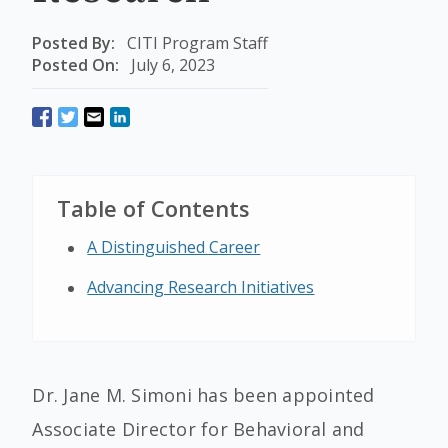
Posted By:
CITI Program Staff
Posted On:
July 6, 2023
Table of Contents
A Distinguished Career
Advancing Research Initiatives
Dr. Jane M. Simoni has been appointed
Associate Director for Behavioral and