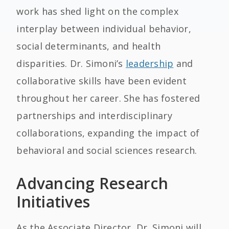
work has shed light on the complex
interplay between individual behavior,
social determinants, and health
disparities. Dr. Simoni’s
leadership
and
collaborative skills have been evident
throughout her career. She has fostered
partnerships and interdisciplinary
collaborations, expanding the impact of
behavioral and social sciences research.
Advancing Research
Initiatives
As the Associate Director, Dr. Simoni will