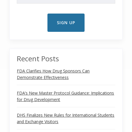
Recent Posts
FDA Clarifies How Drug Sponsors Can
Demonstrate Effectiveness
FDA’s New Master Protocol Guidance: Implications
for Drug Development
DHS Finalizes New Rules for International Students
and Exchange Visitors