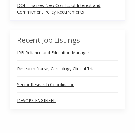
DOE Finalizes New Conflict of Interest and
Commitment Policy Requirements
Recent Job Listings
IRB Reliance and Education Manager
Research Nurse, Cardiology Clinical Trials
Senior Research Coordinator
DEVOPS ENGINEER