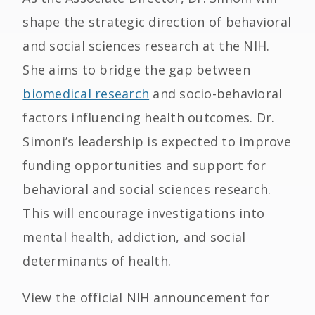
shape the strategic direction of behavioral
and social sciences research at the NIH.
She aims to bridge the gap between
biomedical research
and socio-behavioral
factors influencing health outcomes. Dr.
Simoni’s leadership is expected to improve
funding opportunities and support for
behavioral and social sciences research.
This will encourage investigations into
mental health, addiction, and social
determinants of health.
View the official NIH announcement for