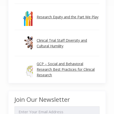
Research Equity and the Part We Play
Clinical Trial Staff Diversity and
Cultural Humility
GCP – Social and Behavioral
Research Best Practices for Clinical
Research
Join Our Newsletter
EMAIL