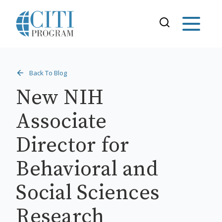
Back To Blog
New NIH
Associate
Director for
Behavioral and
Social Sciences
Research