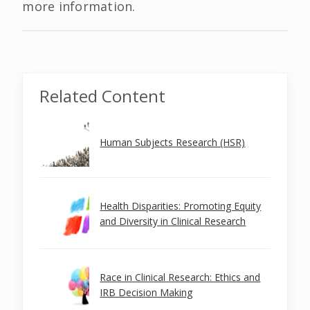
more information.
Related Content
Human Subjects Research (HSR)
Health Disparities: Promoting Equity
and Diversity in Clinical Research
Race in Clinical Research: Ethics and
IRB Decision Making