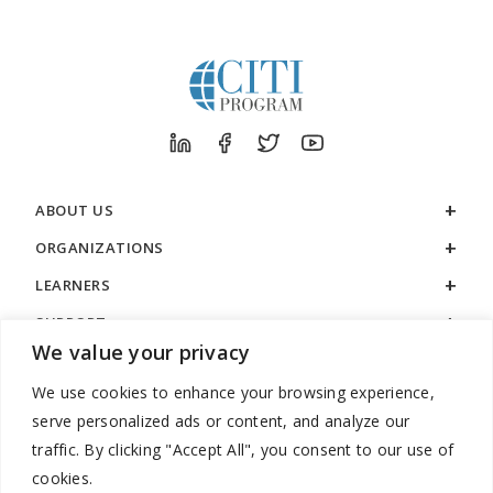
ABOUT US
ORGANIZATIONS
LEARNERS
SUPPORT
We value your privacy
LEGAL
We use cookies to enhance your browsing experience,
serve personalized ads or content, and analyze our
traffic. By clicking "Accept All", you consent to our use of
cookies.
888.529.5929 / 9:00 a.m. to 7:00 p.m. / U.S. Eastern Time / Monday