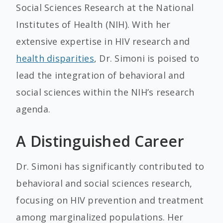
Social Sciences Research at the National
Institutes of Health (NIH). With her
extensive expertise in HIV research and
health disparities
, Dr. Simoni is poised to
lead the integration of behavioral and
social sciences within the NIH’s research
agenda.
A Distinguished Career
Dr. Simoni has significantly contributed to
behavioral and social sciences research,
focusing on HIV prevention and treatment
among marginalized populations. Her