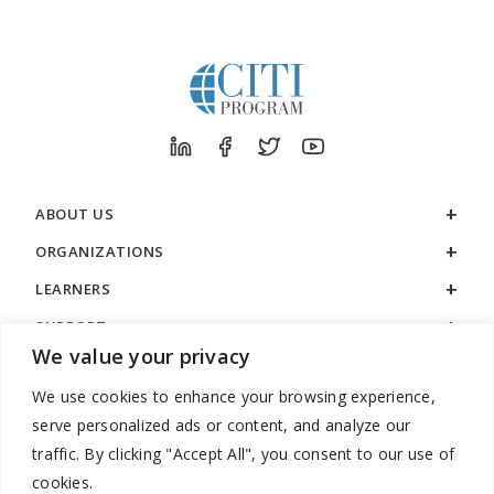
ABOUT US
ORGANIZATIONS
LEARNERS
SUPPORT
We value your privacy
LEGAL
We use cookies to enhance your browsing experience,
serve personalized ads or content, and analyze our
traffic. By clicking "Accept All", you consent to our use of
cookies.
888.529.5929 / 9:00 a.m. to 7:00 p.m. / U.S. Eastern Time / Monday