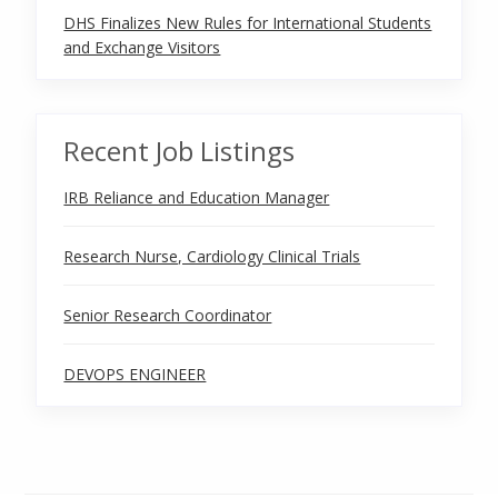
DHS Finalizes New Rules for International Students
and Exchange Visitors
Recent Job Listings
IRB Reliance and Education Manager
Research Nurse, Cardiology Clinical Trials
Senior Research Coordinator
DEVOPS ENGINEER