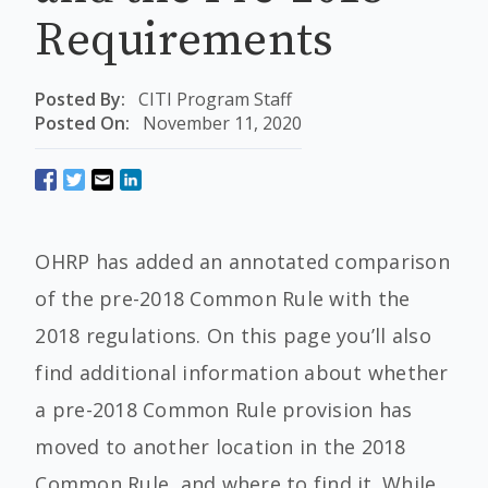
Requirements
Posted By:
CITI Program Staff
Posted On:
November 11, 2020
OHRP has added an annotated comparison
of the pre-2018 Common Rule with the
2018 regulations. On this page you’ll also
find additional information about whether
a pre-2018 Common Rule provision has
moved to another location in the 2018
Common Rule, and where to find it. While