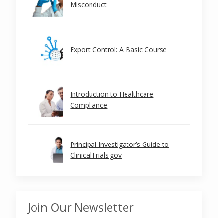
Misconduct
Export Control: A Basic Course
Introduction to Healthcare
Compliance
Principal Investigator’s Guide to
ClinicalTrials.gov
Join Our Newsletter