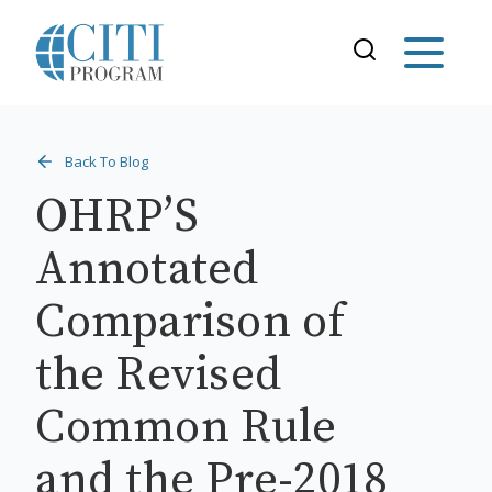
Back To Blog
OHRP’S
Annotated
Comparison of
the Revised
Common Rule
and the Pre-2018