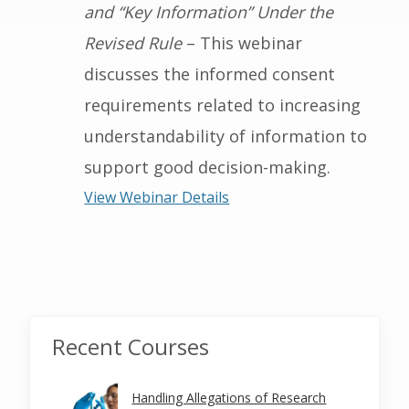
and “Key Information” Under the
Revised Rule
– This webinar
discusses the informed consent
requirements related to increasing
understandability of information to
support good decision-making.
View Webinar Details
Recent Courses
Handling Allegations of Research