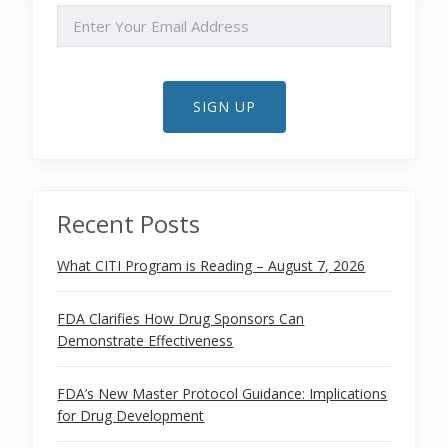
EMAIL
SIGN UP
Recent Posts
What CITI Program is Reading – August 7, 2026
FDA Clarifies How Drug Sponsors Can
Demonstrate Effectiveness
FDA’s New Master Protocol Guidance: Implications
for Drug Development