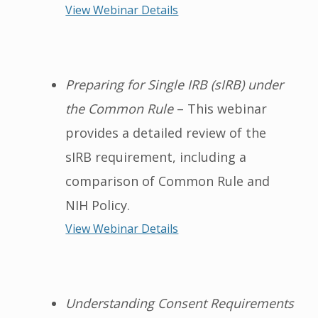
View Webinar Details
Preparing for Single IRB (sIRB) under
the Common Rule
– This webinar
provides a detailed review of the
sIRB requirement, including a
comparison of Common Rule and
NIH Policy.
View Webinar Details
Understanding Consent Requirements