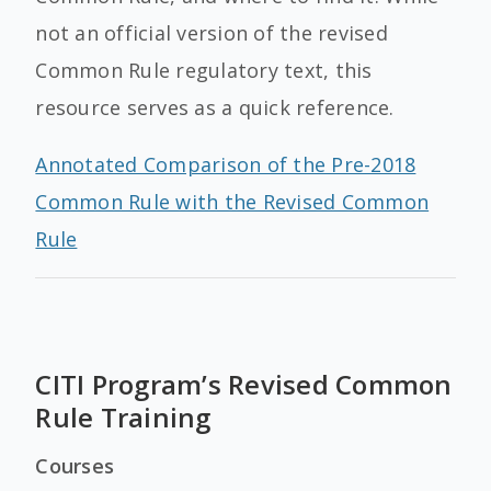
not an official version of the revised
Common Rule regulatory text, this
resource serves as a quick reference.
Annotated Comparison of the Pre-2018
Common Rule with the Revised Common
Rule
CITI Program’s Revised Common
Rule Training
Courses