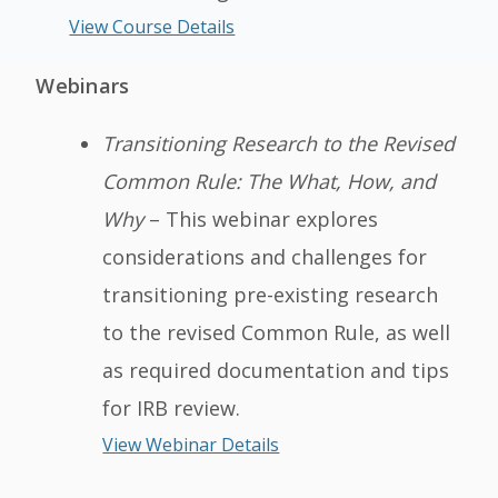
View Course Details
Webinars
Transitioning Research to the Revised
Common Rule: The What, How, and
Why
– This webinar explores
considerations and challenges for
transitioning pre-existing research
to the revised Common Rule, as well
as required documentation and tips
for IRB review.
View Webinar Details