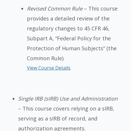
Revised Common Rule
– This course
provides a detailed review of the
regulatory changes to 45 CFR 46,
Subpart A, “Federal Policy for the
Protection of Human Subjects” (the
Common Rule).
View Course Details
Single IRB (sIRB) Use and Administration
– This course covers relying on a sIRB,
serving as a sIRB of record, and
authorization agreements.