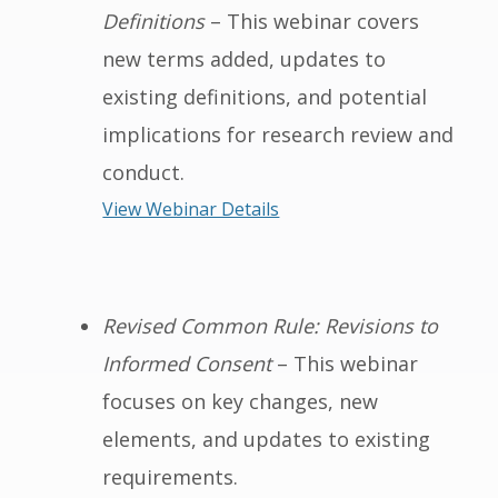
Definitions
– This webinar covers
new terms added, updates to
existing definitions, and potential
implications for research review and
conduct.
View Webinar Details
Revised Common Rule: Revisions to
Informed Consent
– This webinar
focuses on key changes, new
elements, and updates to existing
requirements.