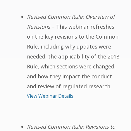
Revised Common Rule: Overview of
Revisions
– This webinar refreshes
on the key revisions to the Common
Rule, including why updates were
needed, the applicability of the 2018
Rule, which sections were changed,
and how they impact the conduct
and review of regulated research.
View Webinar Details
Revised Common Rule: Revisions to