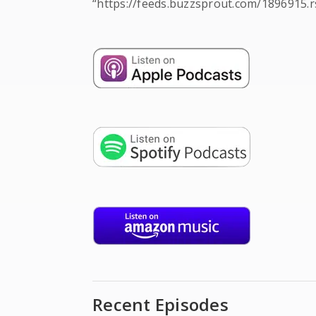
“https://feeds.buzzsprout.com/1896915.r
Recent Episodes