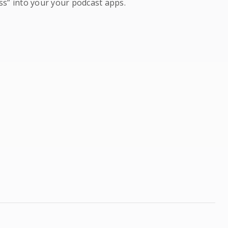
ss” into your your podcast apps.