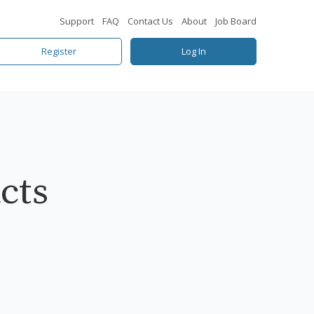
Support
FAQ
Contact Us
About
Job Board
Register
Log In
cts