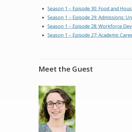
Season 1 – Episode 30: Food and Housi
Season 1 – Episode 29: Admissions: U
Season 1 – Episode 28: Workforce De
Season 1 – Episode 27: Academic Caree
Meet the Guest