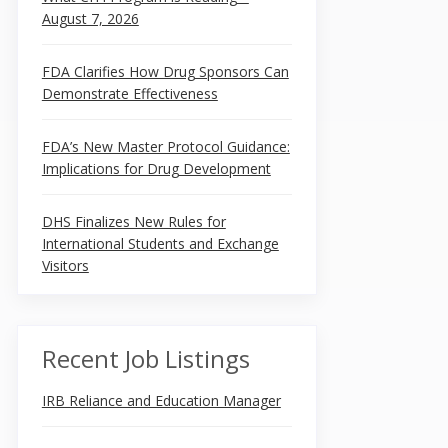
August 7, 2026
FDA Clarifies How Drug Sponsors Can
Demonstrate Effectiveness
FDA’s New Master Protocol Guidance:
Implications for Drug Development
DHS Finalizes New Rules for
International Students and Exchange
Visitors
Recent Job Listings
IRB Reliance and Education Manager