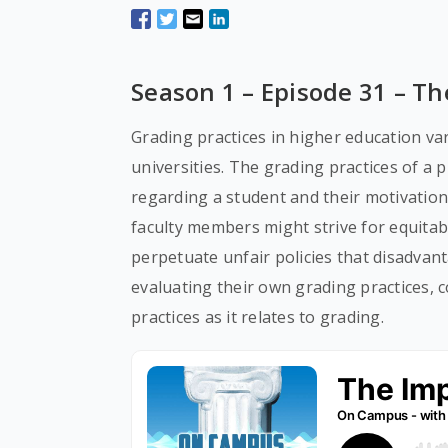
Season 1 – Episode 31 – Th
Grading practices in higher education va
universities. The grading practices of a p
regarding a student and their motivation
faculty members might strive for equitabl
perpetuate unfair policies that disadvan
evaluating their own grading practices, 
practices as it relates to grading.