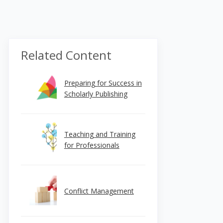
Related Content
Preparing for Success in
Scholarly Publishing
Teaching and Training
for Professionals
Conflict Management