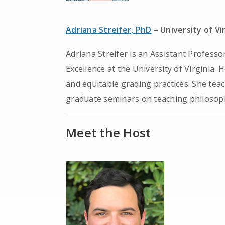
Adriana Streifer, PhD
– University of Vi
Adriana Streifer is an Assistant Professo
Excellence at the University of Virginia.
and equitable grading practices. She teac
graduate seminars on teaching philosoph
Meet the Host