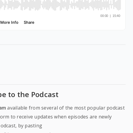
be to the Podcast
ram
available from several of the most popular podcast
tform to receive updates when episodes are newly
podcast, by pasting