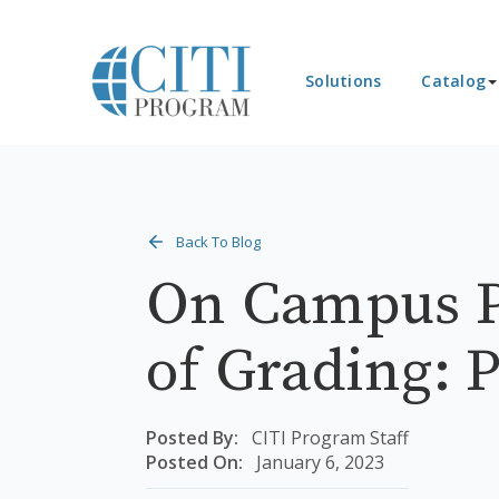
Solutions
Catalog
Back To Blog
On Campus P
of Grading: P
Posted By:
CITI Program Staff
Posted On:
January 6, 2023