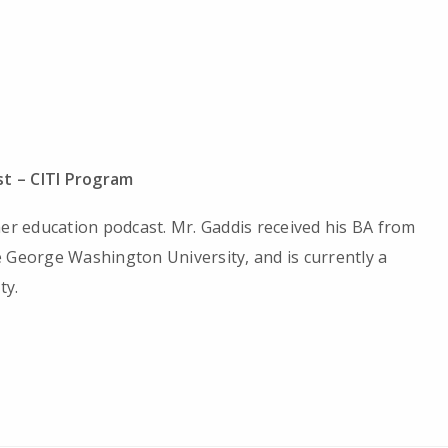
t – CITI Program
her education podcast. Mr. Gaddis received his BA from
 George Washington University, and is currently a
ty.