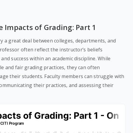
e Impacts of Grading: Part 1
ry a great deal between colleges, departments, and
rofessor often reflect the instructor’s beliefs
 and success within an academic discipline. While
e and fair grading practices, they can often
tage their students. Faculty members can struggle with
communicating their practices, and assessing their