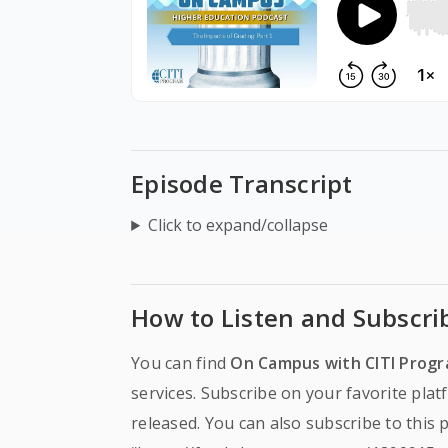
Episode Transcript
Click to expand/collapse
How to Listen and Subscri
You can find
On Campus with CITI Prog
services. Subscribe on your favorite pla
released. You can also subscribe to this 