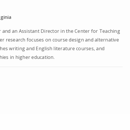
rginia
r and an Assistant Director in the Center for Teaching
 Her research focuses on course design and alternative
hes writing and English literature courses, and
ies in higher education.