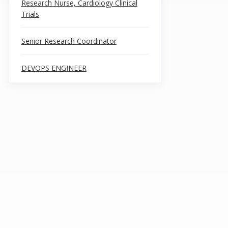
Research Nurse, Cardiology Clinical
Trials
Senior Research Coordinator
DEVOPS ENGINEER