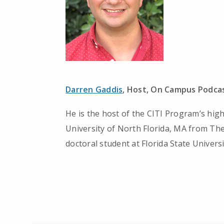
Darren Gaddis
, Host, On Campus Podcas
He is the host of the CITI Program’s hig
University of North Florida, MA from The
doctoral student at Florida State Universi