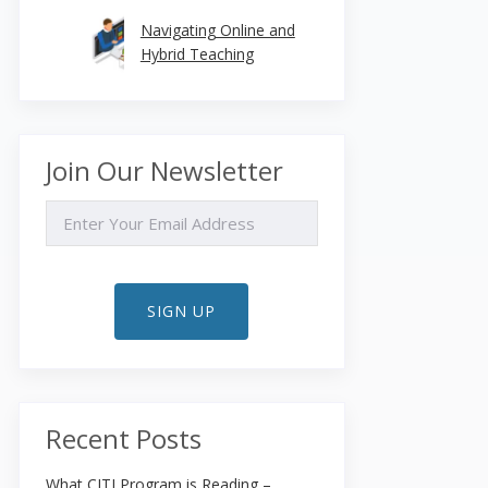
Navigating Online and
Hybrid Teaching
Join Our Newsletter
EMAIL
SIGN UP
Recent Posts
What CITI Program is Reading –