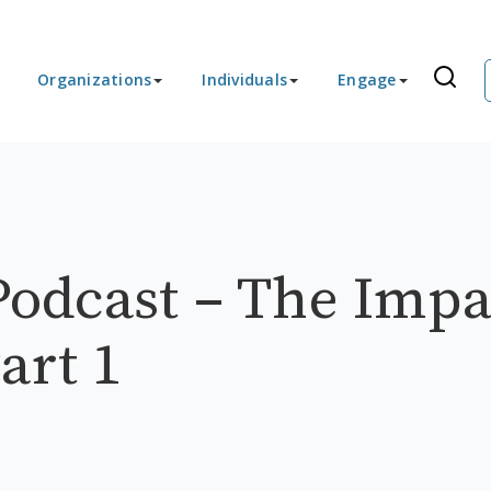
Organizations
Individuals
Engage
odcast – The Impa
art 1