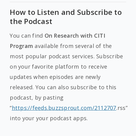
How to Listen and Subscribe to
the Podcast
You can find
On Research with CITI
Program
available from several of the
most popular podcast services. Subscribe
on your favorite platform to receive
updates when episodes are newly
released. You can also subscribe to this
podcast, by pasting
“
https://feeds.buzzsprout.com/2112707
.rss”
into your your podcast apps.