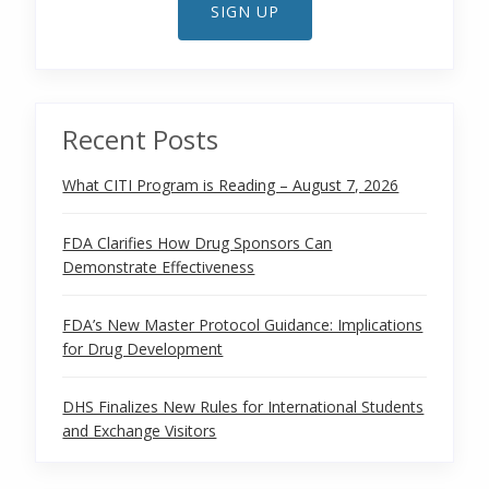
SIGN UP
Recent Posts
What CITI Program is Reading – August 7, 2026
FDA Clarifies How Drug Sponsors Can
Demonstrate Effectiveness
FDA’s New Master Protocol Guidance: Implications
for Drug Development
DHS Finalizes New Rules for International Students
and Exchange Visitors