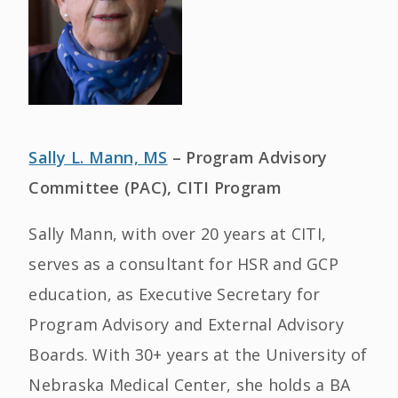
Sally L. Mann, MS
– Program Advisory
Committee (PAC), CITI Program
Sally Mann, with over 20 years at CITI,
serves as a consultant for HSR and GCP
education, as Executive Secretary for
Program Advisory and External Advisory
Boards. With 30+ years at the University of
Nebraska Medical Center, she holds a BA