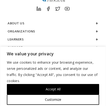
ABOUT US
ORGANIZATIONS
LEARNERS
SUPPORT
We value your privacy
LEGAL
We use cookies to enhance your browsing experience,
serve personalized ads or content, and analyze our
traffic. By clicking "Accept All", you consent to our use of
cookies.
888.529.5929 / 9:00 a.m. to 7:00 p.m. / U.S. Eastern Time / Monday
– Friday
Accept All
Customize