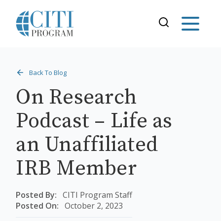
Back To Blog
On Research
Podcast – Life as
an Unaffiliated
IRB Member
Posted By:
CITI Program Staff
Posted On:
October 2, 2023