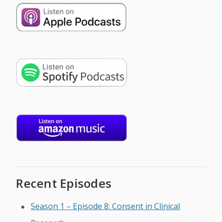
Recent Episodes
Season 1 – Episode 8: Consent in Clinical