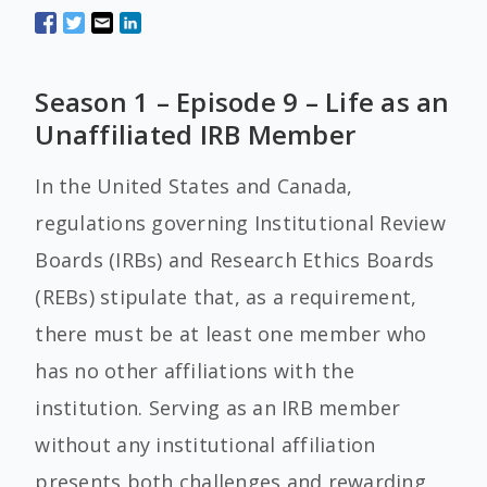
Season 1 – Episode 9 – Life as an
Unaffiliated IRB Member
In the United States and Canada,
regulations governing Institutional Review
Boards (IRBs) and Research Ethics Boards
(REBs) stipulate that, as a requirement,
there must be at least one member who
has no other affiliations with the
institution. Serving as an IRB member
without any institutional affiliation
presents both challenges and rewarding