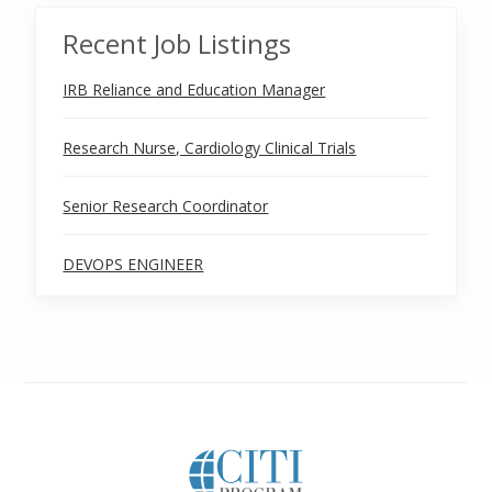
Recent Job Listings
IRB Reliance and Education Manager
Research Nurse, Cardiology Clinical Trials
Senior Research Coordinator
DEVOPS ENGINEER