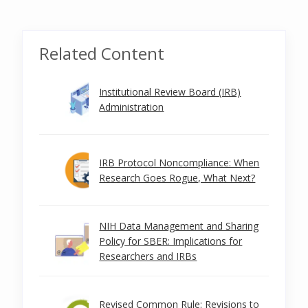
Related Content
Institutional Review Board (IRB)
Administration
IRB Protocol Noncompliance: When
Research Goes Rogue, What Next?
NIH Data Management and Sharing
Policy for SBER: Implications for
Researchers and IRBs
Revised Common Rule: Revisions to