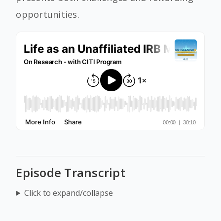
opportunities.
Episode Transcript
Click to expand/collapse