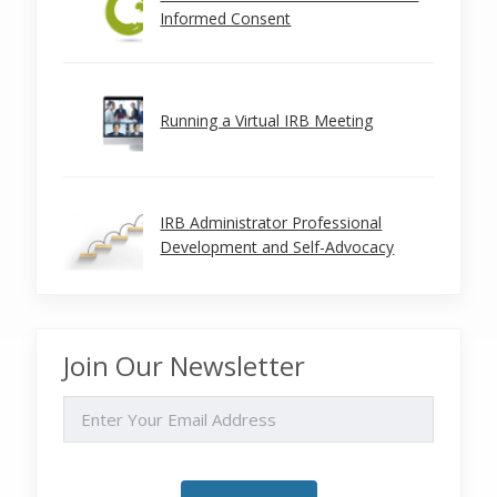
Informed Consent
Running a Virtual IRB Meeting
IRB Administrator Professional
Development and Self-Advocacy
Join Our Newsletter
EMAIL