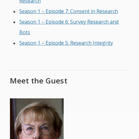
Research
Season 1 – Episode 7: Consent in Research
Season 1 – Episode 6: Survey Research and
Bots
Season 1 – Episode 5: Research Integrity
Meet the Guest