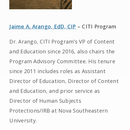
Jaime A. Arango, EdD, CIP
– CITI Program
Dr. Arango, CITI Program’s VP of Content
and Education since 2016, also chairs the
Program Advisory Committee. His tenure
since 2011 includes roles as Assistant
Director of Education, Director of Content
and Education, and prior service as
Director of Human Subjects
Protections/IRB at Nova Southeastern
University.