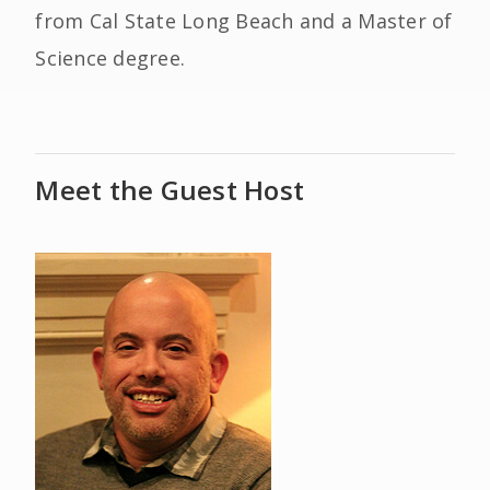
from Cal State Long Beach and a Master of
Science degree.
Meet the Guest Host